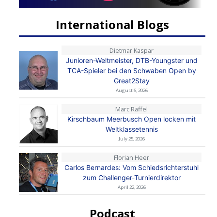
International Blogs
Dietmar Kaspar
Junioren-Weltmeister, DTB-Youngster und
TCA-Spieler bei den Schwaben Open by
Great2Stay
August 6, 2026
Marc Raffel
Kirschbaum Meerbusch Open locken mit
Weltklassetennis
July 25, 2026
Florian Heer
Carlos Bernardes: Vom Schiedsrichterstuhl
zum Challenger-Turnierdirektor
April 22, 2026
Podcast