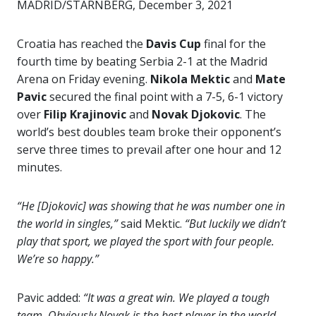
MADRID/STARNBERG, December 3, 2021
Croatia has reached the
Davis Cup
final for the
fourth time by beating Serbia 2-1 at the Madrid
Arena on Friday evening.
Nikola Mektic
and
Mate
Pavic
secured the final point with a 7-5, 6-1 victory
over
Filip Krajinovic
and
Novak Djokovic
. The
world’s best doubles team broke their opponent’s
serve three times to prevail after one hour and 12
minutes.
“He [Djokovic] was showing that he was number one in
the world in singles,”
said Mektic.
“But luckily we didn’t
play that sport, we played the sport with four people.
We’re so happy.”
Pavic added:
“It was a great win. We played a tough
team. Obviously Novak is the best player in the world,