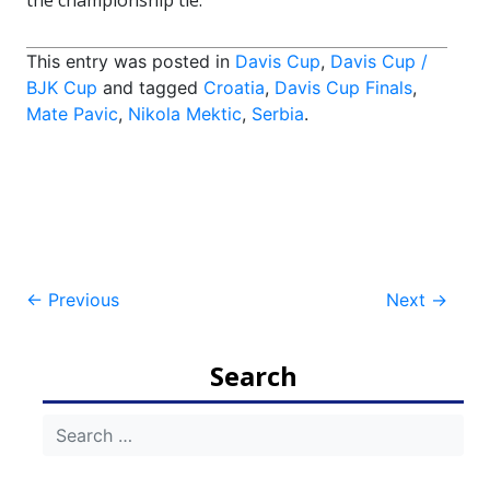
the championship tie.
This entry was posted in
Davis Cup
,
Davis Cup /
BJK Cup
and tagged
Croatia
,
Davis Cup Finals
,
Mate Pavic
,
Nikola Mektic
,
Serbia
.
Post
←
Previous
Next
→
navigation
Search