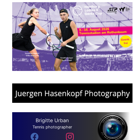
Brigitte Urban
Tennis photographer