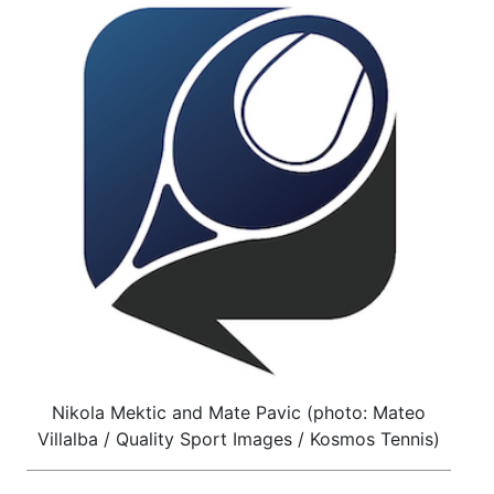
Nikola Mektic and Mate Pavic (photo: Mateo
Villalba / Quality Sport Images / Kosmos Tennis)