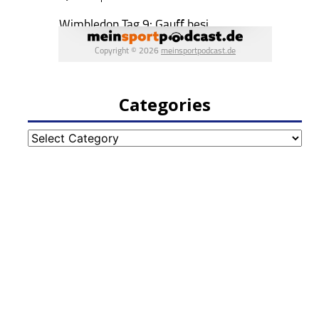
Categories
Categories