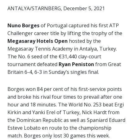
ANTALYA/STARNBERG, December 5, 2021
Nuno Borges
of Portugal captured his first ATP
Challenger career title by lifting the trophy of the
Megasaray Hotels Open
hosted by the
Megasaray Tennis Academy in Antalya, Turkey.
The No. 6 seed of the €31,440 clay-court
tournament defeated
Ryan Peniston
from Great
Britain 6-4, 6-3 in Sunday’s singles final.
Borges won 84 per cent of his first-service points
and broke his rival four times to prevail after one
hour and 18 minutes. The World No. 253 beat Ergi
Kirkin and Yanki Erel of Turkey, Nick Hardt from
the Dominican Republic as well as Spaniard Eduard
Esteve Lobato en route to the championship
match. Borges only lost 30 games this week.