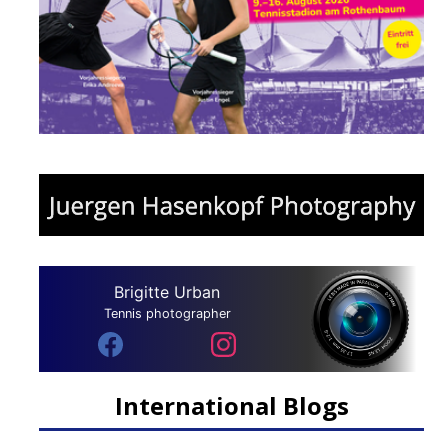
Brigitte Urban
Tennis photographer
International Blogs