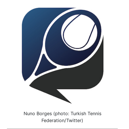
Nuno Borges (photo: Turkish Tennis
Federation/Twitter)