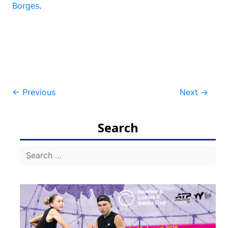
Borges
.
Post
←
Previous
Next
→
navigation
Search