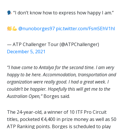
“I don’t know how to express how happy I am.”
@nunoborges97
pic.twitter.com/FsmSEhV1hI
— ATP Challenger Tour (@ATPChallenger)
December 5, 2021
“I have come to Antalya for the second time. I am very
happy to be here. Accommodation, transportation and
organization were really good. I had a great week. I
couldn’t be happier. Hopefully this will get me to the
Australian Open,”
Borges said.
The 24-year-old, a winner of 10 ITF Pro Circuit
titles, pocketed €4,400 in prize money as well as 50
ATP Ranking points. Borges is scheduled to play