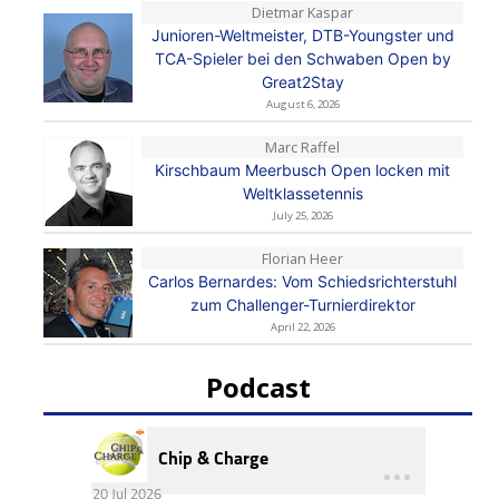
Dietmar Kaspar
Junioren-Weltmeister, DTB-Youngster und
TCA-Spieler bei den Schwaben Open by
Great2Stay
August 6, 2026
Marc Raffel
Kirschbaum Meerbusch Open locken mit
Weltklassetennis
July 25, 2026
Florian Heer
Carlos Bernardes: Vom Schiedsrichterstuhl
zum Challenger-Turnierdirektor
April 22, 2026
Podcast