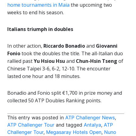
home tournaments in Maia
the upcoming two
weeks to end his season.
Italians triumph in doubles
In other action,
Riccardo Bonadio
and
Giovanni
Fonio
took the doubles the title. The all-Italian duo
rallied past
Yu Hsiou Hsu
and
Chun-Hsin Tseng
of
Chinese Taipei 3-6, 6-2, 12-10. The encounter
lasted one hour and 18 minutes.
Bonadio and Fonio split €1,700 in prize money and
collected 50 ATP Doubles Ranking points.
This entry was posted in
ATP Challenger News
,
ATP Challenger Tour
and tagged
Antalya
,
ATP
Challenger Tour
,
Megasaray Hotels Open
,
Nuno