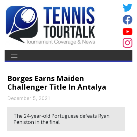
Borges Earns Maiden
Challenger Title In Antalya
December 5, 2021
The 24-year-old Portuguese defeats Ryan
Peniston in the final.