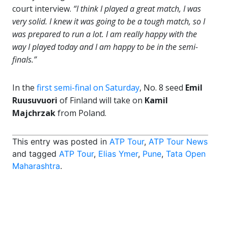
court interview.
“I think I played a great match, I was
very solid. I knew it was going to be a tough match, so I
was prepared to run a lot. I am really happy with the
way I played today and I am happy to be in the semi-
finals.”
In the
first semi-final on Saturday
, No. 8 seed
Emil
Ruusuvuori
of Finland will take on
Kamil
Majchrzak
from Poland.
This entry was posted in
ATP Tour
,
ATP Tour News
and tagged
ATP Tour
,
Elias Ymer
,
Pune
,
Tata Open
Maharashtra
.