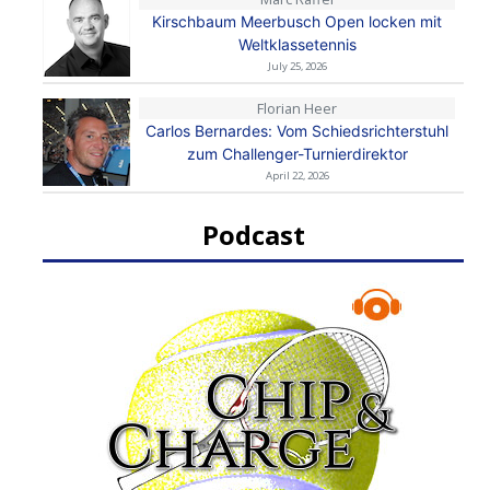
Kirschbaum Meerbusch Open locken mit
Weltklassetennis
July 25, 2026
Florian Heer
Carlos Bernardes: Vom Schiedsrichterstuhl
zum Challenger-Turnierdirektor
April 22, 2026
Podcast