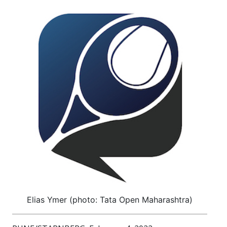
Elias Ymer (photo: Tata Open Maharashtra)