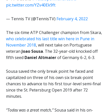
pic.twitter.com/YZv40Ek9ft
— Tennis TV (@TennisTV)
February 4, 2022
The six-time ATP Challenger champion from Skara,
who celebrated his last title win here in Pune in
November 2018
, will next take on Portuguese
veteran
Joao Sousa
. The 32-year-old knocked off
fifth seed
Daniel Altmaier
of Germany 6-2, 6-3.
Sousa saved the only break point he faced and
capitalized on three of his own six break-point
chances to advance to his first tour-level semi-final
since the St. Petersburg Open 2019 after 72
minutes.
“Today was a great match,”
Sousa said in his on-