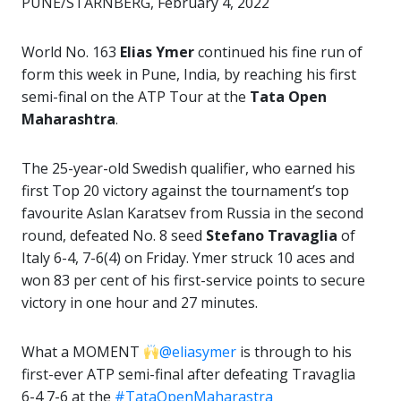
PUNE/STARNBERG, February 4, 2022
World No. 163
Elias Ymer
continued his fine run of
form this week in Pune, India, by reaching his first
semi-final on the ATP Tour at the
Tata Open
Maharashtra
.
The 25-year-old Swedish qualifier, who earned his
first Top 20 victory against the tournament’s top
favourite Aslan Karatsev from Russia in the second
round, defeated No. 8 seed
Stefano Travaglia
of
Italy 6-4, 7-6(4) on Friday. Ymer struck 10 aces and
won 83 per cent of his first-service points to secure
victory in one hour and 27 minutes.
What a MOMENT
@eliasymer
is through to his
first-ever ATP semi-final after defeating Travaglia
6-4 7-6 at the
#TataOpenMaharastra