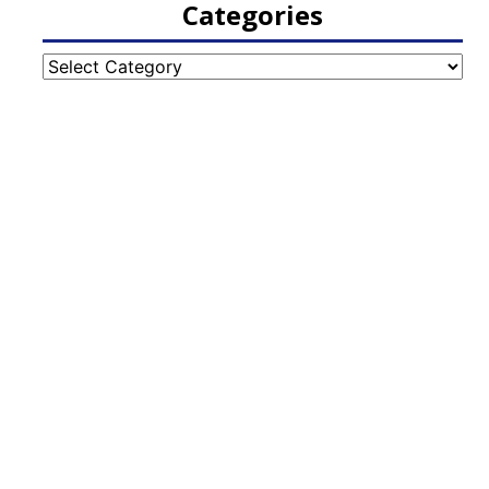
Categories
Categories