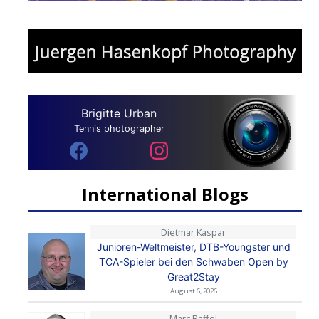
Brigitte Urban
Tennis photographer
International Blogs
Dietmar Kaspar
Junioren-Weltmeister, DTB-Youngster und
TCA-Spieler bei den Schwaben Open by
Great2Stay
August 6, 2026
Marc Raffel