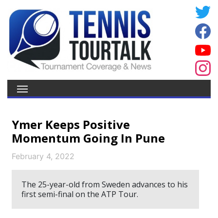
Ymer Keeps Positive
Momentum Going In Pune
February 4, 2022
The 25-year-old from Sweden advances to his
first semi-final on the ATP Tour.