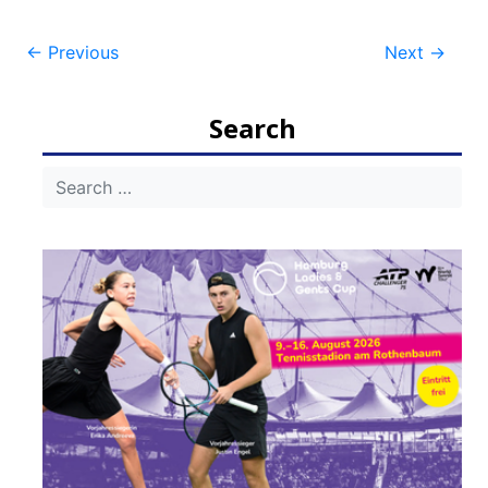
Post
←
Previous
Next
→
navigation
Search