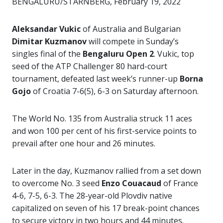
BENGALURU/STARNBERG, February 19, 2022
Aleksandar Vukic
of Australia and Bulgarian
Dimitar Kuzmanov
will compete in Sunday’s
singles final of the
Bengaluru Open 2
. Vukic, top
seed of the ATP Challenger 80 hard-court
tournament, defeated last week’s runner-up
Borna
Gojo
of Croatia 7-6(5), 6-3 on Saturday afternoon.
The World No. 135 from Australia struck 11 aces
and won 100 per cent of his first-service points to
prevail after one hour and 26 minutes.
Later in the day, Kuzmanov rallied from a set down
to overcome No. 3 seed
Enzo Couacaud
of France
4-6, 7-5, 6-3. The 28-year-old Plovdiv native
capitalized on seven of his 17 break-point chances
to secure victory in two hours and 44 minutes.