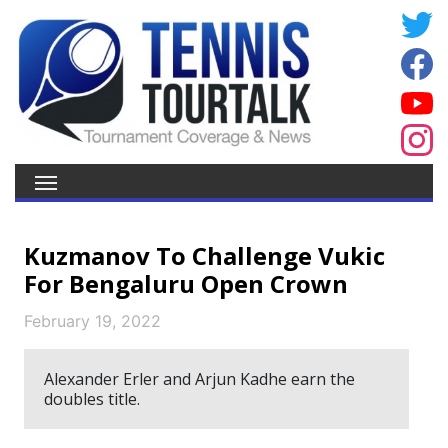
Kuzmanov To Challenge Vukic
For Bengaluru Open Crown
February 19, 2022
Alexander Erler and Arjun Kadhe earn the
doubles title.