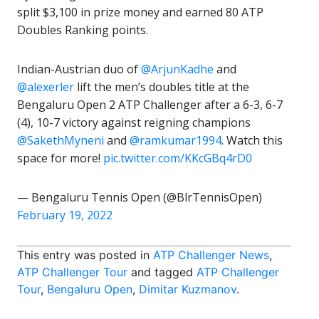
split $3,100 in prize money and earned 80 ATP
Doubles Ranking points.
Indian-Austrian duo of
@ArjunKadhe
and
@alexerler
lift the men’s doubles title at the
Bengaluru Open 2 ATP Challenger after a 6-3, 6-7
(4), 10-7 victory against reigning champions
@SakethMyneni
and
@ramkumar1994
. Watch this
space for more!
pic.twitter.com/KKcGBq4rD0
— Bengaluru Tennis Open (@BlrTennisOpen)
February 19, 2022
This entry was posted in
ATP Challenger News
,
ATP Challenger Tour
and tagged
ATP Challenger
Tour
,
Bengaluru Open
,
Dimitar Kuzmanov
.