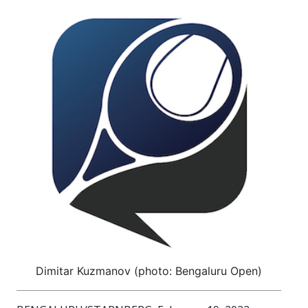
Dimitar Kuzmanov (photo: Bengaluru Open)