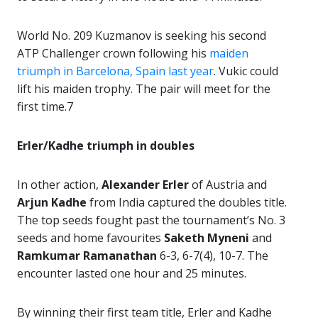
World No. 209 Kuzmanov is seeking his second
ATP Challenger crown following his
maiden
triumph in Barcelona, Spain last year
. Vukic could
lift his maiden trophy. The pair will meet for the
first time.7
Erler/Kadhe triumph in doubles
In other action,
Alexander Erler
of Austria and
Arjun Kadhe
from India captured the doubles title.
The top seeds fought past the tournament’s No. 3
seeds and home favourites
Saketh Myneni
and
Ramkumar Ramanathan
6-3, 6-7(4), 10-7. The
encounter lasted one hour and 25 minutes.
By winning their first team title, Erler and Kadhe