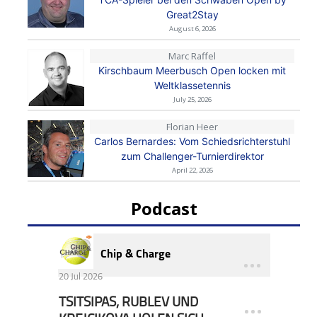
Great2Stay
August 6, 2026
Marc Raffel
Kirschbaum Meerbusch Open locken mit
Weltklassetennis
July 25, 2026
Florian Heer
Carlos Bernardes: Vom Schiedsrichterstuhl
zum Challenger-Turnierdirektor
April 22, 2026
Podcast