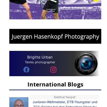
Brigitte Urban
Tennis photographer
International Blogs
Dietmar Kaspar
Junioren-Weltmeister, DTB-Youngster und
TCA-Spieler bei den Schwaben Open by