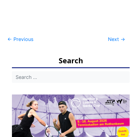
Post
←
Previous
Next
→
navigation
Search