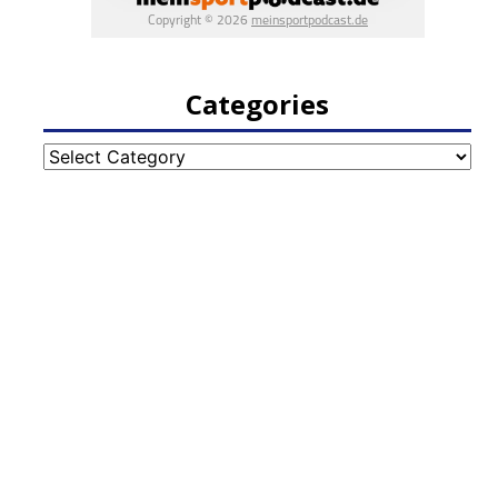
Categories
Categories