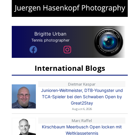
Brigitte Urban
Tennis photographer
International Blogs
Dietmar Kaspar
Junioren-Weltmeister, DTB-Youngster und
TCA-Spieler bei den Schwaben Open by
Great2Stay
August 6, 2026
Marc Raffel
Kirschbaum Meerbusch Open locken mit
Weltklassetennis