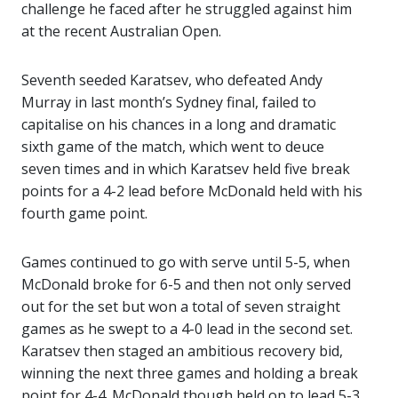
challenge he faced after he struggled against him
at the recent Australian Open.
Seventh seeded Karatsev, who defeated Andy
Murray in last month’s Sydney final, failed to
capitalise on his chances in a long and dramatic
sixth game of the match, which went to deuce
seven times and in which Karatsev held five break
points for a 4-2 lead before McDonald held with his
fourth game point.
Games continued to go with serve until 5-5, when
McDonald broke for 6-5 and then not only served
out for the set but won a total of seven straight
games as he swept to a 4-0 lead in the second set.
Karatsev then staged an ambitious recovery bid,
winning the next three games and holding a break
point for 4-4. McDonald though held on to lead 5-3