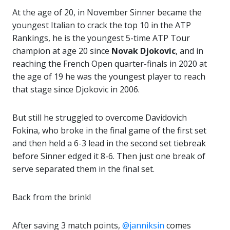
At the age of 20, in November Sinner became the
youngest Italian to crack the top 10 in the ATP
Rankings, he is the youngest 5-time ATP Tour
champion at age 20 since
Novak Djokovic
, and in
reaching the French Open quarter-finals in 2020 at
the age of 19 he was the youngest player to reach
that stage since Djokovic in 2006.
But still he struggled to overcome Davidovich
Fokina, who broke in the final game of the first set
and then held a 6-3 lead in the second set tiebreak
before Sinner edged it 8-6. Then just one break of
serve separated them in the final set.
Back from the brink!
After saving 3 match points,
@janniksin
comes