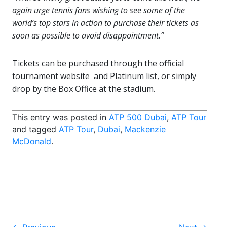
again urge tennis fans wishing to see some of the
world’s top stars in action to purchase their tickets as
soon as possible to avoid disappointment.”
Tickets can be purchased through the official
tournament website and Platinum list, or simply
drop by the Box Office at the stadium.
This entry was posted in
ATP 500 Dubai
,
ATP Tour
and tagged
ATP Tour
,
Dubai
,
Mackenzie
McDonald
.