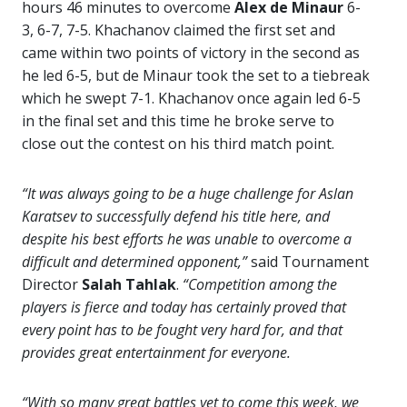
hours 46 minutes to overcome
Alex de Minaur
6-
3, 6-7, 7-5. Khachanov claimed the first set and
came within two points of victory in the second as
he led 6-5, but de Minaur took the set to a tiebreak
which he swept 7-1. Khachanov once again led 6-5
in the final set and this time he broke serve to
close out the contest on his third match point.
“It was always going to be a huge challenge for Aslan
Karatsev to successfully defend his title here, and
despite his best efforts he was unable to overcome a
difficult and determined opponent,”
said Tournament
Director
Salah Tahlak
.
“Competition among the
players is fierce and today has certainly proved that
every point has to be fought very hard for, and that
provides great entertainment for everyone.
“With so many great battles yet to come this week, we