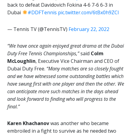
back to defeat Davidovich Fokina 4-6 7-6 6-3 in
Dubai
#DDFTennis
pic.twitter.com/6tBx0h9ZCl
— Tennis TV (@TennisTV)
February 22, 2022
“We have once again enjoyed great drama at the Dubai
Duty Free Tennis Championships,”
said
Colm
McLoughlin
, Executive Vice Chairman and CEO of
Dubai Duty Free.
“Many matches are so closely fought
and we have witnessed some outstanding battles which
have swung first with one player and then the other. We
can anticipate more such matches in the days ahead
and look forward to finding who will progress to the
final.”
Karen Khachanov
was another who became
embroiled in a fight to survive as he needed two