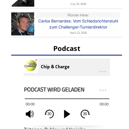
July 25, 2026
Florian Heer
Carlos Bernardes: Vom Schiedsrichterstuhl
zum Challenger-Turnierdirektor
April 22, 2026
Podcast