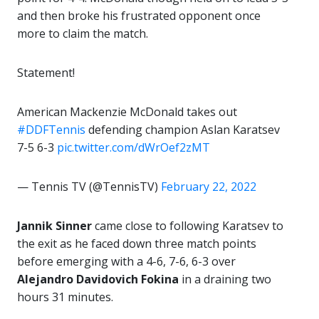
and then broke his frustrated opponent once
more to claim the match.
Statement!
American Mackenzie McDonald takes out
#DDFTennis
defending champion Aslan Karatsev
7-5 6-3
pic.twitter.com/dWrOef2zMT
— Tennis TV (@TennisTV)
February 22, 2022
Jannik Sinner
came close to following Karatsev to
the exit as he faced down three match points
before emerging with a 4-6, 7-6, 6-3 over
Alejandro Davidovich Fokina
in a draining two
hours 31 minutes.