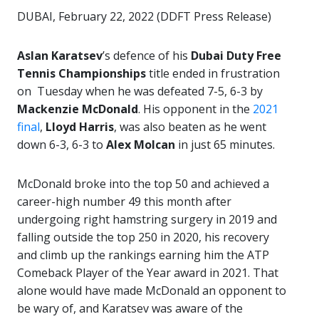
DUBAI, February 22, 2022 (DDFT Press Release)
Aslan Karatsev
’s defence of his
Dubai Duty Free
Tennis Championships
title ended in frustration
on Tuesday when he was defeated 7-5, 6-3 by
Mackenzie McDonald
. His opponent in the
2021
final
,
Lloyd Harris
, was also beaten as he went
down 6-3, 6-3 to
Alex Molcan
in just 65 minutes.
McDonald broke into the top 50 and achieved a
career-high number 49 this month after
undergoing right hamstring surgery in 2019 and
falling outside the top 250 in 2020, his recovery
and climb up the rankings earning him the ATP
Comeback Player of the Year award in 2021. That
alone would have made McDonald an opponent to
be wary of, and Karatsev was aware of the