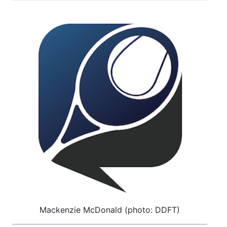
Mackenzie McDonald (photo: DDFT)