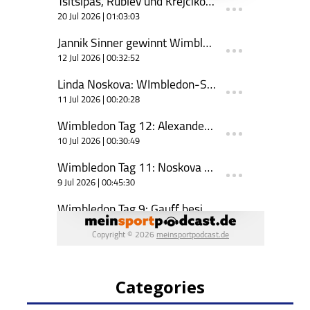
Categories