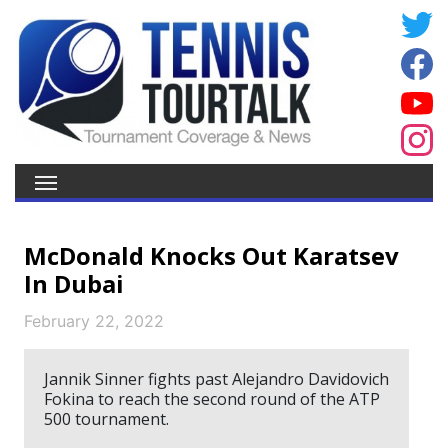
McDonald Knocks Out Karatsev
In Dubai
February 22, 2022
Jannik Sinner fights past Alejandro Davidovich
Fokina to reach the second round of the ATP
500 tournament.