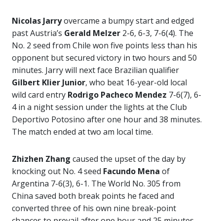
Nicolas Jarry
overcame a bumpy start and edged
past Austria’s
Gerald Melzer
2-6, 6-3, 7-6(4). The
No. 2 seed from Chile won five points less than his
opponent but secured victory in two hours and 50
minutes. Jarry will next face Brazilian qualifier
Gilbert Klier Junior
, who beat 16-year-old local
wild card entry
Rodrigo Pacheco Mendez
7-6(7), 6-
4 in a night session under the lights at the Club
Deportivo Potosino after one hour and 38 minutes.
The match ended at two am local time.
Zhizhen Zhang
caused the upset of the day by
knocking out No. 4 seed
Facundo Mena
of
Argentina 7-6(3), 6-1. The World No. 305 from
China saved both break points he faced and
converted three of his own nine break-point
chances to prevail after one hour and 25 minutes.