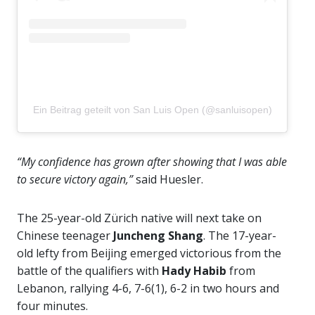
Ein Beitrag geteilt von San Luis Open (@sanluisopen)
“My confidence has grown after showing that I was able
to secure victory again,”
said Huesler.
The 25-year-old Zürich native will next take on
Chinese teenager
Juncheng Shang
. The 17-year-
old lefty from Beijing emerged victorious from the
battle of the qualifiers with
Hady Habib
from
Lebanon, rallying 4-6, 7-6(1), 6-2 in two hours and
four minutes.