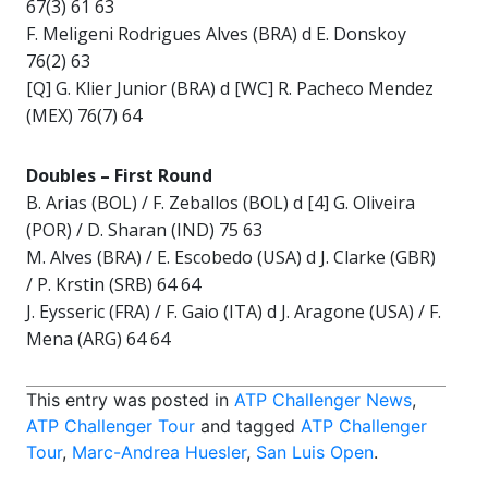
67(3) 61 63
F. Meligeni Rodrigues Alves (BRA) d E. Donskoy
76(2) 63
[Q] G. Klier Junior (BRA) d [WC] R. Pacheco Mendez
(MEX) 76(7) 64
Doubles –
First Round
B. Arias (BOL) / F. Zeballos (BOL) d [4] G. Oliveira
(POR) / D. Sharan (IND) 75 63
M. Alves (BRA) / E. Escobedo (USA) d J. Clarke (GBR)
/ P. Krstin (SRB) 64 64
J. Eysseric (FRA) / F. Gaio (ITA) d J. Aragone (USA) / F.
Mena (ARG) 64 64
This entry was posted in
ATP Challenger News
,
ATP Challenger Tour
and tagged
ATP Challenger
Tour
,
Marc-Andrea Huesler
,
San Luis Open
.