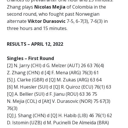
Zhang plays
Nicolas Mejia
of Colombia in the
second round, who fought past Norwegian
alternate
Viktor Durasovic
7-5, 6-7(3), 7-6(3) in
three hours and 15 minutes.
RESULTS – APRIL 12, 2022
Singles –
First Round
[2] N. Jarry (CHI) d G. Melzer (AUT) 26 63 76(4)
Z. Zhang (CHN) d [4] F. Mena (ARG) 76(3) 61
[5] J. Clarke (GBR) d [Q] M. Zukas (ARG) 63 64
[6] M. Huesler (SUI) d [Q] R. Quiroz (ECU) 76(1) 63
[Q] A. Bellier (SUI) d F. Jianu (ROU) 63 36 75
N. Mejia (COL) d [Alt] V. Durasovic (NOR) 75 67(3)
76(3)
[Q] J. Shang (CHN) d [Q] H. Habib (LIB) 46 76(1) 62
D. Istomin (UZB) d M. Pucinelli De Almeida (BRA)