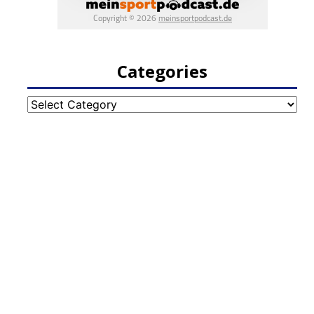
Categories
Categories