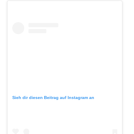
Sieh dir diesen Beitrag auf Instagram an