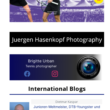
Brigitte Urban
Tennis photographer
International Blogs
Dietmar Kaspar
Junioren-Weltmeister, DTB-Youngster und