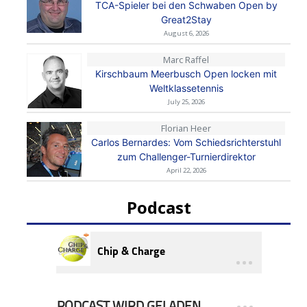
TCA-Spieler bei den Schwaben Open by
Great2Stay
August 6, 2026
Marc Raffel
Kirschbaum Meerbusch Open locken mit
Weltklassetennis
July 25, 2026
Florian Heer
Carlos Bernardes: Vom Schiedsrichterstuhl
zum Challenger-Turnierdirektor
April 22, 2026
Podcast