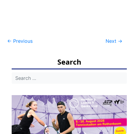
Post
←
Previous
Next
→
navigation
Search