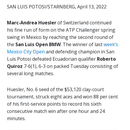
SAN LUIS POTOSI/STARNBERG, April 13, 2022
Marc-Andrea Huesler
of Switzerland continued
his fine run of form on the ATP Challenger spring
swing in Mexico by reaching the second round of
the
San Luis Open BMW
. The winner of last
week’s
Mexico City Open
and defending champion in San
Luis Potosi defeated Ecuadorian qualifier
Roberto
Quiroz
7-6(1), 6-3 on packed Tuesday consisting of
several long matches.
Huesler, No. 6 seed of the $53,120 clay-court
tournament, struck eight aces and won 88 per cent
of his first-service points to record his sixth
consecutive match win after one hour and 24
minutes.