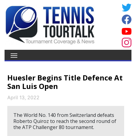
Huesler Begins Title Defence At
San Luis Open
April 13, 2022
The World No. 140 from Switzerland defeats
Roberto Quiroz to reach the second round of
the ATP Challenger 80 tournament.