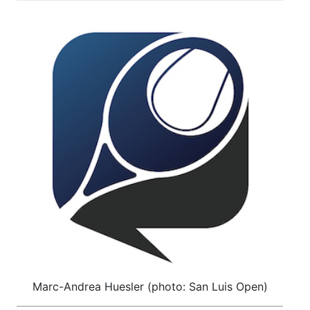
Marc-Andrea Huesler (photo: San Luis Open)