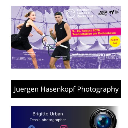
Brigitte Urban
Tennis photographer