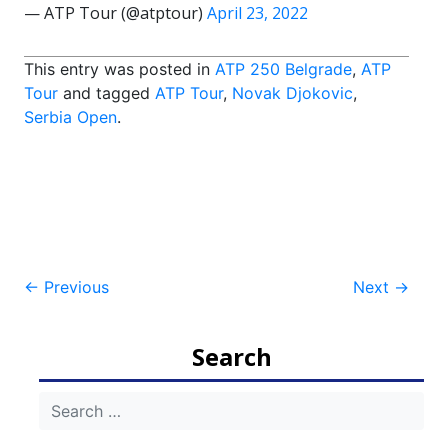
— ATP Tour (@atptour)
April 23, 2022
This entry was posted in
ATP 250 Belgrade
,
ATP
Tour
and tagged
ATP Tour
,
Novak Djokovic
,
Serbia Open
.
Post
←
Previous
Next
→
navigation
Search