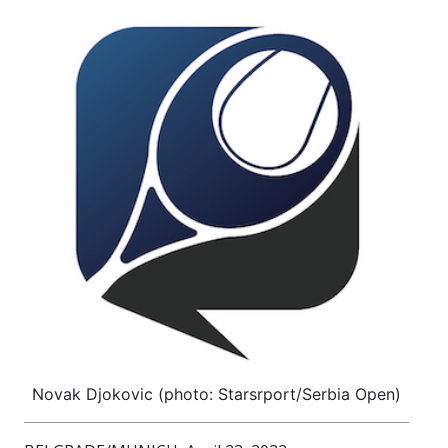
Novak Djokovic (photo: Starsrport/Serbia Open)