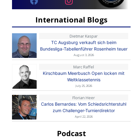
International Blogs
Dietmar Kaspar
TC Augsburg verkauft sich beim
Bundesliga-Tabellenführer Rosenheim teuer
August 3, 2026
Marc Raffel
Kirschbaum Meerbusch Open locken mit
Weltklassetennis
July 25, 2026
Florian Heer
Carlos Bernardes: Vom Schiedsrichterstuhl
zum Challenger-Turnierdirektor
April 22, 2026
Podcast