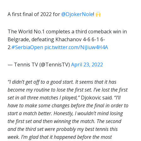
A first final of 2022 for
@DjokerNole
!
The World No.1 completes a third comeback win in
Belgrade, defeating Khachanov 4-6 6-1 6-
2.
#SerbiaOpen
pic.twitter.com/NiJiuw4H4A
— Tennis TV (@TennisTV)
April 23, 2022
“I didn’t get off to a good start. It seems that it has
become my routine to lose the first set. I’ve lost the first
set in all three matches I played,”
Djokovic said.
“I’ll
have to make some changes before the final in order to
start a match better. Honestly, I wouldn’t mind losing
the first set and then winning the match. The second
and the third set were probably my best tennis this
week. I’m glad that it happened before the most