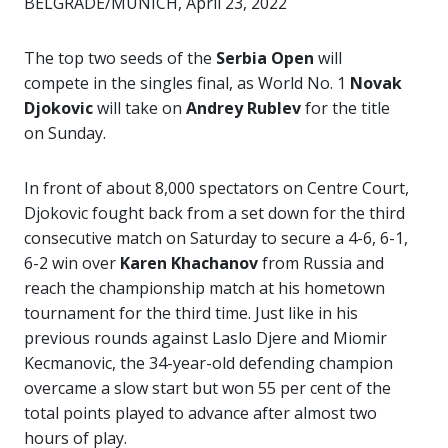
BELGRADE/MUNICH, April 23, 2022
The top two seeds of the
Serbia Open
will
compete in the singles final, as World No. 1
Novak
Djokovic
will take on
Andrey Rublev
for the title
on Sunday.
In front of about 8,000 spectators on Centre Court,
Djokovic fought back from a set down for the third
consecutive match on Saturday to secure a 4-6, 6-1,
6-2 win over
Karen Khachanov
from Russia and
reach the championship match at his hometown
tournament for the third time. Just like in his
previous rounds against Laslo Djere and Miomir
Kecmanovic, the 34-year-old defending champion
overcame a slow start but won 55 per cent of the
total points played to advance after almost two
hours of play.