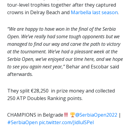
tour-level trophies together after they captured
crowns in Delray Beach and
Marbella last season
.
“We are happy to have won in the final of the Serbia
Open. We’ve really had some tough opponents but we
managed to find our way and carve the path to victory
at the tournament. We’ve had a pleasant week at the
Serbia Open, we’ve enjoyed our time here, and we hope
to see you again next year,”
Behar and Escobar said
afterwards.
They split €28,250 in prize money and collected
250 ATP Doubles Ranking points.
CHAMPIONS in Belgrade
@SerbiaOpen2022
|
#SerbiaOpen
pic.twitter.com/JidlulSPeI