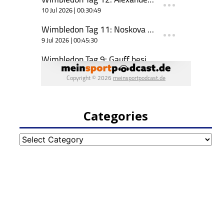
Categories
Categories