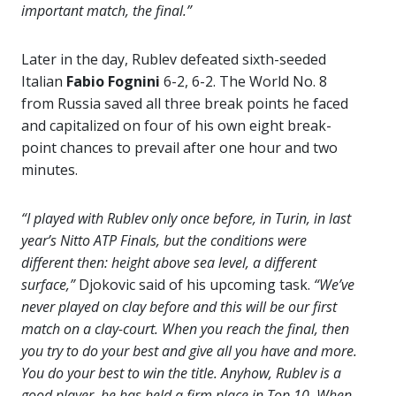
important match, the final.”
Later in the day, Rublev defeated sixth-seeded
Italian
Fabio Fognini
6-2, 6-2. The World No. 8
from Russia saved all three break points he faced
and capitalized on four of his own eight break-
point chances to prevail after one hour and two
minutes.
“I played with Rublev only once before, in Turin, in last
year’s Nitto ATP Finals, but the conditions were
different then: height above sea level, a different
surface,”
Djokovic said of his upcoming task.
“We’ve
never played on clay before and this will be our first
match on a clay-court. When you reach the final, then
you try to do your best and give all you have and more.
You do your best to win the title. Anyhow, Rublev is a
good player, he has held a firm place in Top 10. When