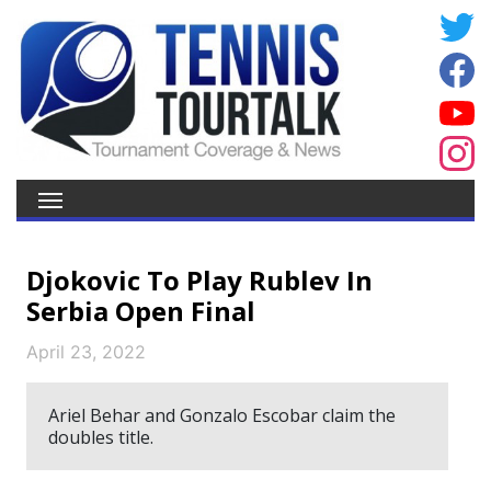
Djokovic To Play Rublev In
Serbia Open Final
April 23, 2022
Ariel Behar and Gonzalo Escobar claim the
doubles title.