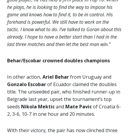
he plays, he is looking to find the way to impose his
game and knows how to find it, to be in control. His
forehand is powerful. We still have to work on the
tactic. I know what to do. I’ve talked to Goran about this
already. I hope to have a better start than I had in the
last three matches and then let the best man win.”
Behar/Escobar crowned doubles champions
In other action,
Ariel Behar
from Uruguay and
Gonzalo Escobar
of Ecuador claimed the doubles
title. The unseeded pair, who finished runner-up in
Belgrade last year, upset the tournament’s top
seeds
Nikola Mektic
and
Mate Pavic
of Croatia 6-
2, 3-6, 10-7 in one hour and 20 minutes.
With their victory, the pair has now clinched three