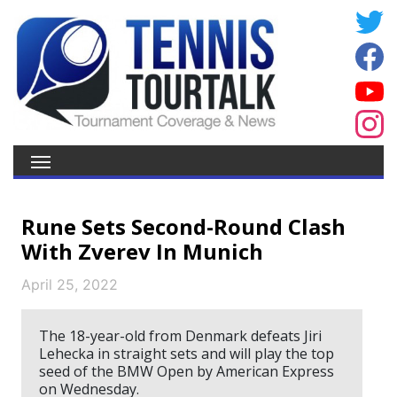
Rune Sets Second-Round Clash
With Zverev In Munich
April 25, 2022
The 18-year-old from Denmark defeats Jiri
Lehecka in straight sets and will play the top
seed of the BMW Open by American Express
on Wednesday.