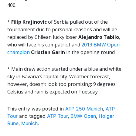
400.
*
Filip Krajinovic
of Serbia pulled out of the
tournament due to personal reasons and will be
replaced by Chilean lucky loser
Alejandro Tabilo
,
who will face his compatriot and
2019 BMW Open
champion
Cristian Garin
in the opening round.
* Main draw action started under a blue and white
sky in Bavaria’s capital city. Weather forecast,
however, doesn’t look too promising: 9 degrees
Celsius and rain is expected on Tuesday.
This entry was posted in
ATP 250 Munich
,
ATP
Tour
and tagged
ATP Tour
,
BMW Open
,
Holger
Rune
,
Munich
.