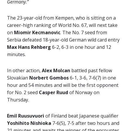
Germany.”
The 23-year-old from Kempen, who is sitting on a
career-high ranking of World No. 67, will next take
on
Miomir Kecmanovic
. The No. 7 seed from
Serbia defeated 18-year-old German wild card entry
Max Hans Rehberg
6-2, 6-3 in one hour and 12
minutes.
In other action,
Alex Molcan
battled past fellow
Slovakian
Norbert Gombos
6-1, 3-6, 7-6(7) in one
hour and 54 minutes and will be the first opponent
for No. 2 seed
Casper Ruud
of Norway on
Thursday.
Emil Ruusuvuori
of Finland beat Japanese qualifier
Yoshihito Nishioka
7-6(5), 7-5 after two hours and
21 minutes and awaits the winner of the encounter