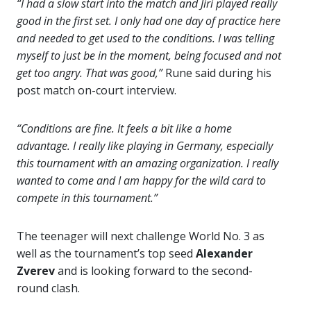
“I had a slow start into the match and Jiri played really
good in the first set. I only had one day of practice here
and needed to get used to the conditions. I was telling
myself to just be in the moment, being focused and not
get too angry. That was good,”
Rune said during his
post match on-court interview.
“Conditions are fine. It feels a bit like a home
advantage. I really like playing in Germany, especially
this tournament with an amazing organization. I really
wanted to come and I am happy for the wild card to
compete in this tournament.”
The teenager will next challenge World No. 3 as
well as the tournament’s top seed
Alexander
Zverev
and is looking forward to the second-
round clash.