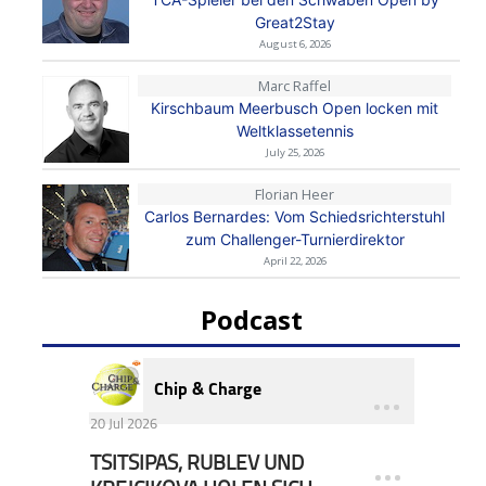
Great2Stay
August 6, 2026
Marc Raffel
Kirschbaum Meerbusch Open locken mit
Weltklassetennis
July 25, 2026
Florian Heer
Carlos Bernardes: Vom Schiedsrichterstuhl
zum Challenger-Turnierdirektor
April 22, 2026
Podcast