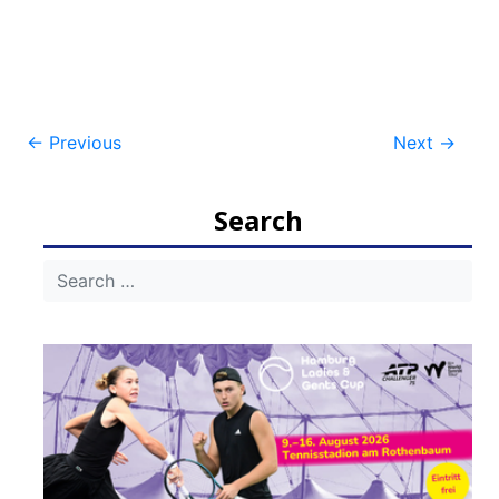
Post
←
Previous
Next
→
navigation
Search