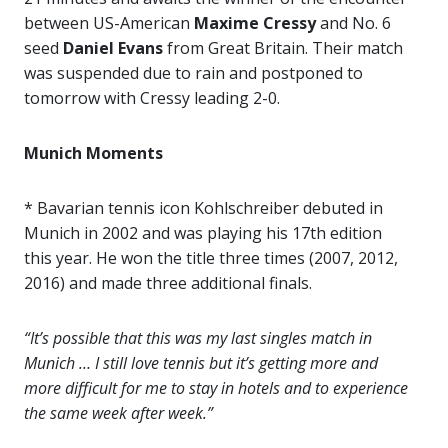
between US-American
Maxime Cressy
and No. 6
seed
Daniel Evans
from Great Britain. Their match
was suspended due to rain and postponed to
tomorrow with Cressy leading 2-0.
Munich Moments
* Bavarian tennis icon Kohlschreiber debuted in
Munich in 2002 and was playing his 17th edition
this year. He won the title three times (2007, 2012,
2016) and made three additional finals.
“It’s possible that this was my last singles match in
Munich … I still love tennis but it’s getting more and
more difficult for me to stay in hotels and to experience
the same week after week.”