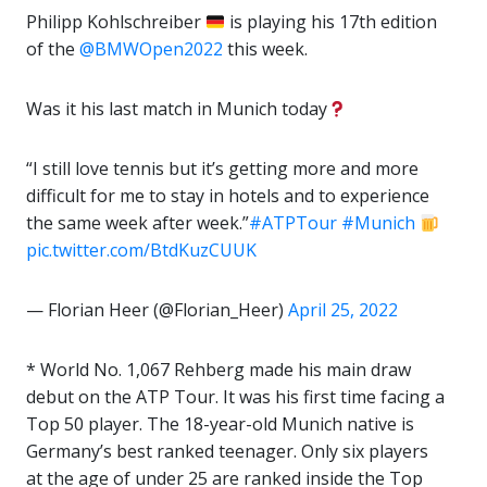
Philipp Kohlschreiber
is playing his 17th edition
of the
@BMWOpen2022
this week.
Was it his last match in Munich today
“I still love tennis but it’s getting more and more
difficult for me to stay in hotels and to experience
the same week after week.”
#ATPTour
#Munich
pic.twitter.com/BtdKuzCUUK
— Florian Heer (@Florian_Heer)
April 25, 2022
* World No. 1,067 Rehberg made his main draw
debut on the ATP Tour. It was his first time facing a
Top 50 player. The 18-year-old Munich native is
Germany’s best ranked teenager. Only six players
at the age of under 25 are ranked inside the Top