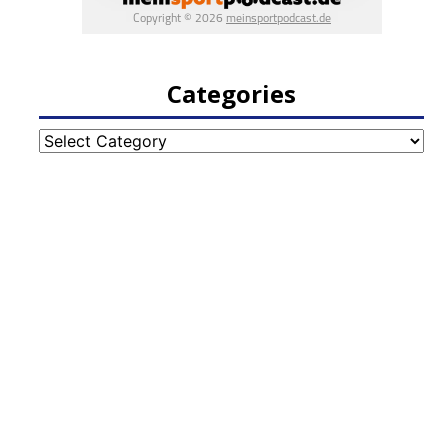
Categories
Categories