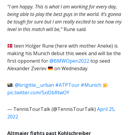
“I am happy. This is what I am working for every day,
being able to play the best guys in the world. It’s gonna
be tough for sure but I am really excited to see how my
level in this match will be,”
Rune said.
teen Holger Rune (here with mother Aneke) is
making his Munich debut this week and will be the
first opponent for
@BMWOpen2022
top seed
Alexander Zverev
on Wednesday.
:
@brigitte__urban
#ATPTour
#Munich
pic.twitter.com/SxiDbRtwOY
— TennisTourTalk (@TennisTourTalk)
April 25,
2022
Altmaier fights past Kohlschreiber