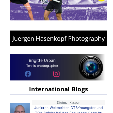
Brigitte Urban
Tennis photographer
International Blogs
Dietmar Kaspar
Junioren-Weltmeister, DTB-Youngster und
TCA-Spieler bei den Schwaben Open by