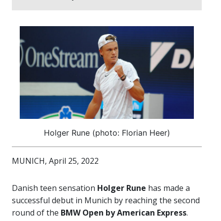
Holger Rune (photo: Florian Heer)
MUNICH, April 25, 2022
Danish teen sensation
Holger Rune
has made a
successful debut in Munich by reaching the second
round of the
BMW Open by American Express
.