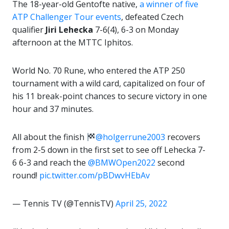
The 18-year-old Gentofte native,
a winner of five
ATP Challenger Tour events
, defeated Czech
qualifier
Jiri Lehecka
7-6(4), 6-3 on Monday
afternoon at the MTTC Iphitos.
World No. 70 Rune, who entered the ATP 250
tournament with a wild card, capitalized on four of
his 11 break-point chances to secure victory in one
hour and 37 minutes.
All about the finish
@holgerrune2003
recovers
from 2-5 down in the first set to see off Lehecka 7-
6 6-3 and reach the
@BMWOpen2022
second
round!
pic.twitter.com/pBDwvHEbAv
— Tennis TV (@TennisTV)
April 25, 2022