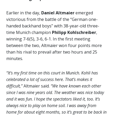
Earlier in the day,
Daniel Altmaier
emerged
victorious from the battle of the “German one-
handed backhand boys” with 38-year-old three-
time Munich champion
Philipp Kohlschreiber
,
winning 7-6(5), 3-6, 6-1. In the first meeting
between the two, Altmaier won four points more
than his rival to prevail after two hours and 25
minutes.
“It’s my first time on this court in Munich. Kohli has
celebrated a lot of success here. That’s makes it
difficult,”
Altmaier said.
“We have known each other
since I was nine years old. The weather was nice today
and it was fun. I hope the spectators liked it, too. It’s
always nice to play on home soil. I was away from
home for about eight months, so it’s great to be back in