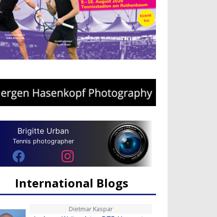
Brigitte Urban
Tennis photographer
International Blogs
Dietmar Kaspar