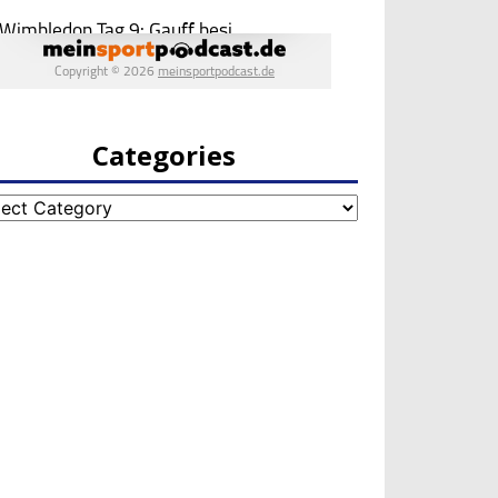
Categories
egories