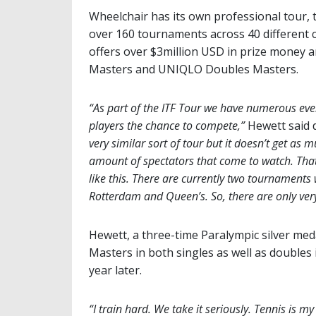
Wheelchair has its own professional tour
over 160 tournaments across 40 different c
offers over $3million USD in prize money 
Masters and UNIQLO Doubles Masters.
“As part of the ITF Tour we have numerous even
players the chance to compete,”
Hewett said d
very similar sort of tour but it doesn’t get as
amount of spectators that come to watch. That’s
like this. There are currently two tournament
Rotterdam and Queen’s. So, there are only very 
Hewett, a three-time Paralympic silver med
Masters in both singles as well as doubles
year later.
“I train hard. We take it seriously. Tennis is my