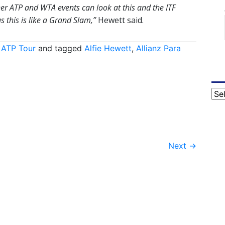
 Other ATP and WTA events can look at this and the ITF
s this is like a Grand Slam,”
Hewett said.
,
ATP Tour
and tagged
Alfie Hewett
,
Allianz Para
Cat
Next
→