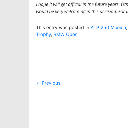
I hope it will get official in the future years.
would be very welcoming in this decision. For u
This entry was posted in
ATP 250 Munich
Trophy
,
BMW Open
.
Post
←
Previous
navigation