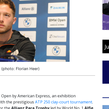
 (photo: Florian Heer)
MW Open by American Express, an exhibition
ith the prestigious
ATP 250 clay-court tournament
.
or the
Allianz Para Trophy
led by World No. 1
Alfie