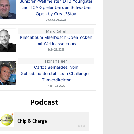
Junioren-Weltmeister, DTB-Youngster
und TCA-Spieler bei den Schwaben
Open by Great2Stay
August 6, 2026
Marc Raffel
Kirschbaum Meerbusch Open locken
mit Weltklassetennis
July 25, 2026
Florian Heer
Carlos Bernardes: Vom
Schiedsrichterstuhl zum Challenger-
Turnierdirektor
April 22, 2026
Podcast