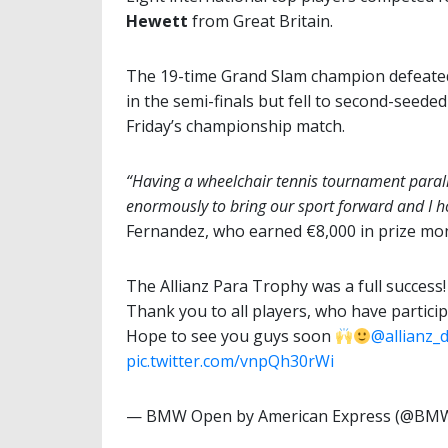
Hewett
from Great Britain.
The 19-time Grand Slam champion defeate
in the semi-finals but fell to second-seede
Friday’s championship match.
“Having a wheelchair tennis tournament parallel
enormously to bring our sport forward and I ho
Fernandez, who earned €8,000 in prize mo
The Allianz Para Trophy was a full success
Thank you to all players, who have partici
Hope to see you guys soon
@allianz_
pic.twitter.com/vnpQh30rWi
— BMW Open by American Express (@B