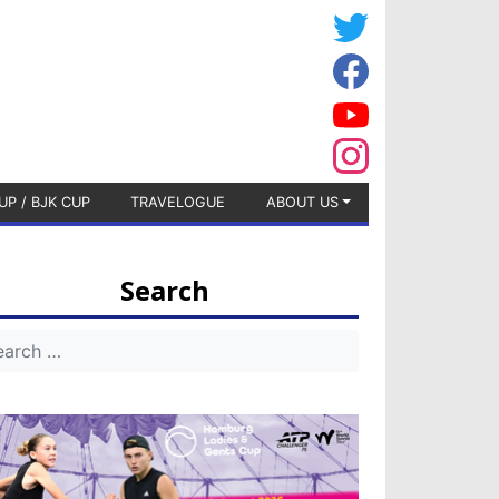
UP / BJK CUP
TRAVELOGUE
ABOUT US
Search