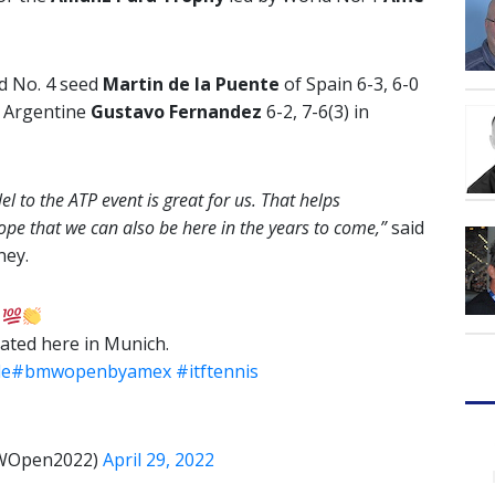
d No. 4 seed
Martin de la Puente
of Spain 6-3, 6-0
d Argentine
Gustavo Fernandez
6-2, 7-6(3) in
 to the ATP event is great for us. That helps
pe that we can also be here in the years to come,”
said
ney.
!
pated here in Munich.
de
#bmwopenbyamex
#itftennis
MWOpen2022)
April 29, 2022