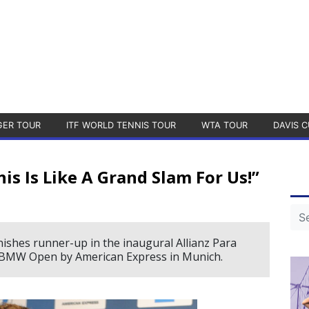
GER TOUR
ITF WORLD TENNIS TOUR
WTA TOUR
DAVIS C
is Is Like A Grand Slam For Us!”
nishes runner-up in the inaugural Allianz Para
e BMW Open by American Express in Munich.