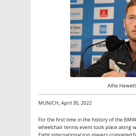
Alfie Hewett
MUNICH, April 30, 2022
For the first time in the history of the B
wheelchair tennis event took place along w
Eight international top players competed f