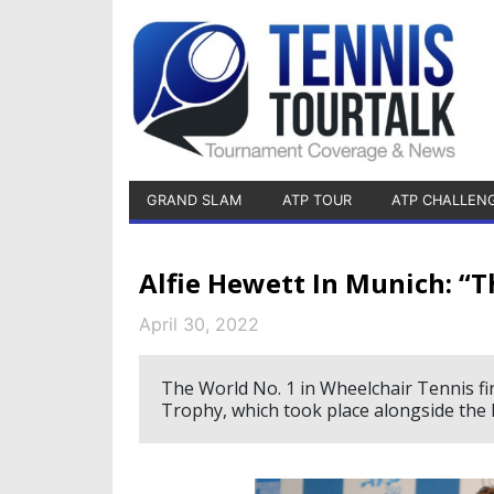
GRAND SLAM
ATP TOUR
ATP CHALLEN
Alfie Hewett In Munich: “Th
April 30, 2022
The World No. 1 in Wheelchair Tennis fi
Trophy, which took place alongside th