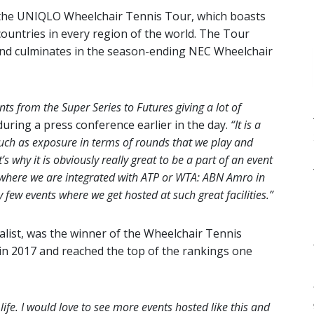
, the UNIQLO Wheelchair Tennis Tour, which boasts
ountries in every region of the world. The Tour
and culminates in the season-ending NEC Wheelchair
ts from the Super Series to Futures giving a lot of
uring a press conference earlier in the day.
“It is a
 much as exposure in terms of rounds that we play and
 why it is obviously really great to be a part of an event
s where we are integrated with ATP or WTA: ABN Amro in
few events where we get hosted at such great facilities.”
alist, was the winner of the Wheelchair Tennis
 in 2017 and reached the top of the rankings one
 life. I would love to see more events hosted like this and