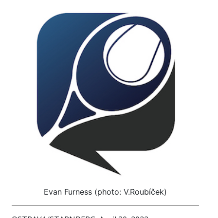
Evan Furness (photo: V.Roubíček)