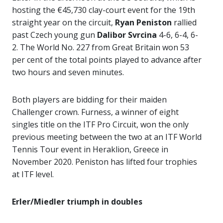
hosting the €45,730 clay-court event for the 19th
straight year on the circuit,
Ryan Peniston
rallied
past Czech young gun
Dalibor Svrcina
4-6, 6-4, 6-
2. The World No. 227 from Great Britain won 53
per cent of the total points played to advance after
two hours and seven minutes.
Both players are bidding for their maiden
Challenger crown. Furness, a winner of eight
singles title on the ITF Pro Circuit, won the only
previous meeting between the two at an ITF World
Tennis Tour event in Heraklion, Greece in
November 2020. Peniston has lifted four trophies
at ITF level.
Erler/Miedler triumph in doubles