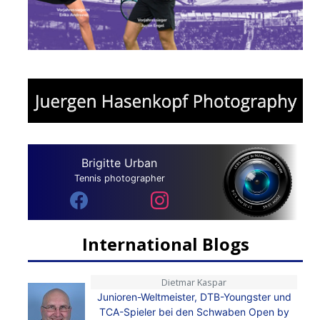
Brigitte Urban
Tennis photographer
International Blogs
Dietmar Kaspar
Junioren-Weltmeister, DTB-Youngster und
TCA-Spieler bei den Schwaben Open by