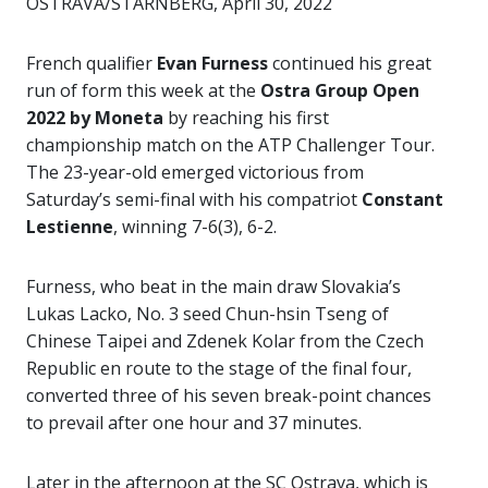
OSTRAVA/STARNBERG, April 30, 2022
French qualifier
Evan Furness
continued his great
run of form this week at the
Ostra Group Open
2022 by Moneta
by reaching his first
championship match on the ATP Challenger Tour.
The 23-year-old emerged victorious from
Saturday’s semi-final with his compatriot
Constant
Lestienne
, winning 7-6(3), 6-2.
Furness, who beat in the main draw Slovakia’s
Lukas Lacko, No. 3 seed Chun-hsin Tseng of
Chinese Taipei and Zdenek Kolar from the Czech
Republic en route to the stage of the final four,
converted three of his seven break-point chances
to prevail after one hour and 37 minutes.
Later in the afternoon at the SC Ostrava, which is