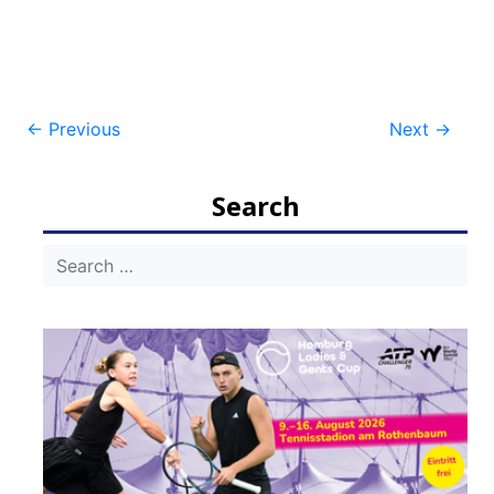
Post
←
Previous
Next
→
navigation
Search