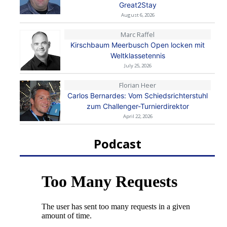
Great2Stay
August 6, 2026
Marc Raffel
Kirschbaum Meerbusch Open locken mit
Weltklassetennis
July 25, 2026
Florian Heer
Carlos Bernardes: Vom Schiedsrichterstuhl
zum Challenger-Turnierdirektor
April 22, 2026
Podcast