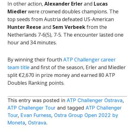
In other action,
Alexander Erler
and
Lucas
Miedler
were crowned doubles champions. The
top seeds from Austria defeated US-American
Hunter Reese
and
Sem Verbeek
from the
Netherlands 7-6(5), 7-5. The encounter lasted one
hour and 34 minutes.
By winning their fourth
ATP Challenger career
team title
and first of the season, Erler and Miedler
split €2,670 in prize money and earned 80 ATP
Doubles Ranking points.
This entry was posted in
ATP Challenger Ostrava
,
ATP Challenger Tour
and tagged
ATP Challenger
Tour
,
Evan Furness
,
Ostra Group Open 2022 by
Moneta
,
Ostrava
.