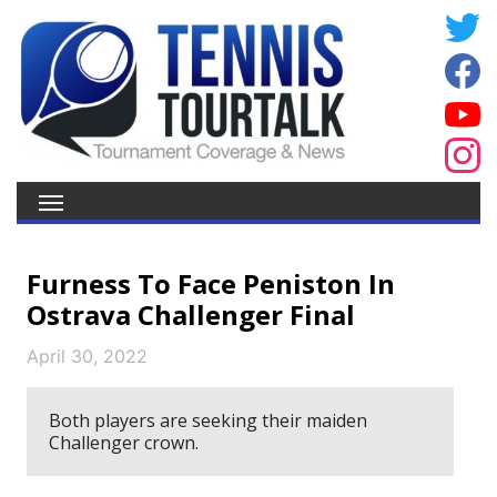
Furness To Face Peniston In
Ostrava Challenger Final
April 30, 2022
Both players are seeking their maiden
Challenger crown.