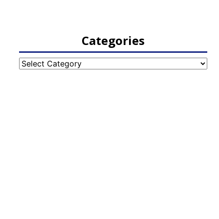
Categories
Categories