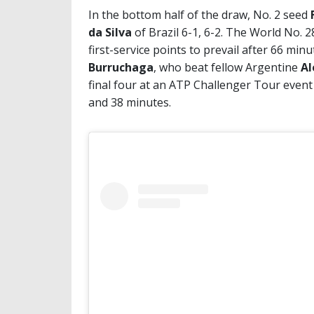
In the bottom half of the draw, No. 2 seed
da Silva
of Brazil 6-1, 6-2. The World No. 
first-service points to prevail after 66 min
Burruchaga
, who beat fellow Argentine
Al
final four at an ATP Challenger Tour event
and 38 minutes.