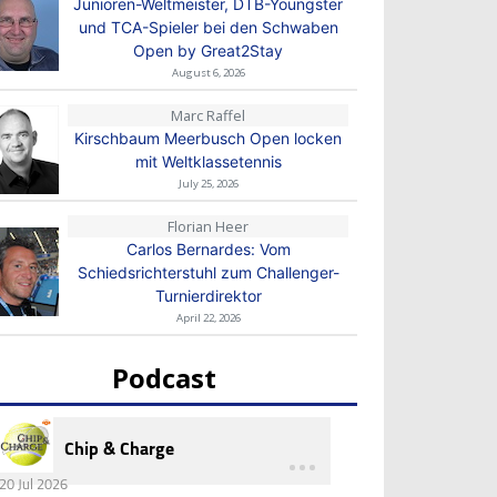
Junioren-Weltmeister, DTB-Youngster
und TCA-Spieler bei den Schwaben
Open by Great2Stay
August 6, 2026
Marc Raffel
Kirschbaum Meerbusch Open locken
mit Weltklassetennis
July 25, 2026
Florian Heer
Carlos Bernardes: Vom
Schiedsrichterstuhl zum Challenger-
Turnierdirektor
April 22, 2026
Podcast