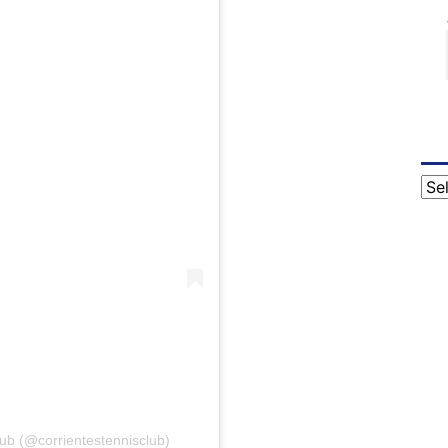
Cat
lub (@corrientestennisclub)