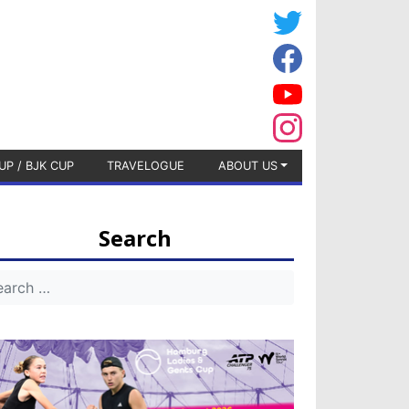
UP / BJK CUP
TRAVELOGUE
ABOUT US
Search