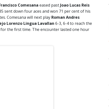
Francisco Comesana
eased past
Joao Lucas Reis
285 sent down four aces and won 71 per cent of his
utes. Comesana will next play
Roman Andres
ejo Lorenzo Lingua Lavallan
6-3, 6-4 to reach the
 for the first time. The encounter lasted one hour