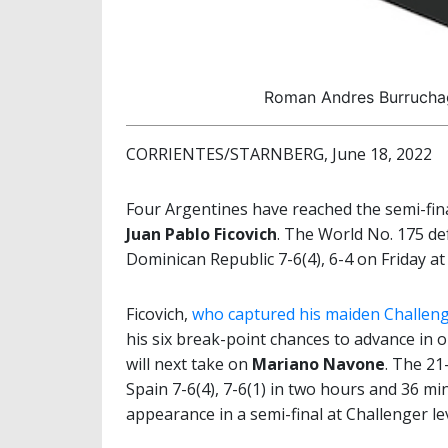
Roman Andres Burruchag
CORRIENTES/STARNBERG, June 18, 2022
Four Argentines have reached the semi-fin
Juan Pablo Ficovich
. The World No. 175 de
Dominican Republic 7-6(4), 6-4 on Friday at
Ficovich,
who captured his maiden Challeng
his six break-point chances to advance in
will next take on
Mariano Navone
. The 21
Spain 7-6(4), 7-6(1) in two hours and 36 mi
appearance in a semi-final at Challenger lev