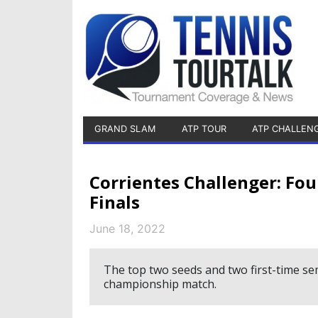
GRAND SLAM
ATP TOUR
ATP CHALLEN
Corrientes Challenger: Fo
Finals
June 18, 2022
The top two seeds and two first-time semi
championship match.