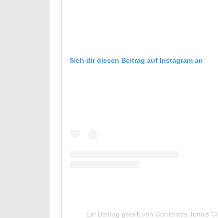
Sieh dir diesen Beitrag auf Instagram an
Ein Beitrag geteilt von Corrientes Tennis C