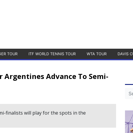
GER TOUR
ITF WORLD TENNIS TOUR
WTA TOUR
DAVIS C
ur Argentines Advance To Semi-
-finalists will play for the spots in the