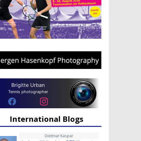
Brigitte Urban
Tennis photographer
International Blogs
Dietmar Kaspar