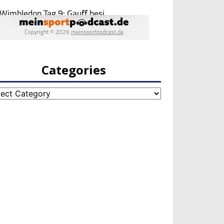
Categories
egories