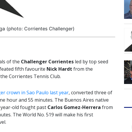
a (photo: Corrientes Challenger)
als of the
Challenger Corrientes
led by top seed
feated fifth favourite
Nick Hardt
from the
 the Corrientes Tennis Club.
er crown in Sao Paulo last year
, converted three of
 one hour and 55 minutes. The Buenos Aires native
-year-old fought past
Carlos Gomez-Herrera
from
nutes. The World No. 519 will make his first
el.