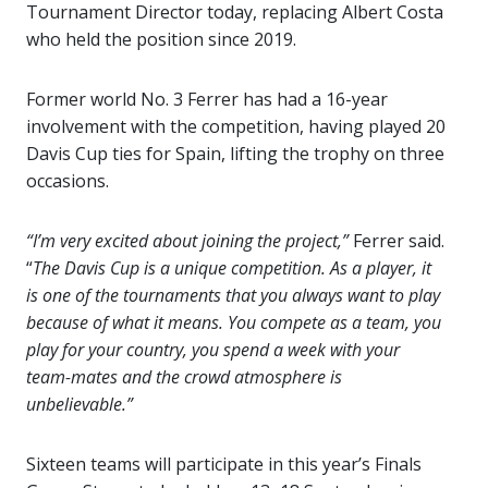
Tournament Director today, replacing Albert Costa
who held the position since 2019.
Former world No. 3 Ferrer has had a 16-year
involvement with the competition, having played 20
Davis Cup ties for Spain, lifting the trophy on three
occasions.
“I’m very excited about joining the project,”
Ferrer said.
“
The Davis Cup is a unique competition. As a player, it
is one of the tournaments that you always want to play
because of what it means. You compete as a team, you
play for your country, you spend a week with your
team-mates and the crowd atmosphere is
unbelievable.”
Sixteen teams will participate in this year’s Finals