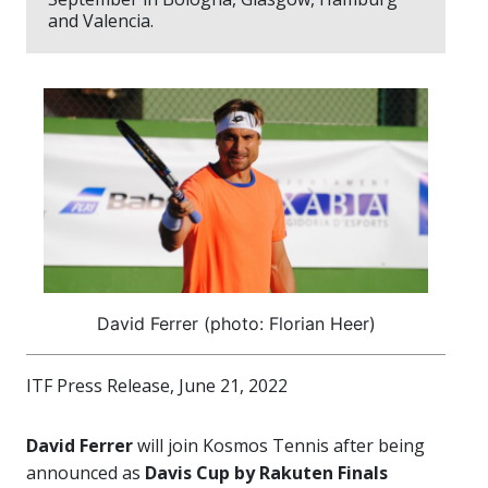
and Valencia.
David Ferrer (photo: Florian Heer)
ITF Press Release, June 21, 2022
David Ferrer
will join Kosmos Tennis after being
announced as
Davis Cup by Rakuten Finals