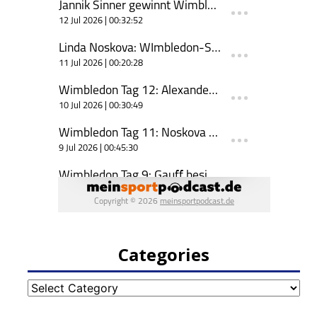
Categories
Categories