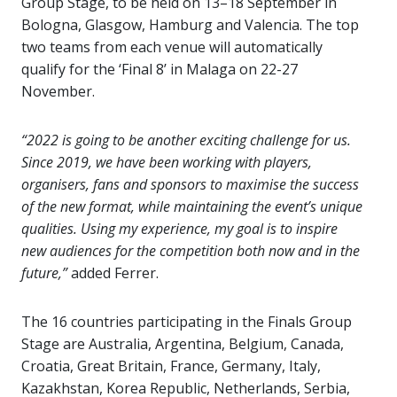
Group Stage, to be held on 13–18 September in
Bologna, Glasgow, Hamburg and Valencia. The top
two teams from each venue will automatically
qualify for the ‘Final 8’ in Malaga on 22-27
November.
“2022 is going to be another exciting challenge for us.
Since 2019, we have been working with players,
organisers, fans and sponsors to maximise the success
of the new format, while maintaining the event’s unique
qualities. Using my experience, my goal is to inspire
new audiences for the competition both now and in the
future,”
added Ferrer.
The 16 countries participating in the Finals Group
Stage are Australia, Argentina, Belgium, Canada,
Croatia, Great Britain, France, Germany, Italy,
Kazakhstan, Korea Republic, Netherlands, Serbia,