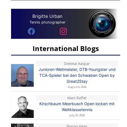
Brigitte Urban
Tennis photographer
International Blogs
Dietmar Kaspar
Junioren-Weltmeister, DTB-Youngster und
TCA-Spieler bei den Schwaben Open by
Great2Stay
August 6, 2026
Marc Raffel
Kirschbaum Meerbusch Open locken mit
Weltklassetennis
July 25, 2026
Florian Heer