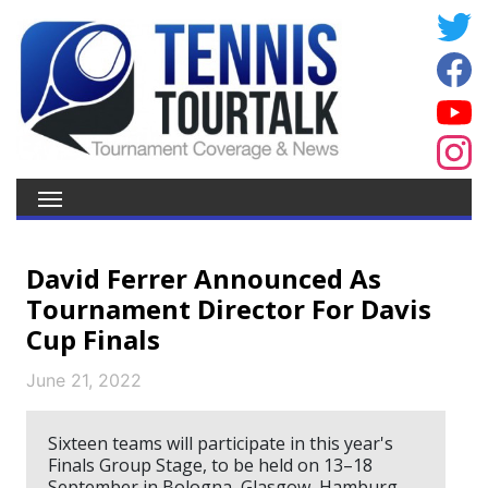
David Ferrer Announced As
Tournament Director For Davis
Cup Finals
June 21, 2022
Sixteen teams will participate in this year's
Finals Group Stage, to be held on 13–18
September in Bologna, Glasgow, Hamburg