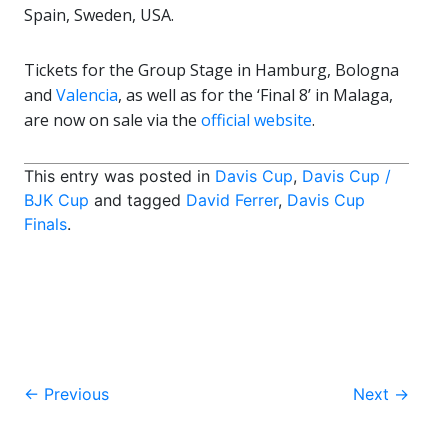
Spain, Sweden, USA.
Tickets for the Group Stage in Hamburg, Bologna
and
Valencia
, as well as for the ‘Final 8’ in Malaga,
are now on sale via the
official website
.
This entry was posted in
Davis Cup
,
Davis Cup /
BJK Cup
and tagged
David Ferrer
,
Davis Cup
Finals
.
Post
←
Previous
Next
→
navigation