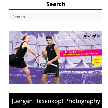
Search