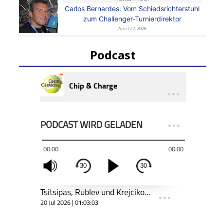
Carlos Bernardes: Vom Schiedsrichterstuhl
zum Challenger-Turnierdirektor
April 22, 2026
Podcast