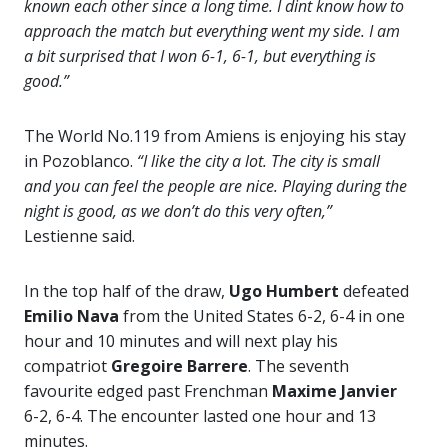
known each other since a long time. I dint know how to
approach the match but everything went my side. I am
a bit surprised that I won 6-1, 6-1, but everything is
good.”
The World No.119 from Amiens is enjoying his stay
in Pozoblanco.
“I like the city a lot. The city is small
and you can feel the people are nice. Playing during the
night is good, as we don’t do this very often,”
Lestienne said.
In the top half of the draw,
Ugo Humbert
defeated
Emilio Nava
from the United States 6-2, 6-4 in one
hour and 10 minutes and will next play his
compatriot
Gregoire Barrere
. The seventh
favourite edged past Frenchman
Maxime Janvier
6-2, 6-4. The encounter lasted one hour and 13
minutes.