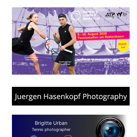
Brigitte Urban
Tennis photographer