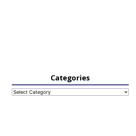
Categories
Categories