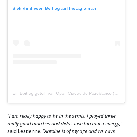
Sieh dir diesen Beitrag auf Instagram an
Ein Beitrag geteilt von Open Ciudad de Pozoblanco (@pozoblancoopen)
“I am really happy to be in the semis. I played three
really good matches and didn’t lose too much energy,”
said Lestienne.
“Antoine is of my age and we have