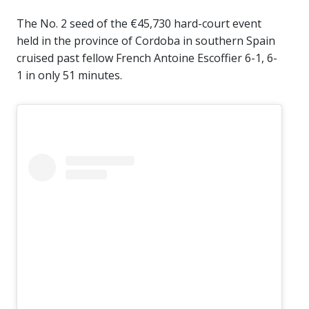
The No. 2 seed of the €45,730 hard-court event
held in the province of Cordoba in southern Spain
cruised past fellow French Antoine Escoffier 6-1, 6-
1 in only 51 minutes.