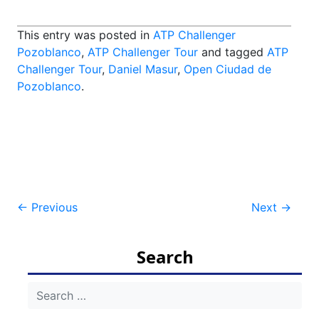
This entry was posted in
ATP Challenger
Pozoblanco
,
ATP Challenger Tour
and tagged
ATP
Challenger Tour
,
Daniel Masur
,
Open Ciudad de
Pozoblanco
.
Post
←
Previous
Next
→
navigation
Search