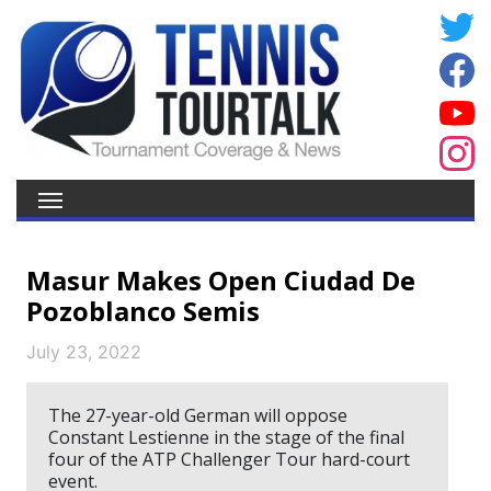
Masur Makes Open Ciudad De
Pozoblanco Semis
July 23, 2022
The 27-year-old German will oppose
Constant Lestienne in the stage of the final
four of the ATP Challenger Tour hard-court
event.