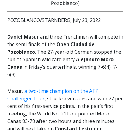
Pozoblanco)
POZOBLANCO/STARNBERG, July 23, 2022
Daniel Masur
and three Frenchmen will compete in
the semi-finals of the
Open Ciudad de
Pozoblanco
. The 27-year-old German stopped the
run of Spanish wild card entry
Alejandro Moro
Canas
in Friday’s quarterfinals, winning 7-6(4), 7-
6(3).
Masur,
a two-time champion on the ATP
Challenger Tour
, struck seven aces and won 77 per
cent of his first-service points. In the pair’s first
meeting, the World No. 211 outpointed Moro
Canas 83-78 after two hours and three minutes
and will next take on
Constant Lestienne
.