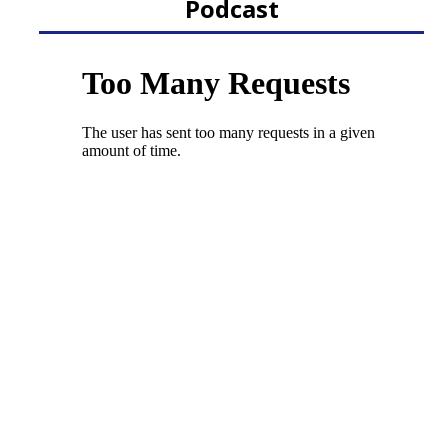
Podcast