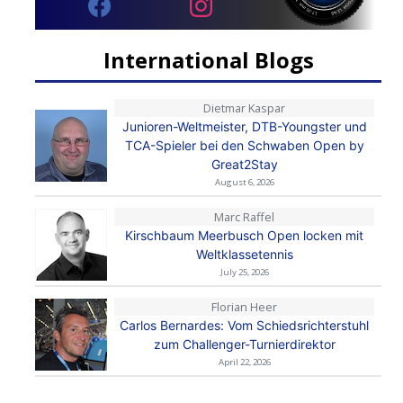
International Blogs
Dietmar Kaspar
Junioren-Weltmeister, DTB-Youngster und
TCA-Spieler bei den Schwaben Open by
Great2Stay
August 6, 2026
Marc Raffel
Kirschbaum Meerbusch Open locken mit
Weltklassetennis
July 25, 2026
Florian Heer
Carlos Bernardes: Vom Schiedsrichterstuhl
zum Challenger-Turnierdirektor
April 22, 2026