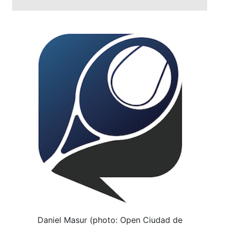
Daniel Masur (photo: Open Ciudad de