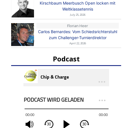
Kirschbaum Meerbusch Open locken mit
Weltklassetennis
July 25, 2026
Florian Heer
Carlos Bernardes: Vom Schiedsrichterstuhl
zum Challenger-Turnierdirektor
April 22, 2026
Podcast