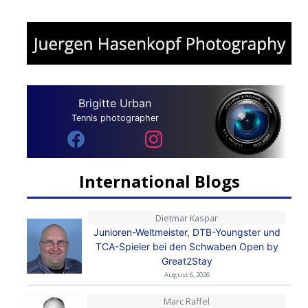
Brigitte Urban
Tennis photographer
International Blogs
Dietmar Kaspar
Junioren-Weltmeister, DTB-Youngster und
TCA-Spieler bei den Schwaben Open by
Great2Stay
August 6, 2026
Marc Raffel