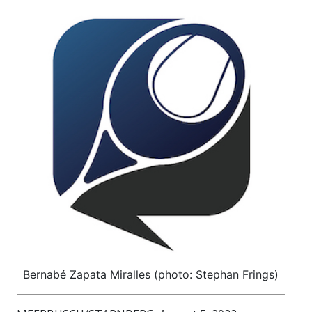
Bernabé Zapata Miralles (photo: Stephan Frings)