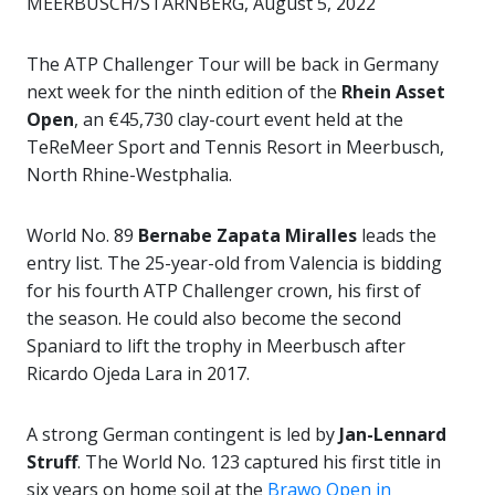
MEERBUSCH/STARNBERG, August 5, 2022
The ATP Challenger Tour will be back in Germany
next week for the ninth edition of the
Rhein Asset
Open
, an €45,730 clay-court event held at the
TeReMeer Sport and Tennis Resort in Meerbusch,
North Rhine-Westphalia.
World No. 89
Bernabe Zapata Miralles
leads the
entry list. The 25-year-old from Valencia is bidding
for his fourth ATP Challenger crown, his first of
the season. He could also become the second
Spaniard to lift the trophy in Meerbusch after
Ricardo Ojeda Lara in 2017.
A strong German contingent is led by
Jan-Lennard
Struff
. The World No. 123 captured his first title in
six years on home soil at the
Brawo Open in