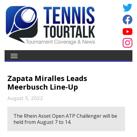
Zapata Miralles Leads
Meerbusch Line-Up
August 5, 2022
The Rhein Asset Open ATP Challenger will be
held from August 7 to 14.