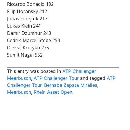
Riccardo Bonadio 192
Filip Horansky 212
Jonas Forejtek 217
Lukas Klein 241
Damir Dzumhur 243
Cedrik-Marcel Stebe 253
Oleksii Krutykh 275
Sumit Nagal 552
This entry was posted in
ATP Challenger
Meerbusch
,
ATP Challenger Tour
and tagged
ATP
Challenger Tour
,
Bernabe Zapata Miralles
,
Meerbusch
,
Rhein Asset Open
.