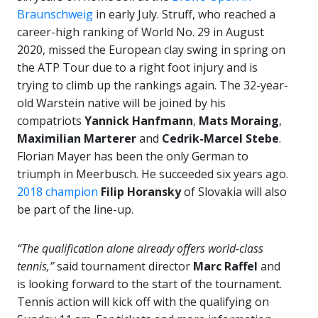
Braunschweig
in early July. Struff, who reached a
career-high ranking of World No. 29 in August
2020, missed the European clay swing in spring on
the ATP Tour due to a right foot injury and is
trying to climb up the rankings again. The 32-year-
old Warstein native will be joined by his
compatriots
Yannick Hanfmann
,
Mats Moraing
,
Maximilian Marterer
and
Cedrik-Marcel Stebe
.
Florian Mayer has been the only German to
triumph in Meerbusch. He succeeded six years ago.
2018 champion
Filip Horansky
of Slovakia will also
be part of the line-up.
“The qualification alone already offers world-class
tennis,”
said tournament director
Marc Raffel
and
is looking forward to the start of the tournament.
Tennis action will kick off with the qualifying on