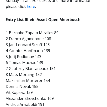
Sunday 11 am. For tickets and more information,
please click
here
.
Entry List Rhein Asset Open Meerbusch
1 Bernabe Zapata Miralles 89
2 Franco Agamenone 108
3 Jan-Lennard Struff 123
4 Yannick Hanfmann 139
5 Jurij Rodionov 143
6 Tomas Machac 149
7 Geoffrey Blancaneaux 151
8 Mats Moraing 152
Maximilian Marterer 154
Dennis Novak 155
Vit Kopriva 159
Alexander Shevchenko 169
Andrea Arnaboldi 191