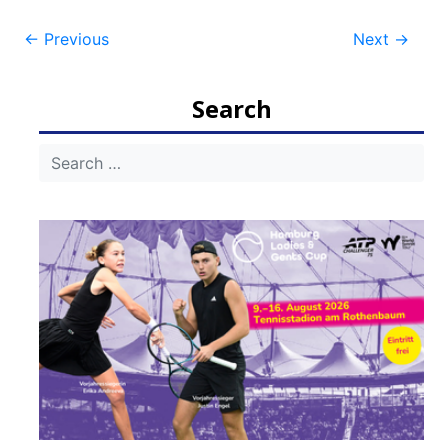
Post
←
Previous
Next
→
navigation
Search