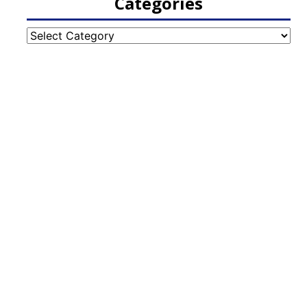
Categories
Categories