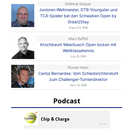
Dietmar Kaspar
Junioren-Weltmeister, DTB-Youngster und
TCA-Spieler bei den Schwaben Open by
Great2Stay
August 6, 2026
Marc Raffel
Kirschbaum Meerbusch Open locken mit
Weltklassetennis
July 25, 2026
Florian Heer
Carlos Bernardes: Vom Schiedsrichterstuhl
zum Challenger-Turnierdirektor
April 22, 2026
Podcast