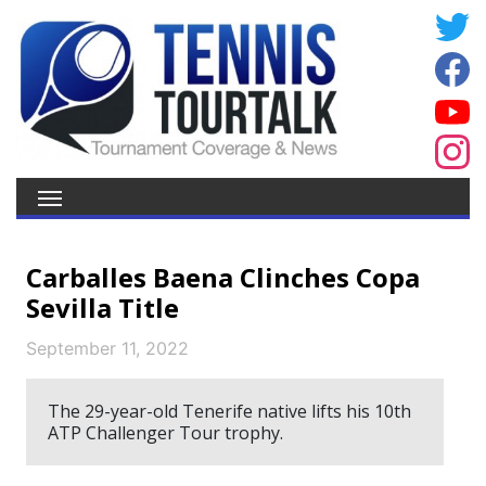
Carballes Baena Clinches Copa
Sevilla Title
September 11, 2022
The 29-year-old Tenerife native lifts his 10th
ATP Challenger Tour trophy.