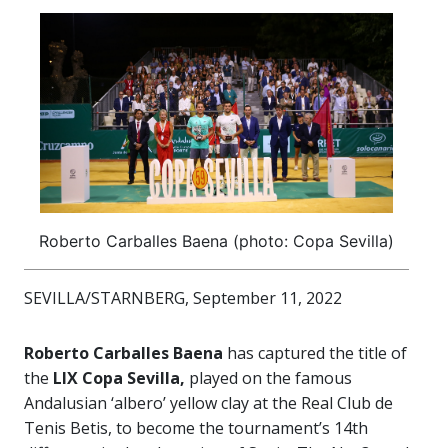
Roberto Carballes Baena (photo: Copa Sevilla)
SEVILLA/STARNBERG, September 11, 2022
Roberto Carballes Baena
has captured the title of
the
LIX Copa Sevilla,
played on the famous
Andalusian ‘albero’ yellow clay at the Real Club de
Tenis Betis, to become the tournament’s 14th