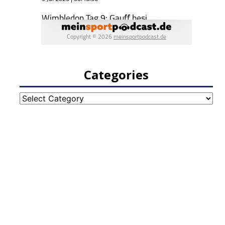
Categories
Categories