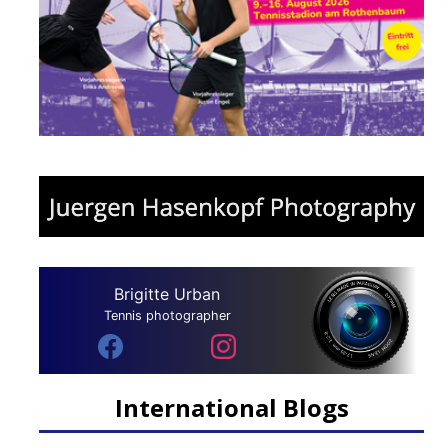
Brigitte Urban
Tennis photographer
International Blogs