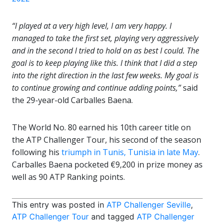
“I played at a very high level, I am very happy. I
managed to take the first set, playing very aggressively
and in the second I tried to hold on as best I could. The
goal is to keep playing like this. I think that I did a step
into the right direction in the last few weeks. My goal is
to continue growing and continue adding points,”
said
the 29-year-old Carballes Baena.
The World No. 80 earned his 10th career title on
the ATP Challenger Tour, his second of the season
following his
triumph in Tunis, Tunisia in late May
.
Carballes Baena pocketed €9,200 in prize money as
well as 90 ATP Ranking points.
This entry was posted in
ATP Challenger Seville
,
ATP Challenger Tour
and tagged
ATP Challenger