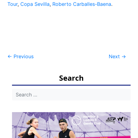
Tour
,
Copa Sevilla
,
Roberto Carballes-Baena
.
Post
←
Previous
Next
→
navigation
Search