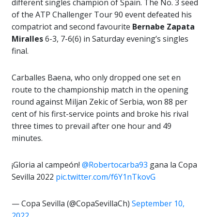
different singles champion of Spain. The No. 3 seed
of the ATP Challenger Tour 90 event defeated his
compatriot and second favourite
Bernabe Zapata
Miralles
6-3, 7-6(6) in Saturday evening’s singles
final.
Carballes Baena, who only dropped one set en
route to the championship match in the opening
round against Miljan Zekic of Serbia, won 88 per
cent of his first-service points and broke his rival
three times to prevail after one hour and 49
minutes.
¡Gloria al campeón!
@Robertocarba93
gana la Copa
Sevilla 2022
pic.twitter.com/f6Y1nTkovG
— Copa Sevilla (@CopaSevillaCh)
September 10,
2022