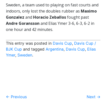
Sweden, a team used to playing on fast courts and
indoors, only lost the doubles rubber as
Maximo
Gonzalez
and
Horacio Zeballos
fought past
Andre Goransson
and Elias Ymer 3-6, 6-3, 6-2 in
one hour and 42 minutes.
This entry was posted in
Davis Cup
,
Davis Cup /
BJK Cup
and tagged
Argentina
,
Davis Cup
,
Elias
Ymer
,
Sweden
.
Post
←
Previous
Next
→
navigation