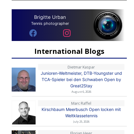
Brigitte Urban
Tennis photographer
International Blogs
Dietmar Kaspar
Junioren-Weltmeister, DTB-Youngster und
TCA-Spieler bei den Schwaben Open by
Great2Stay
August 6, 2026
Marc Raffel
Kirschbaum Meerbusch Open locken mit
Weltklassetennis
July 25, 2026
Florian Heer