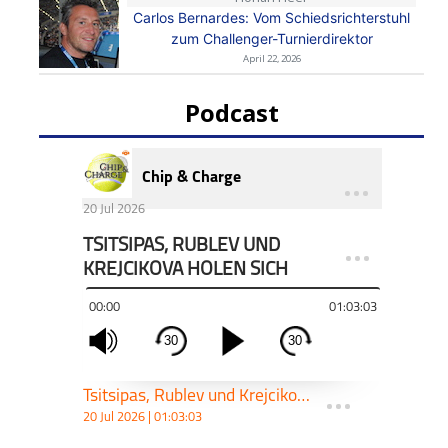
Carlos Bernardes: Vom Schiedsrichterstuhl
zum Challenger-Turnierdirektor
April 22, 2026
Podcast