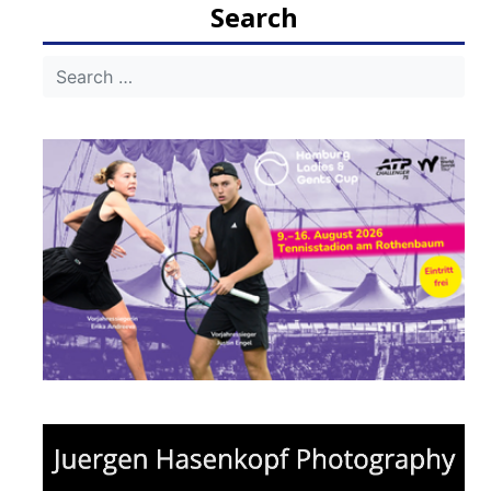
Search