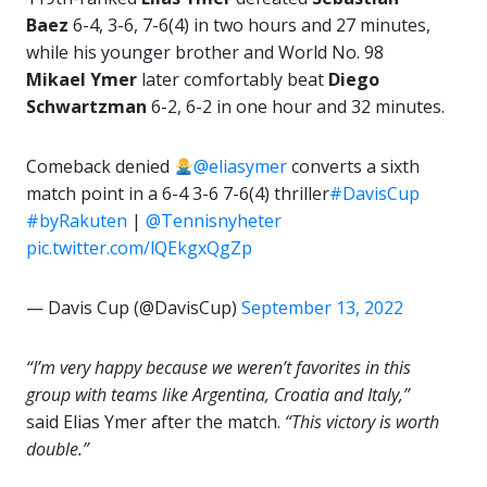
Baez
6-4, 3-6, 7-6(4) in two hours and 27 minutes,
while his younger brother and World No. 98
Mikael Ymer
later comfortably beat
Diego
Schwartzman
6-2, 6-2 in one hour and 32 minutes.
Comeback denied
@eliasymer
converts a sixth
match point in a 6-4 3-6 7-6(4) thriller
#DavisCup
#byRakuten
|
@Tennisnyheter
pic.twitter.com/lQEkgxQgZp
— Davis Cup (@DavisCup)
September 13, 2022
“I’m very happy because we weren’t favorites in this
group with teams like Argentina, Croatia and Italy,”
said Elias Ymer after the match.
“This victory is worth
double.”