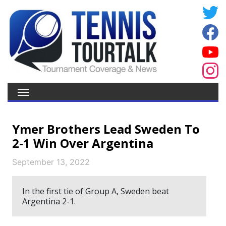
Ymer Brothers Lead Sweden To
2-1 Win Over Argentina
September 13, 2022
In the first tie of Group A, Sweden beat
Argentina 2-1.