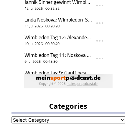
Categories
Categories