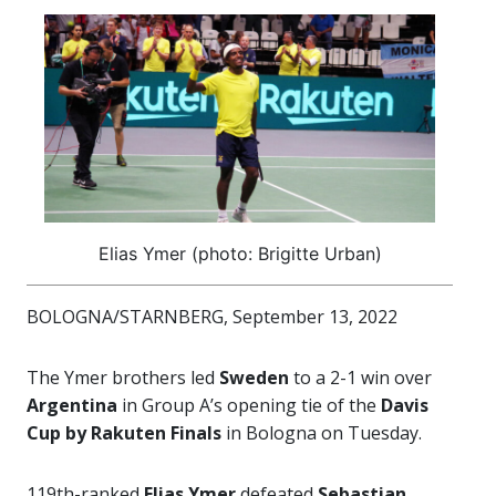
Elias Ymer (photo: Brigitte Urban)
BOLOGNA/STARNBERG, September 13, 2022
The Ymer brothers led
Sweden
to a 2-1 win over
Argentina
in Group A’s opening tie of the
Davis
Cup by Rakuten Finals
in Bologna on Tuesday.
119th-ranked
Elias Ymer
defeated
Sebastian