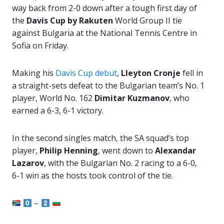
way back from 2-0 down after a tough first day of
the
Davis Cup by Rakuten
World Group II tie
against Bulgaria at the National Tennis Centre in
Sofia on Friday.
Making his
Davis Cup debut
,
Lleyton Cronje
fell in
a straight-sets defeat to the Bulgarian team’s No. 1
player, World No. 162
Dimitar Kuzmanov
, who
earned a 6-3, 6-1 victory.
In the second singles match, the SA squad’s top
player,
Philip Henning
, went down to
Alexandar
Lazarov
, with the Bulgarian No. 2 racing to a 6-0,
6-1 win as the hosts took control of the tie.
–