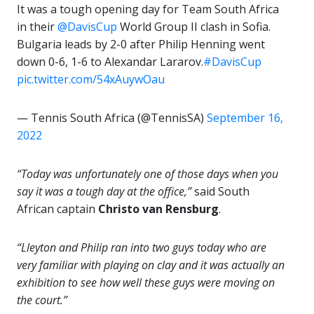
It was a tough opening day for Team South Africa
in their
@DavisCup
World Group II clash in Sofia.
Bulgaria leads by 2-0 after Philip Henning went
down 0-6, 1-6 to Alexandar Lararov.
#DavisCup
pic.twitter.com/54xAuywOau
— Tennis South Africa (@TennisSA)
September 16,
2022
“Today was unfortunately one of those days when you
say it was a tough day at the office,”
said South
African captain
Christo van Rensburg
.
“Lleyton and Philip ran into two guys today who are
very familiar with playing on clay and it was actually an
exhibition to see how well these guys were moving on
the court.”