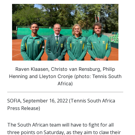
Raven Klaasen, Christo van Rensburg, Philip
Henning and Lleyton Cronje (photo: Tennis South
Africa)
SOFIA, September 16, 2022 (Tennis South Africa
Press Release)
The South African team will have to fight for all
three points on Saturday, as they aim to claw their