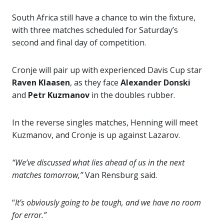
South Africa still have a chance to win the fixture,
with three matches scheduled for Saturday’s
second and final day of competition.
Cronje will pair up with experienced Davis Cup star
Raven Klaasen
, as they face
Alexander Donski
and
Petr Kuzmanov
in the doubles rubber.
In the reverse singles matches, Henning will meet
Kuzmanov, and Cronje is up against Lazarov.
“We’ve discussed what lies ahead of us in the next
matches tomorrow,”
Van Rensburg said.
“
It’s obviously going to be tough, and we have no room
for error.”