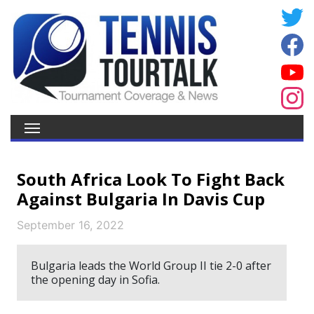
South Africa Look To Fight Back
Against Bulgaria In Davis Cup
September 16, 2022
Bulgaria leads the World Group II tie 2-0 after
the opening day in Sofia.