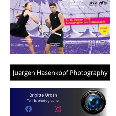
Brigitte Urban
Tennis photographer