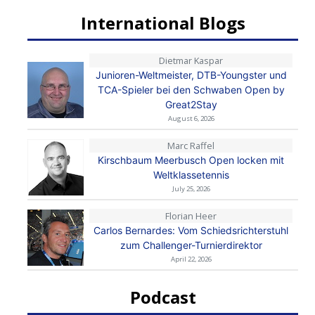
International Blogs
Dietmar Kaspar
Junioren-Weltmeister, DTB-Youngster und
TCA-Spieler bei den Schwaben Open by
Great2Stay
August 6, 2026
Marc Raffel
Kirschbaum Meerbusch Open locken mit
Weltklassetennis
July 25, 2026
Florian Heer
Carlos Bernardes: Vom Schiedsrichterstuhl
zum Challenger-Turnierdirektor
April 22, 2026
Podcast