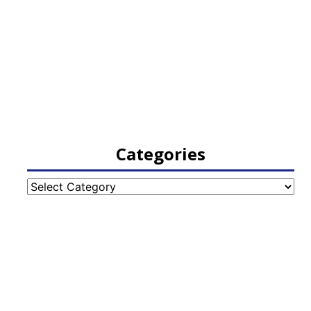
Categories
Categories