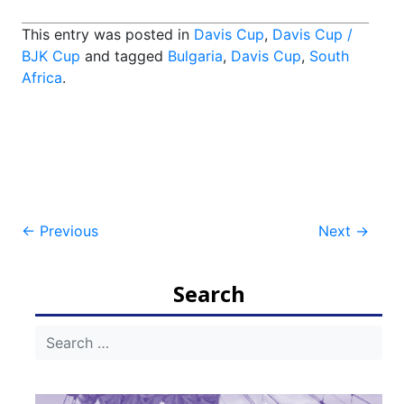
This entry was posted in
Davis Cup
,
Davis Cup /
BJK Cup
and tagged
Bulgaria
,
Davis Cup
,
South
Africa
.
Post
←
Previous
Next
→
navigation
Search