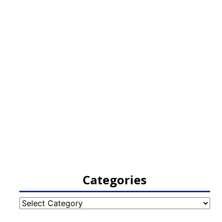
Categories
Categories