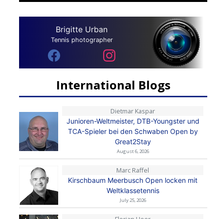
Brigitte Urban
Tennis photographer
International Blogs
Dietmar Kaspar
Junioren-Weltmeister, DTB-Youngster und
TCA-Spieler bei den Schwaben Open by
Great2Stay
August 6, 2026
Marc Raffel
Kirschbaum Meerbusch Open locken mit
Weltklassetennis
July 25, 2026