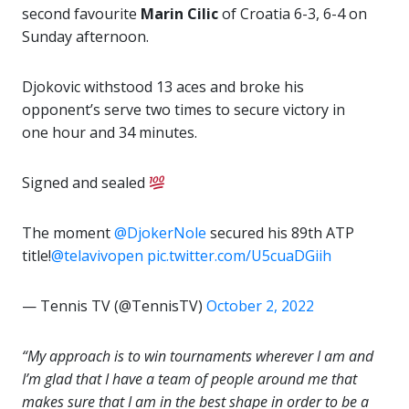
second favourite
Marin Cilic
of Croatia 6-3, 6-4 on
Sunday afternoon.
Djokovic withstood 13 aces and broke his
opponent’s serve two times to secure victory in
one hour and 34 minutes.
Signed and sealed
The moment
@DjokerNole
secured his 89th ATP
title!
@telavivopen
pic.twitter.com/U5cuaDGiih
— Tennis TV (@TennisTV)
October 2, 2022
“My approach is to win tournaments wherever I am and
I’m glad that I have a team of people around me that
makes sure that I am in the best shape in order to be a