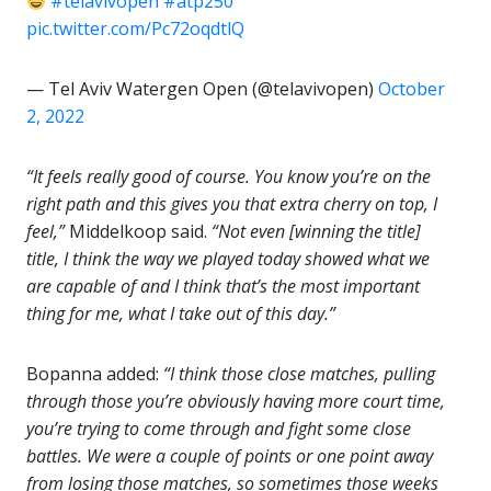
#telavivopen
#atp250
pic.twitter.com/Pc72oqdtlQ
— Tel Aviv Watergen Open (@telavivopen)
October
2, 2022
“It feels really good of course. You know you’re on the
right path and this gives you that extra cherry on top, I
feel,”
Middelkoop said.
“Not even [winning the title]
title, I think the way we played today showed what we
are capable of and I think that’s the most important
thing for me, what I take out of this day.”
Bopanna added:
“I think those close matches, pulling
through those you’re obviously having more court time,
you’re trying to come through and fight some close
battles. We were a couple of points or one point away
from losing those matches, so sometimes those weeks