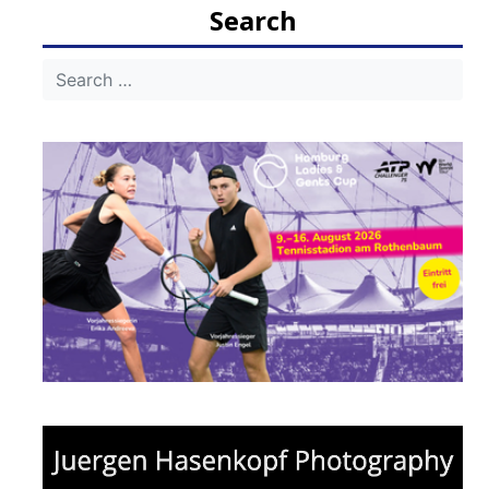
Search