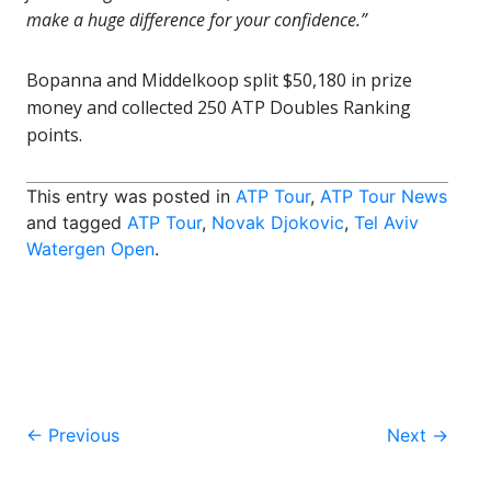
make a huge difference for your confidence.”
Bopanna and Middelkoop split $50,180 in prize
money and collected 250 ATP Doubles Ranking
points.
This entry was posted in
ATP Tour
,
ATP Tour News
and tagged
ATP Tour
,
Novak Djokovic
,
Tel Aviv
Watergen Open
.
Post
←
Previous
Next
→
navigation