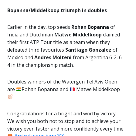
Bopanna/Middelkoop triumph in doubles
Earlier in the day, top seeds
Rohan Bopanna
of
India and Dutchman
Matwe Middelkoop
claimed
their first ATP Tour title as a team when they
defeated third favourites
Santiago Gonzalez
of
Mexico and
Andres Molteni
from Argentina 6-2, 6-
4 in the championship match.
Doubles winners of the Watergen Tel Aviv Open
are
Rohan Bopanna and
Matwe Middelkoop
Congratulations for a bright and worthy victory!
We wish you both not to stop and to achieve your
victory even faster and more confidently every time