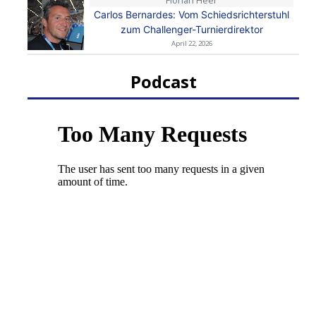
Florian Heer
Carlos Bernardes: Vom Schiedsrichterstuhl
zum Challenger-Turnierdirektor
April 22, 2026
Podcast