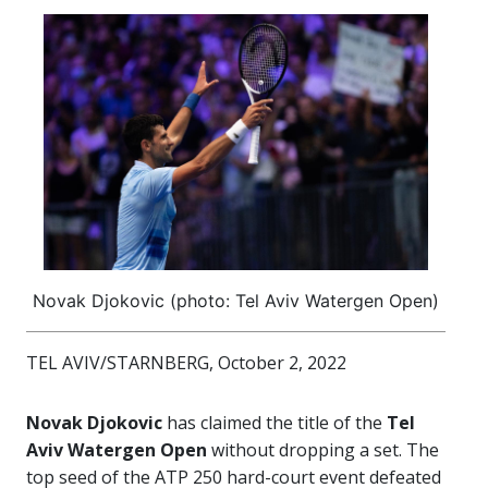
Novak Djokovic (photo: Tel Aviv Watergen Open)
TEL AVIV/STARNBERG, October 2, 2022
Novak Djokovic
has claimed the title of the
Tel
Aviv Watergen Open
without dropping a set. The
top seed of the ATP 250 hard-court event defeated