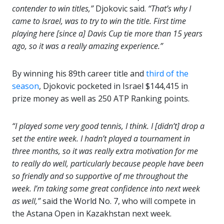
contender to win titles,”
Djokovic said.
“That’s why I
came to Israel, was to try to win the title. First time
playing here [since a] Davis Cup tie more than 15 years
ago, so it was a really amazing experience.”
By winning his 89th career title and
third of the
season
, Djokovic pocketed in Israel $144,415 in
prize money as well as 250 ATP Ranking points.
“I played some very good tennis, I think. I [didn’t] drop a
set the entire week.
I hadn’t played a tournament in
three months, so it was really extra motivation for me
to really do well, particularly because people have been
so friendly and so supportive of me throughout the
week. I’m taking some great confidence into next week
as well,”
said the World No. 7, who will compete in
the Astana Open in Kazakhstan next week.