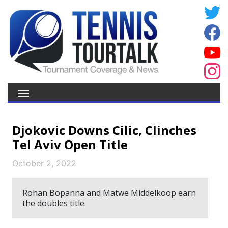
Djokovic Downs Cilic, Clinches
Tel Aviv Open Title
October 2, 2022
Rohan Bopanna and Matwe Middelkoop earn
the doubles title.