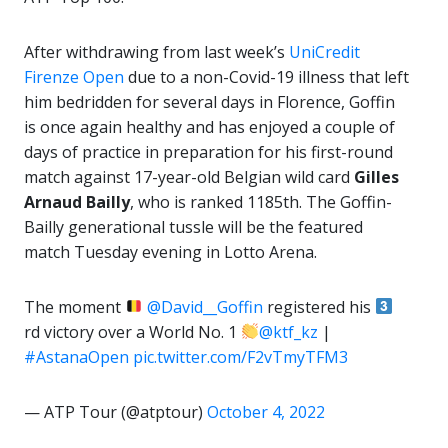
After withdrawing from last week’s
UniCredit
Firenze Open
due to a non-Covid-19 illness that left
him bedridden for several days in Florence, Goffin
is once again healthy and has enjoyed a couple of
days of practice in preparation for his first-round
match against 17-year-old Belgian wild card
Gilles
Arnaud Bailly
, who is ranked 1185th. The Goffin-
Bailly generational tussle will be the featured
match Tuesday evening in Lotto Arena.
The moment
@David__Goffin
registered his
rd victory over a World No. 1
@ktf_kz
|
#AstanaOpen
pic.twitter.com/F2vTmyTFM3
— ATP Tour (@atptour)
October 4, 2022