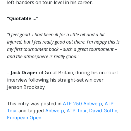
left-handers on tour-level in his career.
“Quotable …”
“I feel good. I had been ill for a little bit and a bit
injured, but I feel really good out there. I’m happy this is
my first tournament back – such a great tournament –
and the atmosphere is really good.”
–
Jack Draper
of Great Britain, during his on-court
interview following his straight-set win over
Jenson Brooksby.
This entry was posted in
ATP 250 Antwerp
,
ATP
Tour
and tagged
Antwerp
,
ATP Tour
,
David Goffin
,
European Open
.