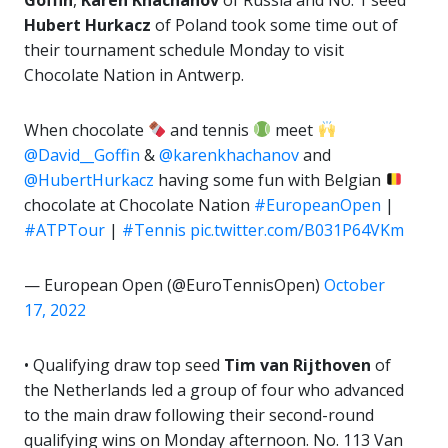
Hubert Hurkacz
of Poland took some time out of
their tournament schedule Monday to visit
Chocolate Nation in Antwerp.
When chocolate
and tennis
meet
@David__Goffin
&
@karenkhachanov
and
@HubertHurkacz
having some fun with Belgian
chocolate at Chocolate Nation
#EuropeanOpen
|
#ATPTour
|
#Tennis
pic.twitter.com/B031P64VKm
— European Open (@EuroTennisOpen)
October
17, 2022
• Qualifying draw top seed
Tim van Rijthoven
of
the Netherlands led a group of four who advanced
to the main draw following their second-round
qualifying wins on Monday afternoon. No. 113 Van