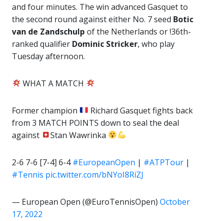
and four minutes. The win advanced Gasquet to
the second round against either No. 7 seed
Botic
van de Zandschulp
of the Netherlands or !36th-
ranked qualifier
Dominic Stricker
, who play
Tuesday afternoon.
WHAT A MATCH
Former champion
Richard Gasquet fights back
from 3 MATCH POINTS down to seal the deal
against
Stan Wawrinka
2-6 7-6 [7-4] 6-4
#EuropeanOpen
|
#ATPTour
|
#Tennis
pic.twitter.com/bNYoI8RiZJ
— European Open (@EuroTennisOpen)
October
17, 2022