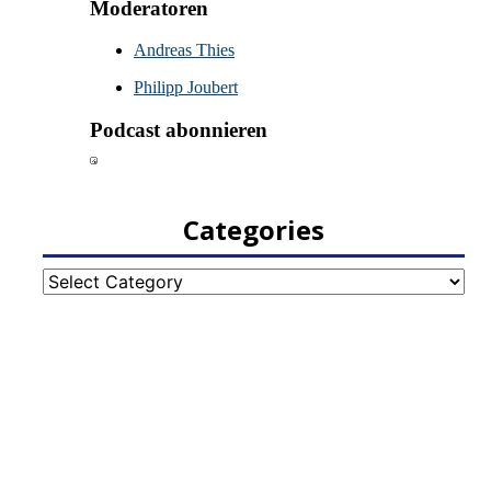
Categories
Categories