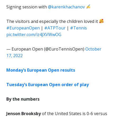
Signing session with
@karenkhachanov
The visitors and especially the children loved it
#EuropeanOpen
|
#ATPTour
|
#Tennis
pic.twitter.com/iz4JXVWwOG
— European Open (@EuroTennisOpen)
October
17, 2022
Monday’s European Open results
Tuesday’s European Open order of play
By the numbers
Jenson Brooksby
of the United States is 0-6 versus