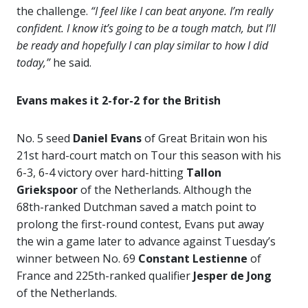
the challenge.
“I feel like I can beat anyone. I’m really
confident. I know it’s going to be a tough match, but I’ll
be ready and hopefully I can play similar to how I did
today,”
he said.
Evans makes it 2-for-2 for the British
No. 5 seed
Daniel Evans
of Great Britain won his
21st hard-court match on Tour this season with his
6-3, 6-4 victory over hard-hitting
Tallon
Griekspoor
of the Netherlands. Although the
68th-ranked Dutchman saved a match point to
prolong the first-round contest, Evans put away
the win a game later to advance against Tuesday’s
winner between No. 69
Constant Lestienne
of
France and 225th-ranked qualifier
Jesper de Jong
of the Netherlands.