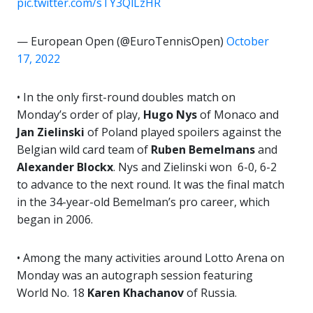
pic.twitter.com/sTY3QlLzHR
— European Open (@EuroTennisOpen)
October
17, 2022
• In the only first-round doubles match on
Monday’s order of play,
Hugo Nys
of Monaco and
Jan
Zielinski
of Poland played spoilers against the
Belgian wild card team of
Ruben Bemelmans
and
Alexander Blockx
. Nys and Zielinski won 6-0, 6-2
to advance to the next round. It was the final match
in the 34-year-old Bemelman’s pro career, which
began in 2006.
• Among the many activities around Lotto Arena on
Monday was an autograph session featuring
World No. 18
Karen Khachanov
of Russia.