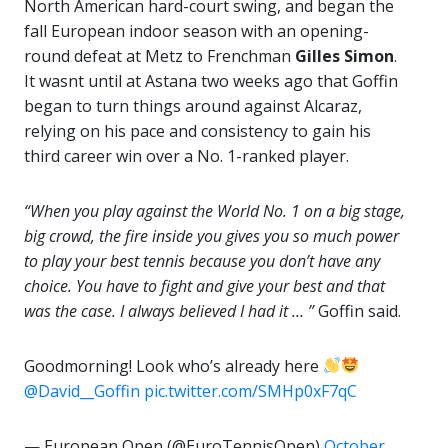
North American hard-court swing, and began the
fall European indoor season with an opening-
round defeat at Metz to Frenchman
Gilles Simon
.
It wasnt until at Astana two weeks ago that Goffin
began to turn things around against Alcaraz,
relying on his pace and consistency to gain his
third career win over a No. 1-ranked player.
“When you play against the World No. 1 on a big stage,
big crowd, the fire inside you gives you so much power
to play your best tennis because you don’t have any
choice. You have to fight and give your best and that
was the case. I always believed I had it … ”
Goffin said.
Goodmorning! Look who’s already here
@David__Goffin
pic.twitter.com/SMHp0xF7qC
— European Open (@EuroTennisOpen)
October