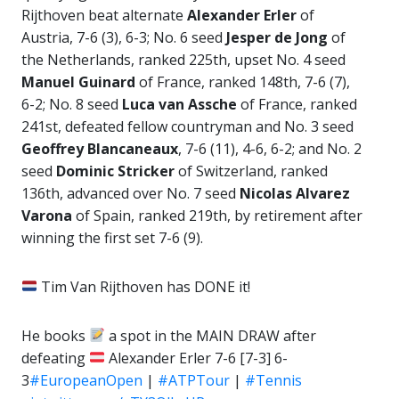
Rijthoven beat alternate
Alexander Erler
of
Austria, 7-6 (3), 6-3; No. 6 seed
Jesper de
Jong
of
the Netherlands, ranked 225th, upset No. 4 seed
Manuel Guinard
of France, ranked 148th, 7-6 (7),
6-2; No. 8 seed
Luca van Assche
of France, ranked
241st, defeated fellow countryman and No. 3 seed
Geoffrey Blancaneaux
, 7-6 (11), 4-6, 6-2; and No. 2
seed
Dominic Stricker
of Switzerland, ranked
136th, advanced over No. 7 seed
Nicolas Alvarez
Varona
of Spain, ranked 219th, by retirement after
winning the first set 7-6 (9).
Tim Van Rijthoven has DONE it!
He books
a spot in the MAIN DRAW after
defeating
Alexander Erler 7-6 [7-3] 6-
3
#EuropeanOpen
|
#ATPTour
|
#Tennis