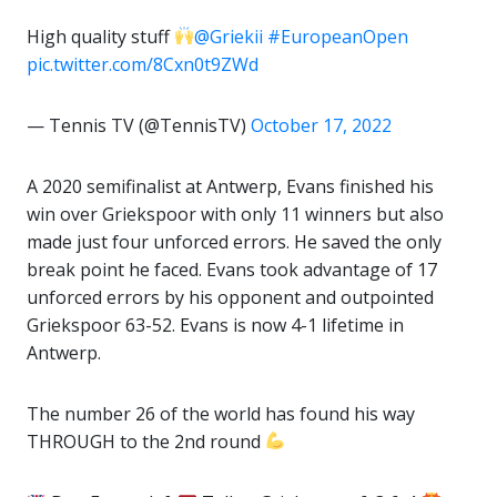
High quality stuff
@Griekii
#EuropeanOpen
pic.twitter.com/8Cxn0t9ZWd
— Tennis TV (@TennisTV)
October 17, 2022
A 2020 semifinalist at Antwerp, Evans finished his
win over Griekspoor with only 11 winners but also
made just four unforced errors. He saved the only
break point he faced. Evans took advantage of 17
unforced errors by his opponent and outpointed
Griekspoor 63-52. Evans is now 4-1 lifetime in
Antwerp.
The number 26 of the world has found his way
THROUGH to the 2nd round