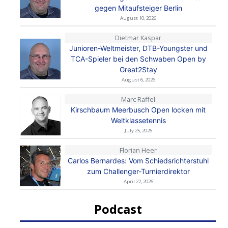
gegen Mitaufsteiger Berlin
August 10, 2026
Dietmar Kaspar
Junioren-Weltmeister, DTB-Youngster und
TCA-Spieler bei den Schwaben Open by
Great2Stay
August 6, 2026
Marc Raffel
Kirschbaum Meerbusch Open locken mit
Weltklassetennis
July 25, 2026
Florian Heer
Carlos Bernardes: Vom Schiedsrichterstuhl
zum Challenger-Turnierdirektor
April 22, 2026
Podcast