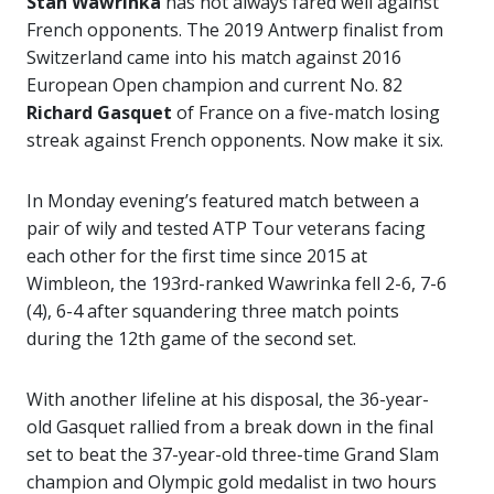
Stan Wawrinka
has not always fared well against
French opponents. The 2019 Antwerp finalist from
Switzerland came into his match against 2016
European Open champion and current No. 82
Richard Gasquet
of France on a five-match losing
streak against French opponents. Now make it six.
In Monday evening’s featured match between a
pair of wily and tested ATP Tour veterans facing
each other for the first time since 2015 at
Wimbleon, the 193rd-ranked Wawrinka fell 2-6, 7-6
(4), 6-4 after squandering three match points
during the 12th game of the second set.
With another lifeline at his disposal, the 36-year-
old Gasquet rallied from a break down in the final
set to beat the 37-year-old three-time Grand Slam
champion and Olympic gold medalist in two hours