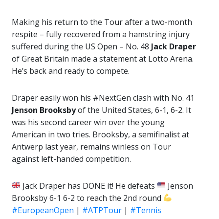
Making his return to the Tour after a two-month
respite – fully recovered from a hamstring injury
suffered during the US Open – No. 48
Jack Draper
of Great Britain made a statement at Lotto Arena.
He’s back and ready to compete.
Draper easily won his #NextGen clash with No. 41
Jenson Brooksby
of the United States, 6-1, 6-2. It
was his second career win over the young
American in two tries. Brooksby, a semifinalist at
Antwerp last year, remains winless on Tour
against left-handed competition.
Jack Draper has DONE it! He defeats
Jenson
Brooksby 6-1 6-2 to reach the 2nd round
#EuropeanOpen
|
#ATPTour
|
#Tennis