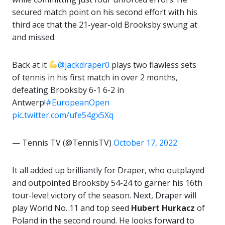
secured match point on his second effort with his
third ace that the 21-year-old Brooksby swung at
and missed.
Back at it
@jackdraper0
plays two flawless sets
of tennis in his first match in over 2 months,
defeating Brooksby 6-1 6-2 in
Antwerp!
#EuropeanOpen
pic.twitter.com/ufe54gx5Xq
— Tennis TV (@TennisTV)
October 17, 2022
It all added up brilliantly for Draper, who outplayed
and outpointed Brooksby 54-24 to garner his 16th
tour-level victory of the season. Next, Draper will
play World No. 11 and top seed
Hubert Hurkacz
of
Poland in the second round. He looks forward to