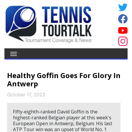
Healthy Goffin Goes For Glory In
Antwerp
October 17, 2022
Fifty-eighth-ranked David Goffin is the
highest-ranked Belgian player at this week's
European Open in Antwerp, Belgium. His last
ATP Tour win was an upset of World No. 1