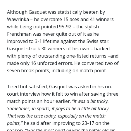
Although Gasquet was statistically beaten by
Wawrinka – he overcame 15 aces and 41 winners
while being outpointed 95-92 – the stylish
Frenchman was never quite out of it as he
improved to 3-1 lifetime against the Swiss star.
Gasquet struck 30 winners of his own – backed
with plenty of outstanding one-fisted returns –and
made only 16 unforced errors. He converted two of
seven break points, including on match point.
Tired but satisfied, Gasquet was asked in his on-
court interview how it felt to win after saving three
match points an hour earlier.
“It was a bit tricky.
Sometimes, in sports, it pays to be a little bit tricky.
That was the case today, especially on the match
points,”
he said after improving to 23-17 on the
season.
“[For the most part] he was the better player