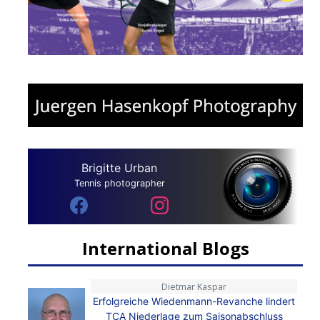
Brigitte Urban
Tennis photographer
International Blogs
Dietmar Kaspar
Erfolgreiche Wiedenmann-Revanche lindert
TCA Niederlage zum Saisonabschluss