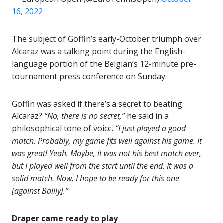
16, 2022
The subject of Goffin’s early-October triumph over
Alcaraz was a talking point during the English-
language portion of the Belgian’s 12-minute pre-
tournament press conference on Sunday.
Goffin was asked if there’s a secret to beating
Alcaraz?
“No, there is no secret,”
he said in a
philosophical tone of voice.
“I just played a good
match. Probably, my game fits well against his game. It
was great! Yeah. Maybe, it was not his best match ever,
but I played well from the start until the end. It was a
solid match. Now, I hope to be ready for this one
[against Bailly].”
Draper came ready to play