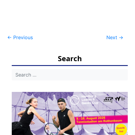
Post
←
Previous
Next
→
navigation
Search