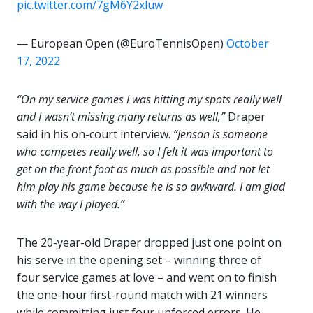
pic.twitter.com/7gM6Y2xluw
— European Open (@EuroTennisOpen)
October
17, 2022
“On my service games I was hitting my spots really well
and I wasn’t missing many returns as well,”
Draper
said in his on-court interview.
“Jenson is someone
who competes really well, so I felt it was important to
get on the front foot as much as possible and not let
him play his game because he is so awkward.
I am glad
with the way I played.”
The 20-year-old Draper dropped just one point on
his serve in the opening set – winning three of
four service games at love – and went on to finish
the one-hour first-round match with 21 winners
while committing just four unforced errors. He