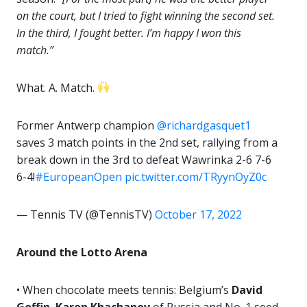
on the court, but I tried to fight winning the second set.
In the third, I fought better. I’m happy I won this
match.”
What. A. Match.
Former Antwerp champion
@richardgasquet1
saves 3 match points in the 2nd set, rallying from a
break down in the 3rd to defeat Wawrinka 2-6 7-6
6-4!
#EuropeanOpen
pic.twitter.com/TRyynOyZ0c
— Tennis TV (@TennisTV)
October 17, 2022
Around the Lotto Arena
• When chocolate meets tennis: Belgium’s
David
Goffin
,
Karen Khachanov
of Russia and No. 1 seed