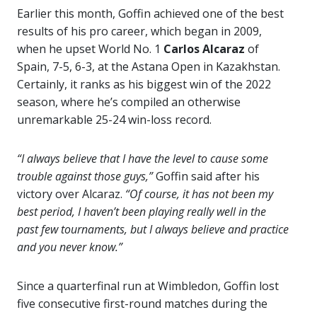
Earlier this month, Goffin achieved one of the best
results of his pro career, which began in 2009,
when he upset World No. 1
Carlos Alcaraz
of
Spain, 7-5, 6-3, at the Astana Open in Kazakhstan.
Certainly, it ranks as his biggest win of the 2022
season, where he’s compiled an otherwise
unremarkable 25-24 win-loss record.
“I always believe that I have the level to cause some
trouble against those guys,”
Goffin said after his
victory over Alcaraz.
“Of course, it has not been my
best period, I haven’t been playing really well in the
past few tournaments, but I always believe and practice
and you never know.”
Since a quarterfinal run at Wimbledon, Goffin lost
five consecutive first-round matches during the