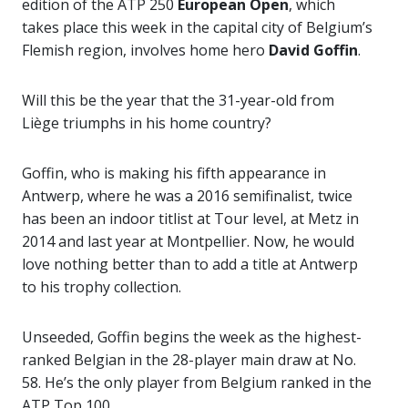
edition of the ATP 250
European Open
, which
takes place this week in the capital city of Belgium’s
Flemish region, involves home hero
David Goffin
.
Will this be the year that the 31-year-old from
Liège triumphs in his home country?
Goffin, who is making his fifth appearance in
Antwerp, where he was a 2016 semifinalist, twice
has been an indoor titlist at Tour level, at Metz in
2014 and last year at Montpellier. Now, he would
love nothing better than to add a title at Antwerp
to his trophy collection.
Unseeded, Goffin begins the week as the highest-
ranked Belgian in the 28-player main draw at No.
58. He’s the only player from Belgium ranked in the
ATP Top 100.