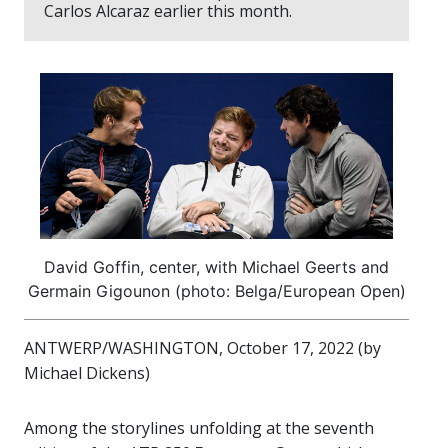
Carlos Alcaraz earlier this month.
David Goffin, center, with Michael Geerts and
Germain Gigounon (photo: Belga/European Open)
ANTWERP/WASHINGTON, October 17, 2022 (by
Michael Dickens)
Among the storylines unfolding at the seventh