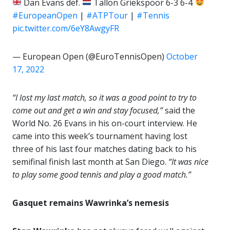
Dan Evans def.
Tallon Griekspoor 6-3 6-4
#EuropeanOpen
|
#ATPTour
|
#Tennis
pic.twitter.com/6eY8AwgyFR
— European Open (@EuroTennisOpen)
October
17, 2022
“I lost my last match, so it was a good point to try to
come out and get a win and stay focused,”
said the
World No. 26 Evans in his on-court interview. He
came into this week’s tournament having lost
three of his last four matches dating back to his
semifinal finish last month at San Diego.
“It was nice
to play some good tennis and play a good match.”
Gasquet remains Wawrinka’s nemesis