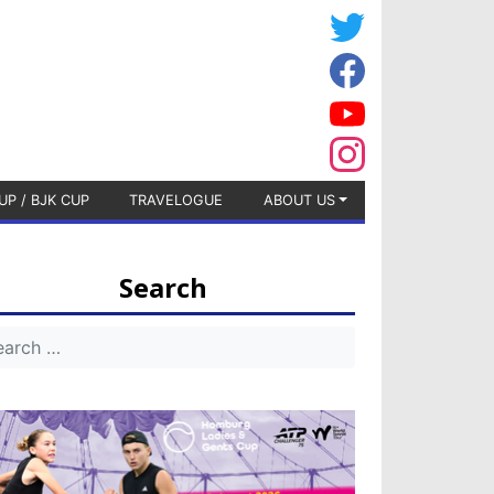
UP / BJK CUP
TRAVELOGUE
ABOUT US
Search