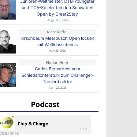
Junioren-Weltmeister, DTB-Youngster
und TCA-Spieler bei den Schwaben
Open by Great2Stay
August 6, 2026
Marc Raffel
Kirschbaum Meerbusch Open locken
mit Weltklassetennis
July 25, 2026
Florian Heer
Carlos Bernardes: Vom
Schiedsrichterstuhl zum Challenger-
Turnierdirektor
April 22, 2026
Podcast