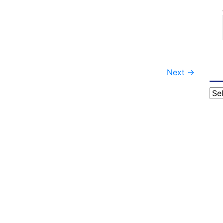
Next
→
Cat