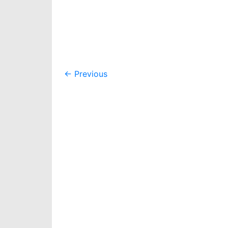
Post
←
Previous
navigation