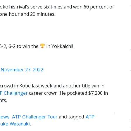
ke his rival’s serve six times and won 60 per cent of
n one hour and 20 minutes.
-2, 6-2 to win the
in Yokkaichi!
)
November 27, 2022
crowd in Kobe last week and another title win in
P Challenger
career crown. He pocketed $7,200 in
nts.
News
,
ATP Challenger Tour
and tagged
ATP
uke Watanuki
.