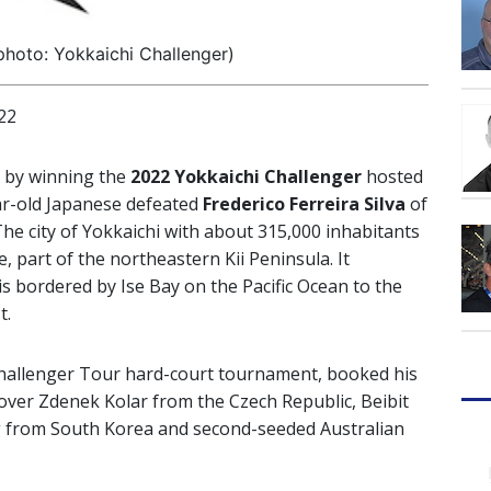
hoto: Yokkaichi Challenger)
22
 by winning the
2022 Yokkaichi Challenger
hosted
ar-old Japanese defeated
Frederico Ferreira Silva
of
 The city of Yokkaichi with about 315,000 inhabitants
e, part of the northeastern Kii Peninsula. It
is bordered by Ise Bay on the Pacific Ocean to the
t.
Challenger Tour hard-court tournament, booked his
over Zdenek Kolar from the Czech Republic, Beibit
from South Korea and second-seeded Australian