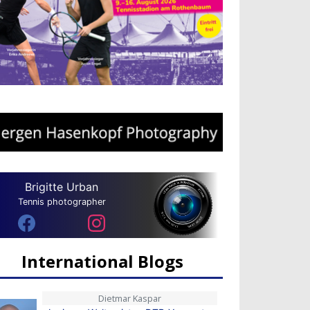
Brigitte Urban
Tennis photographer
International Blogs
Dietmar Kaspar