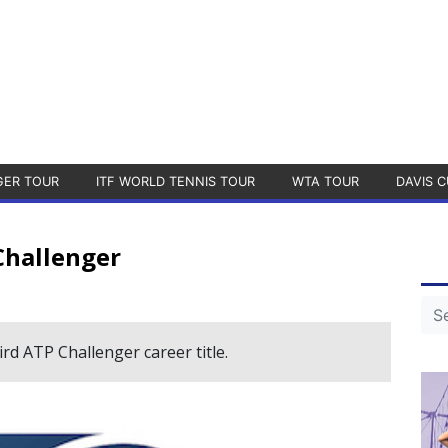
GER TOUR
ITF WORLD TENNIS TOUR
WTA TOUR
DAVIS C
Challenger
rd ATP Challenger career title.