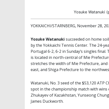
Yosuke Watanuki (p
YOKKAICHI/STARNBERG, November 28, 20
Yosuke Watanuki
succeeded on home soil
by the Yokkaichi Tennis Center. The 24-ye
Portugal 6-2, 6-2 in Sunday’s singles final.
is located in north-central of Mie Prefectur
stretches the width of Mie Prefecture, and 
east, and Shiga Prefecture to the northwes
Watanuki, No. 3 seed of the $53,120 ATP 
spot in the championship match with wins 
Zhukayev of Kazakhstan, Yunseong Chung 
James Duckworth.