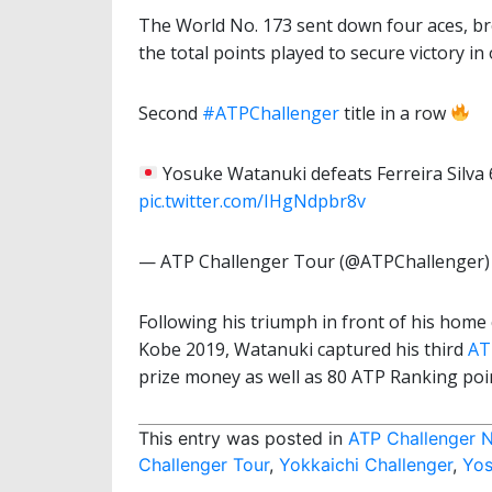
The World No. 173 sent down four aces, bro
the total points played to secure victory i
Second
#ATPChallenger
title in a row
Yosuke Watanuki defeats Ferreira Silva 6
pic.twitter.com/IHgNdpbr8v
— ATP Challenger Tour (@ATPChallenger
Following his triumph in front of his home 
Kobe 2019, Watanuki captured his third
AT
prize money as well as 80 ATP Ranking poi
This entry was posted in
ATP Challenger 
Challenger Tour
,
Yokkaichi Challenger
,
Yos