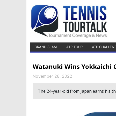
GRAND SLAM
ATP TOUR
ATP CHALLEN
Watanuki Wins Yokkaichi 
November 28, 2022
The 24-year-old from Japan earns his thi