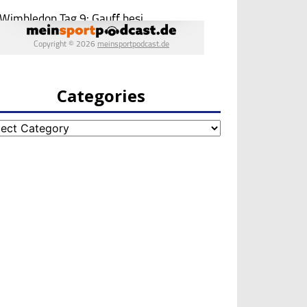
Categories
egories