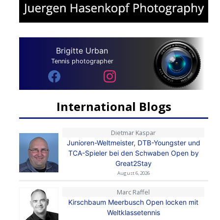
Brigitte Urban
Tennis photographer
International Blogs
Dietmar Kaspar
Junioren-Weltmeister, DTB-Youngster und
TCA-Spieler bei den Schwaben Open by
Great2Stay
August 6, 2026
Marc Raffel
Kirschbaum Meerbusch Open locken mit
Weltklassetennis