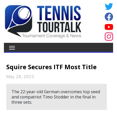
Squire Secures ITF Most Title
May 28, 2023
The 22-year-old German overcomes top seed
and compatriot Timo Stodder in the final in
three sets.