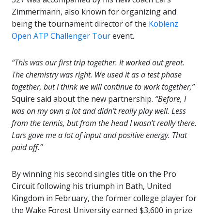
Zimmermann, also known for organizing and
being the tournament director of the
Koblenz
Open ATP Challenger Tour
event.
“This was our first trip together. It worked out great.
The chemistry was right. We used it as a test phase
together, but I think we will continue to work together,”
Squire said about the new partnership.
“Before, I
was on my own a lot and didn’t really play well. Less
from the tennis, but from the head I wasn’t really there.
Lars gave me a lot of input and positive energy. That
paid off.”
By winning his second singles title on the Pro
Circuit following his triumph in Bath, United
Kingdom in February, the former college player for
the Wake Forest University earned $3,600 in prize