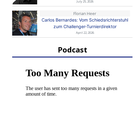
July 25, 2026
Florian Heer
Carlos Bernardes: Vom Schiedsrichterstuhl
zum Challenger-Turnierdirektor
April 22, 2026
Podcast