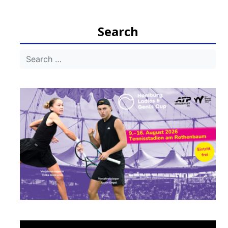
navigation
Search