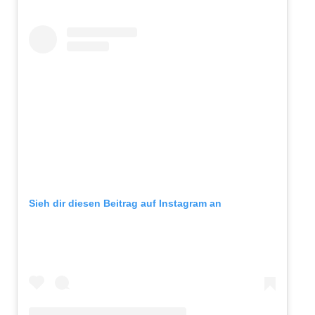
Sieh dir diesen Beitrag auf Instagram an