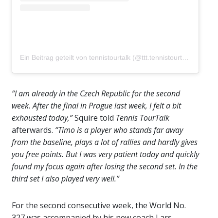
Ein Beitrag geteilt von tennistourtalk (@ttt.tennistourtalk)
“I am already in the Czech Republic for the second
week. After the final in Prague last week, I felt a bit
exhausted today,”
Squire told
Tennis TourTalk
afterwards.
“Timo is a player who stands far away
from the baseline, plays a lot of rallies and hardly gives
you free points. But I was very patient today and quickly
found my focus again after losing the second set. In the
third set I also played very well.”
For the second consecutive week, the World No.
327 was accompanied by his new coach Lars