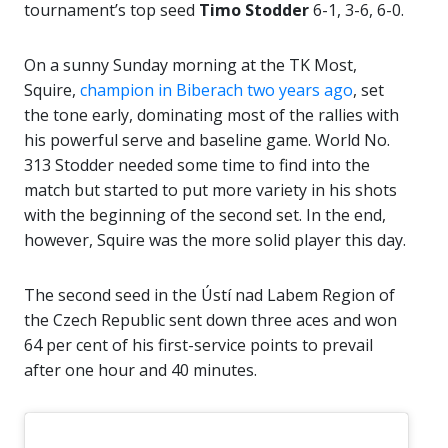
tournament’s top seed
Timo Stodder
6-1, 3-6, 6-0.
On a sunny Sunday morning at the TK Most,
Squire,
champion in Biberach two years ago
, set
the tone early, dominating most of the rallies with
his powerful serve and baseline game. World No.
313 Stodder needed some time to find into the
match but started to put more variety in his shots
with the beginning of the second set. In the end,
however, Squire was the more solid player this day.
The second seed in the Ústí nad Labem Region of
the Czech Republic sent down three aces and won
64 per cent of his first-service points to prevail
after one hour and 40 minutes.