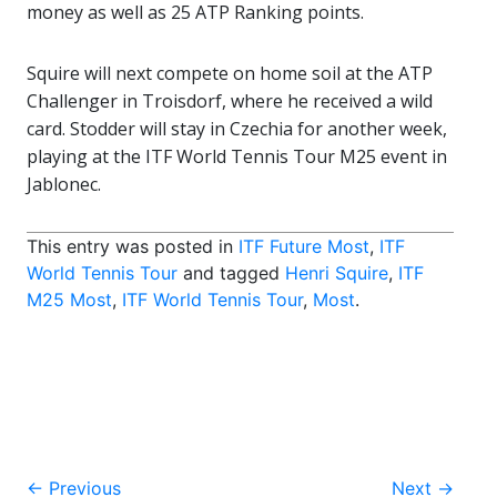
money as well as 25 ATP Ranking points.
Squire will next compete on home soil at the ATP
Challenger in Troisdorf, where he received a wild
card. Stodder will stay in Czechia for another week,
playing at the ITF World Tennis Tour M25 event in
Jablonec.
This entry was posted in
ITF Future Most
,
ITF
World Tennis Tour
and tagged
Henri Squire
,
ITF
M25 Most
,
ITF World Tennis Tour
,
Most
.
Post
←
Previous
Next
→