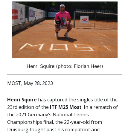
Henri Squire (photo: Florian Heer)
MOST, May 28, 2023
Henri Squire
has captured the singles title of the
23rd edition of the
ITF M25 Most
. In a rematch of
the 2021 Germany’s National Tennis
Championships final, the 22-year-old from
Duisburg fought past his compatriot and