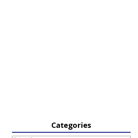
Categories