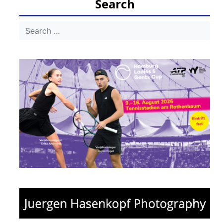
Search