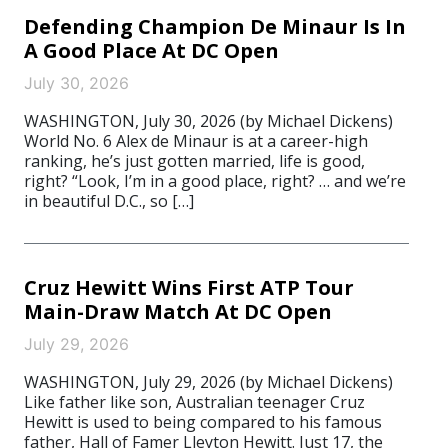
Defending Champion De Minaur Is In
A Good Place At DC Open
July 30, 2026
WASHINGTON, July 30, 2026 (by Michael Dickens)
World No. 6 Alex de Minaur is at a career-high
ranking, he’s just gotten married, life is good,
right? “Look, I’m in a good place, right? … and we’re
in beautiful D.C., so […]
Cruz Hewitt Wins First ATP Tour
Main-Draw Match At DC Open
July 29, 2026
WASHINGTON, July 29, 2026 (by Michael Dickens)
Like father like son, Australian teenager Cruz
Hewitt is used to being compared to his famous
father, Hall of Famer Lleyton Hewitt. Just 17, the