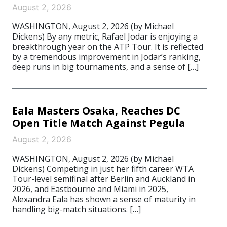
August 2, 2026
WASHINGTON, August 2, 2026 (by Michael
Dickens) By any metric, Rafael Jodar is enjoying a
breakthrough year on the ATP Tour. It is reflected
by a tremendous improvement in Jodar’s ranking,
deep runs in big tournaments, and a sense of […]
Eala Masters Osaka, Reaches DC
Open Title Match Against Pegula
August 2, 2026
WASHINGTON, August 2, 2026 (by Michael
Dickens) Competing in just her fifth career WTA
Tour-level semifinal after Berlin and Auckland in
2026, and Eastbourne and Miami in 2025,
Alexandra Eala has shown a sense of maturity in
handling big-match situations. […]