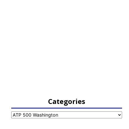
Categories
Categories