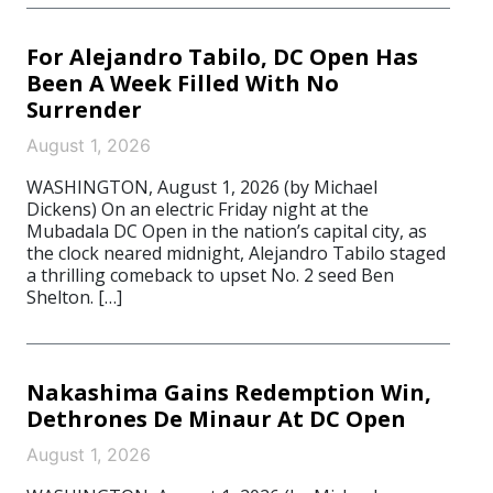
For Alejandro Tabilo, DC Open Has
Been A Week Filled With No
Surrender
August 1, 2026
WASHINGTON, August 1, 2026 (by Michael
Dickens) On an electric Friday night at the
Mubadala DC Open in the nation’s capital city, as
the clock neared midnight, Alejandro Tabilo staged
a thrilling comeback to upset No. 2 seed Ben
Shelton. […]
Nakashima Gains Redemption Win,
Dethrones De Minaur At DC Open
August 1, 2026