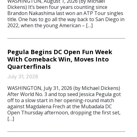
WASHINGTON, August 1, 2026 (by Michael
Dickens) It’s been four years counting since
Brandon Nakashima last won an ATP Tour singles
title. One has to go all the way back to San Diego in
2022, when the young American – […]
Pegula Begins DC Open Fun Week
With Comeback Win, Moves Into
Quarterfinals
July 31, 2026
WASHINGTON, July 31, 2026 (by Michael Dickens)
After World No. 3 and top seed Jessica Pegula got
off to a slow start in her opening-round match
against Magdalena Frech at the Mubadala DC
Open Thursday afternoon, dropping the first set,
[…]