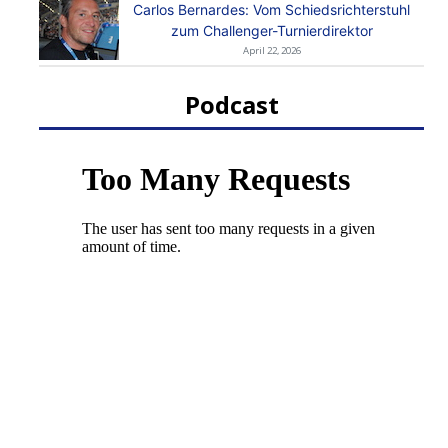
Carlos Bernardes: Vom Schiedsrichterstuhl
zum Challenger-Turnierdirektor
April 22, 2026
Podcast