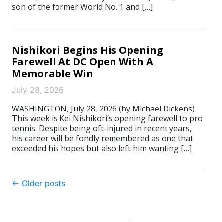
son of the former World No. 1 and […]
Nishikori Begins His Opening
Farewell At DC Open With A
Memorable Win
July 28, 2026
WASHINGTON, July 28, 2026 (by Michael Dickens)
This week is Kei Nishikori‘s opening farewell to pro
tennis. Despite being oft-injured in recent years,
his career will be fondly remembered as one that
exceeded his hopes but also left him wanting […]
Post
←
Older posts
navigation