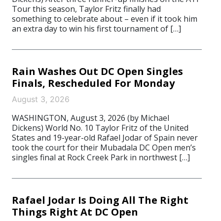
Tour this season, Taylor Fritz finally had
something to celebrate about – even if it took him
an extra day to win his first tournament of […]
Rain Washes Out DC Open Singles
Finals, Rescheduled For Monday
August 3, 2026
WASHINGTON, August 3, 2026 (by Michael
Dickens) World No. 10 Taylor Fritz of the United
States and 19-year-old Rafael Jodar of Spain never
took the court for their Mubadala DC Open men’s
singles final at Rock Creek Park in northwest […]
Rafael Jodar Is Doing All The Right
Things Right At DC Open