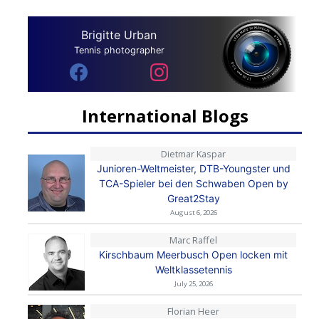
Brigitte Urban
Tennis photographer
International Blogs
Dietmar Kaspar
Junioren-Weltmeister, DTB-Youngster und
TCA-Spieler bei den Schwaben Open by
Great2Stay
August 6, 2026
Marc Raffel
Kirschbaum Meerbusch Open locken mit
Weltklassetennis
July 25, 2026
Florian Heer