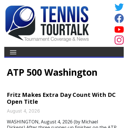
ATP 500 Washington
Fritz Makes Extra Day Count With DC
Open Title
August 4, 2026
WASHINGTON, August 4, 2026 (by Michael
Dickens) After three runner-up finishes on the ATP