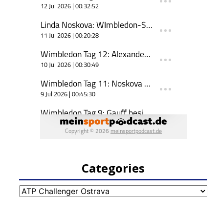
Categories
Categories