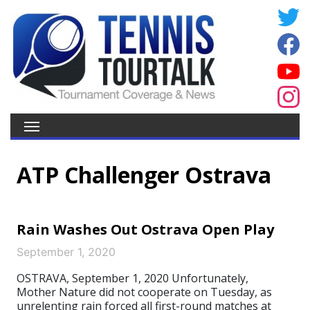
ATP Challenger Ostrava
Rain Washes Out Ostrava Open Play
September 1, 2020
OSTRAVA, September 1, 2020 Unfortunately,
Mother Nature did not cooperate on Tuesday, as
unrelenting rain forced all first-round matches at