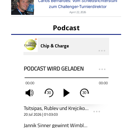
Carlos Bernardes: Vom Schiedsrichterstuhl
zum Challenger-Turnierdirektor
April 22, 2026
Podcast