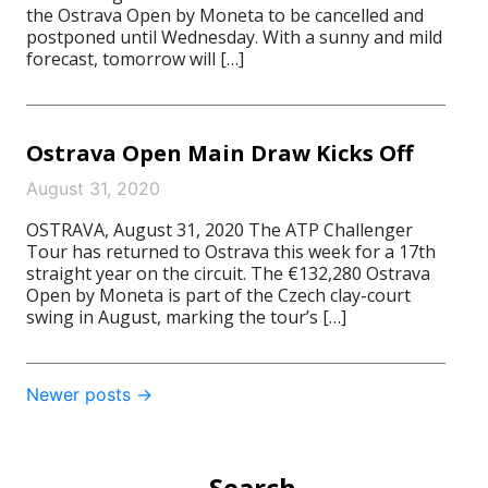
the Ostrava Open by Moneta to be cancelled and
postponed until Wednesday. With a sunny and mild
forecast, tomorrow will […]
Ostrava Open Main Draw Kicks Off
August 31, 2020
OSTRAVA, August 31, 2020 The ATP Challenger
Tour has returned to Ostrava this week for a 17th
straight year on the circuit. The €132,280 Ostrava
Open by Moneta is part of the Czech clay-court
swing in August, marking the tour’s […]
Post
Newer posts
→
navigation
Search