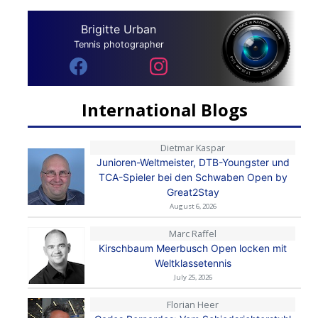
Brigitte Urban
Tennis photographer
International Blogs
Dietmar Kaspar
Junioren-Weltmeister, DTB-Youngster und
TCA-Spieler bei den Schwaben Open by
Great2Stay
August 6, 2026
Marc Raffel
Kirschbaum Meerbusch Open locken mit
Weltklassetennis
July 25, 2026
Florian Heer