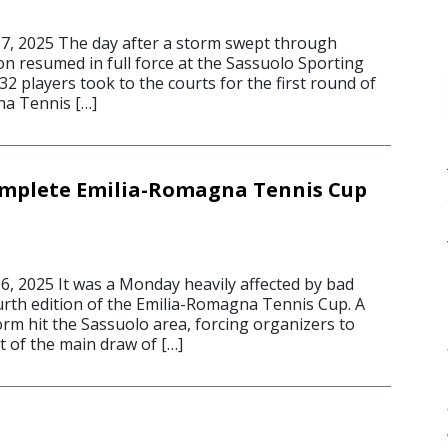
7, 2025 The day after a storm swept through
on resumed in full force at the Sassuolo Sporting
 32 players took to the courts for the first round of
na Tennis […]
omplete Emilia-Romagna Tennis Cup
, 2025 It was a Monday heavily affected by bad
urth edition of the Emilia-Romagna Tennis Cup. A
rm hit the Sassuolo area, forcing organizers to
t of the main draw of […]