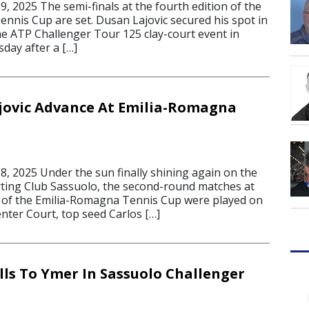
, 2025 The semi-finals at the fourth edition of the
nnis Cup are set. Dusan Lajovic secured his spot in
the ATP Challenger Tour 125 clay-court event in
day after a […]
jovic Advance At Emilia-Romagna
, 2025 Under the sun finally shining again on the
rting Club Sassuolo, the second-round matches at
n of the Emilia-Romagna Tennis Cup were played on
ter Court, top seed Carlos […]
ls To Ymer In Sassuolo Challenger