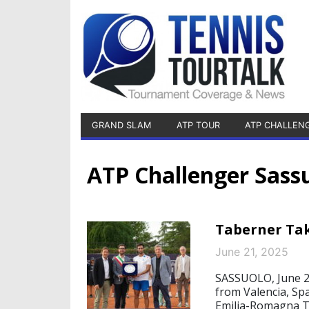
GRAND SLAM
ATP TOUR
ATP CHALLEN
ATP Challenger Sass
Taberner Tak
June 21, 2025
SASSUOLO, June 21
from Valencia, Spa
Emilia-Romagna Te