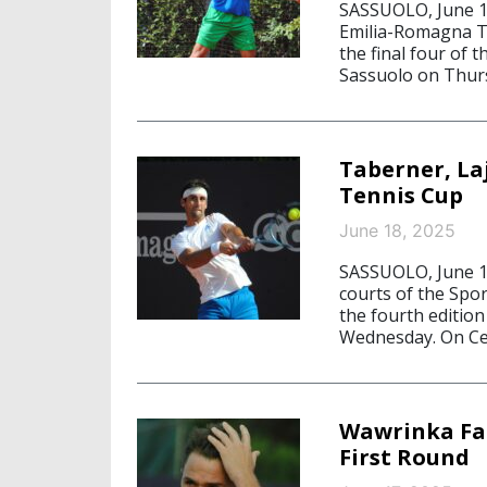
SASSUOLO, June 19
Emilia-Romagna Te
the final four of 
Sassuolo on Thurs
Taberner, La
Tennis Cup
June 18, 2025
SASSUOLO, June 18
courts of the Spo
the fourth editio
Wednesday. On Cen
Wawrinka Fal
First Round