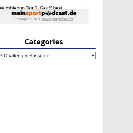
Categories
egories