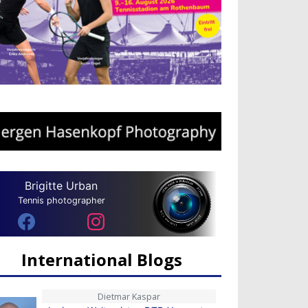
Brigitte Urban
Tennis photographer
International Blogs
Dietmar Kaspar