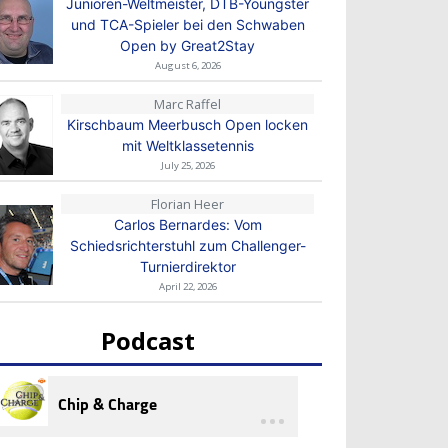
Junioren-Weltmeister, DTB-Youngster
und TCA-Spieler bei den Schwaben
Open by Great2Stay
August 6, 2026
Marc Raffel
Kirschbaum Meerbusch Open locken
mit Weltklassetennis
July 25, 2026
Florian Heer
Carlos Bernardes: Vom
Schiedsrichterstuhl zum Challenger-
Turnierdirektor
April 22, 2026
Podcast