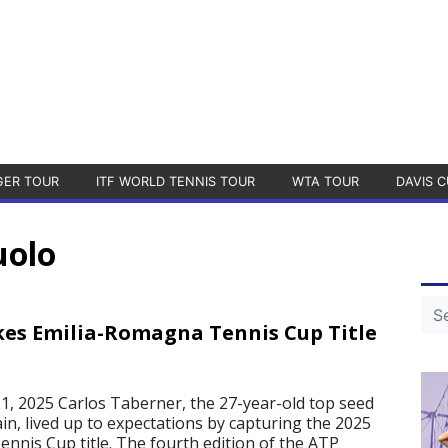
GER TOUR
ITF WORLD TENNIS TOUR
WTA TOUR
DAVIS C
uolo
es Emilia-Romagna Tennis Cup Title
, 2025 Carlos Taberner, the 27-year-old top seed
in, lived up to expectations by capturing the 2025
nnis Cup title. The fourth edition of the ATP