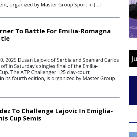
ent, organized by Master Group Sport in […]
erner To Battle For Emilia-Romagna
itle
, 2025 Dusan Lajovic of Serbia and Spaniard Carlos
off in Saturday’s singles final of the Emilia-
up. The ATP Challenger 125 clay-court
n its fourth edition, is organized by Master Group
ez To Challenge Lajovic In Emiglia-
is Cup Semis