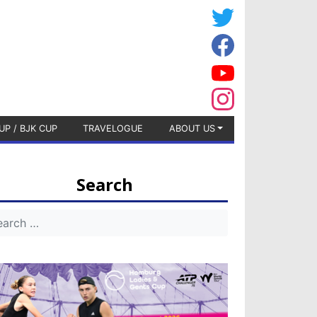
UP / BJK CUP
TRAVELOGUE
ABOUT US
Search