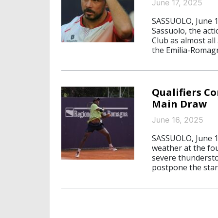
June 17, 2025
SASSUOLO, June 1
Sassuolo, the acti
Club as almost all
the Emilia-Romag
Qualifiers C
Main Draw
June 16, 2025
SASSUOLO, June 16
weather at the fo
severe thundersto
postpone the star