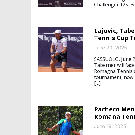
Challenger 125 ev
Lajovic, Tab
Tennis Cup T
June 20, 2025
SASSUOLO, June 20
Taberner will face 
Romagna Tennis C
tournament, now i
[…]
Pacheco Mend
Romana Tenn
June 19, 2025