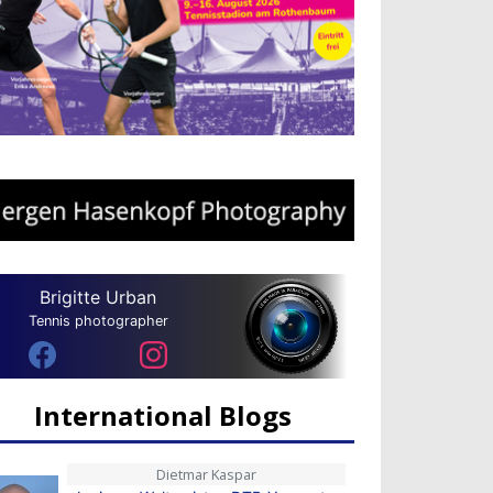
Brigitte Urban
Tennis photographer
International Blogs
Dietmar Kaspar