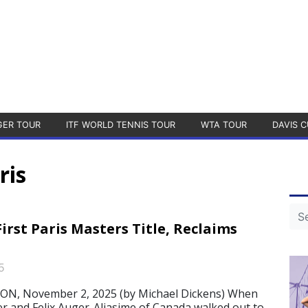
GER TOUR
ITF WORLD TENNIS TOUR
WTA TOUR
DAVIS C
ris
irst Paris Masters Title, Reclaims
5
N, November 2, 2025 (by Michael Dickens) When
ner and Felix Auger-Aliasime of Canada walked out to