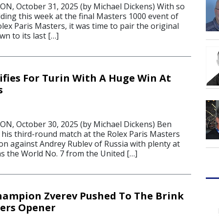
, October 31, 2025 (by Michael Dickens) With so
ing this week at the final Masters 1000 event of
lex Paris Masters, it was time to pair the original
n to its last […]
ifies For Turin With A Huge Win At
s
, October 30, 2025 (by Michael Dickens) Ben
 his third-round match at the Rolex Paris Masters
n against Andrey Rublev of Russia with plenty at
as the World No. 7 from the United […]
hampion Zverev Pushed To The Brink
ters Opener