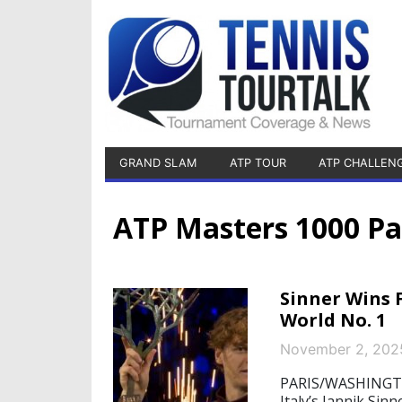
GRAND SLAM
ATP TOUR
ATP CHALLEN
ATP Masters 1000 Pa
Sinner Wins F
World No. 1
November 2, 202
PARIS/WASHINGTO
Italy’s Jannik Sin