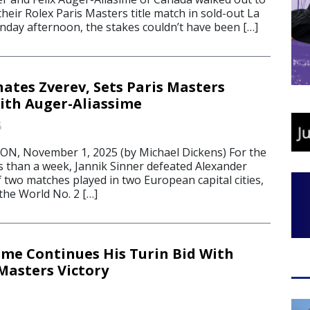
their Rolex Paris Masters title match in sold-out La
day afternoon, the stakes couldn’t have been […]
ates Zverev, Sets Paris Masters
th Auger-Aliassime
5
, November 1, 2025 (by Michael Dickens) For the
ss than a week, Jannik Sinner defeated Alexander
of two matches played in two European capital cities,
the World No. 2 […]
sme Continues His Turin Bid With
Masters Victory