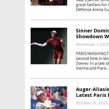
great fanfare for 
Défense Arena Sun
Sinner Domin
Showdown Wi
November 1, 202
PARIS/WASHINGTON
second time in le
Zverev. In a tale 
Vienna and Paris, 
Auger-Aliasi
Latest Paris 
October 31, 2025