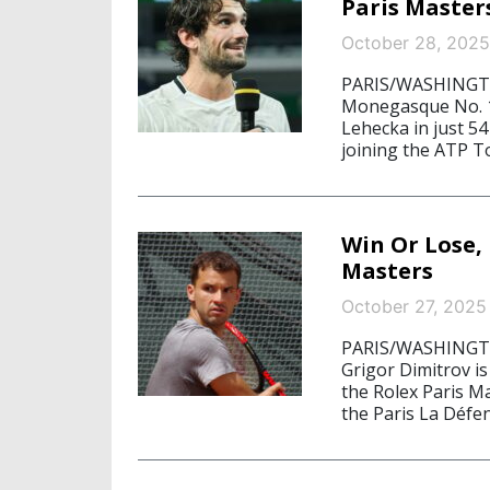
Paris Master
October 28, 2025
PARIS/WASHINGTON
Monegasque No. 1 
Lehecka in just 54
joining the ATP Tou
Win Or Lose, 
Masters
October 27, 2025
PARIS/WASHINGTON
Grigor Dimitrov is
the Rolex Paris M
the Paris La Défe