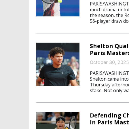
PARIS/WASHINGTON
much drama unfold
the season, the Ro
56-player draw dow
Shelton Qual
Paris Master
October 30, 2025
PARIS/WASHINGTON
Shelton came into
Thursday afternoo
stake. Not only w
Defending C
In Paris Mas