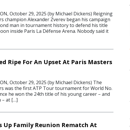
, October 29, 2025 (by Michael Dickens) Reigning
ers champion Alexander Zverev began his campaign
ond man in tournament history to defend his title
on inside Paris La Défense Arena. Nobody said it
ed Ripe For An Upset At Paris Masters
, October 29, 2025 (by Michael Dickens) The
rs was the first ATP Tour tournament for World No.
ince he won the 24th title of his young career – and
 – at […]
s Up Family Reunion Rematch At