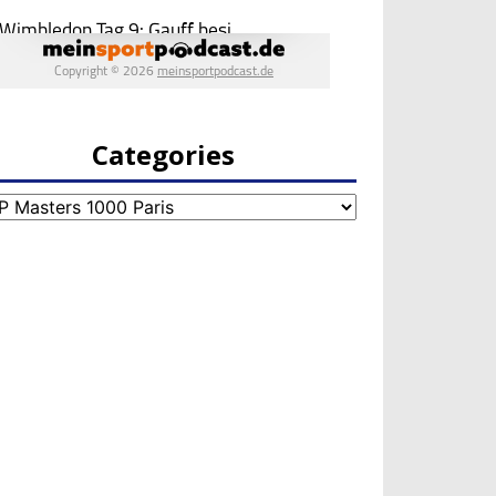
Categories
egories