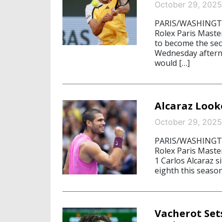
October 29, 2025
PARIS/WASHINGTON
Rolex Paris Mast
to become the sec
Wednesday afterno
would […]
Alcaraz Look
October 29, 2025
PARIS/WASHINGTON
Rolex Paris Maste
1 Carlos Alcaraz s
eighth this season
Vacherot Set