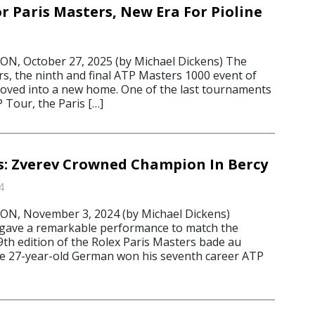
 Paris Masters, New Era For Pioline
, October 27, 2025 (by Michael Dickens) The
rs, the ninth and final ATP Masters 1000 event of
oved into a new home. One of the last tournaments
 Tour, the Paris […]
s: Zverev Crowned Champion In Bercy
4
, November 3, 2024 (by Michael Dickens)
 gave a remarkable performance to match the
9th edition of the Rolex Paris Masters bade au
the 27-year-old German won his seventh career ATP