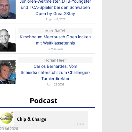
Junioren-Weltmeister, DTB-Youngster
und TCA-Spieler bei den Schwaben
Open by Great2Stay
August 6, 2026
Marc Raffel
Kirschbaum Meerbusch Open locken
mit Weltklassetennis
July 25, 2026
Florian Heer
Carlos Bernardes: Vom
Schiedsrichterstuhl zum Challenger-
Turnierdirektor
April 22, 2026
Podcast