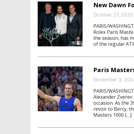
New Dawn For
October 27, 2025
PARIS/WASHINGTON
Rolex Paris Maste
the season, has m
of the regular ATP
Paris Master
November 3, 202
PARIS/WASHINGTON
Alexander Zverev
occasion. As the 3
revoir to Bercy, 
Masters 1000 […]