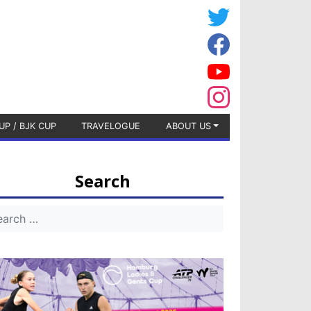
UP / BJK CUP
TRAVELOGUE
ABOUT US
Search