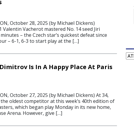
s
, October 28, 2025 (by Michael Dickens)
Valentin Vacherot mastered No. 14 seed Jiri
 minutes – the Czech star’s quickest defeat since
r – 6-1, 6-3 to start play at the […]
Cat
Dimitrov Is In A Happy Place At Paris
, October 27, 2025 (by Michael Dickens) At 34,
 the oldest competitor at this week’s 40th edition of
asters, which began play Monday in its new home,
nse Arena. However, give […]