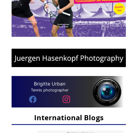
Brigitte Urban
Tennis photographer
International Blogs