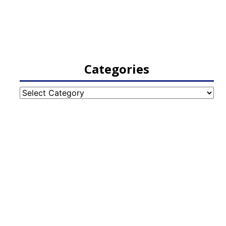
Categories
Categories