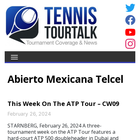
Abierto Mexicana Telcel
This Week On The ATP Tour – CW09
February 26, 2024
STARNBERG, February 26, 2024 A three-
tournament week on the ATP Tour features a
hard-court ATP 500 doubleheader in Dubai and