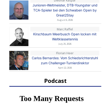
Dietmar Kaspar
Junioren-Weltmeister, DTB-Youngster und
TCA-Spieler bei den Schwaben Open by
Great2Stay
August 6, 2026
Marc Raffel
Kirschbaum Meerbusch Open locken mit
Weltklassetennis
July 25, 2026
Florian Heer
Carlos Bernardes: Vom Schiedsrichterstuhl
zum Challenger-Turnierdirektor
April 22, 2026
Podcast