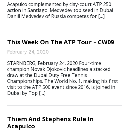
Acapulco complemented by clay-court ATP 250
action in Santiago. Medvedev top seed in Dubai
Daniil Medvedev of Russia competes for […]
This Week On The ATP Tour – CW09
February 24, 2020
STARNBERG, February 24, 2020 Four-time
champion Novak Djokovic headlines a stacked
draw at the Dubai Duty Free Tennis
Championships. The World No. 1, making his first
visit to the ATP 500 event since 2016, is joined in
Dubai by Top […]
Thiem And Stephens Rule In
Acapulco