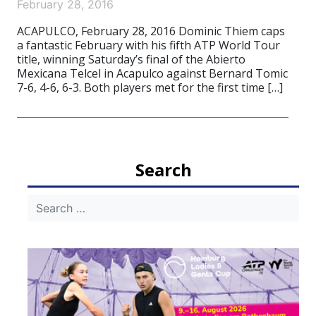
February 28, 2016
ACAPULCO, February 28, 2016 Dominic Thiem caps
a fantastic February with his fifth ATP World Tour
title, winning Saturday’s final of the Abierto
Mexicana Telcel in Acapulco against Bernard Tomic
7-6, 4-6, 6-3. Both players met for the first time […]
Search