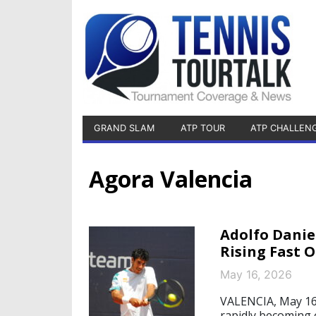
GRAND SLAM
ATP TOUR
ATP CHALLEN
Agora Valencia
Adolfo Danie
Rising Fast 
May 16, 2026
VALENCIA, May 16, 
rapidly becoming 