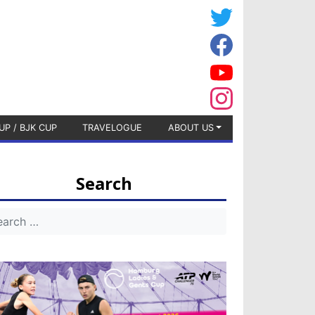
UP / BJK CUP
TRAVELOGUE
ABOUT US
Search