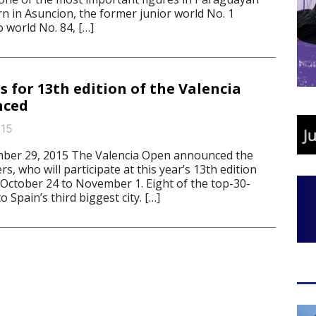
rn in Asuncion, the former junior world No. 1
o world No. 84, […]
rs for 13th edition of the Valencia
nced
015
ber 29, 2015 The Valencia Open announced the
yers, who will participate at this year’s 13th edition
 October 24 to November 1. Eight of the top-30-
o Spain’s third biggest city. […]