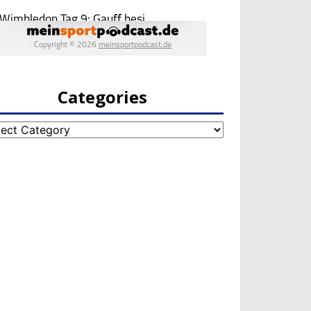
Categories
egories