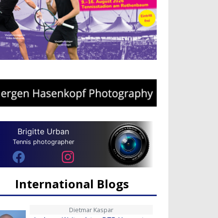
Brigitte Urban
Tennis photographer
International Blogs
Dietmar Kaspar