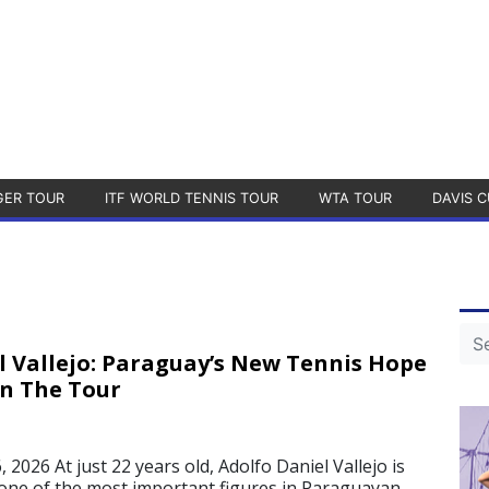
GER TOUR
ITF WORLD TENNIS TOUR
WTA TOUR
DAVIS C
l Vallejo: Paraguay’s New Tennis Hope
On The Tour
2026 At just 22 years old, Adolfo Daniel Vallejo is
one of the most important figures in Paraguayan