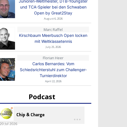
Junioren-Weltmeister, DTB-Youngster
und TCA-Spieler bei den Schwaben
Open by Great2Stay
August 6, 2026
Marc Raffel
Kirschbaum Meerbusch Open locken
mit Weltklassetennis
July 25, 2026
Florian Heer
Carlos Bernardes: Vom
Schiedsrichterstuhl zum Challenger-
Turnierdirektor
April 22, 2026
Podcast