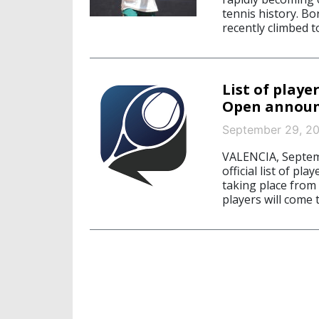
tennis history. Bo
recently climbed t
List of playe
Open annou
September 29, 2
VALENCIA, Septem
official list of pla
taking place from
players will come t