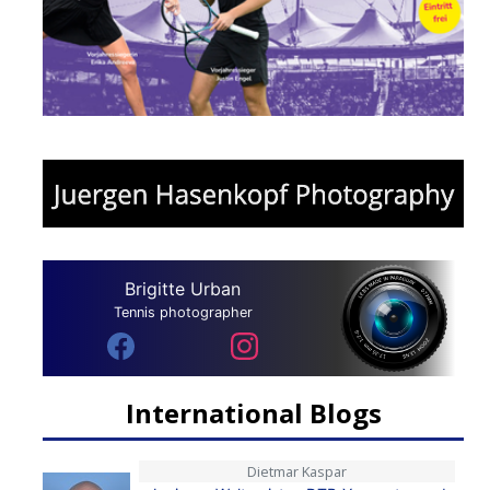
Brigitte Urban
Tennis photographer
International Blogs
Dietmar Kaspar