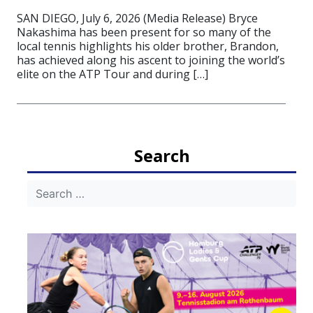
SAN DIEGO, July 6, 2026 (Media Release) Bryce
Nakashima has been present for so many of the
local tennis highlights his older brother, Brandon,
has achieved along his ascent to joining the world’s
elite on the ATP Tour and during […]
Search