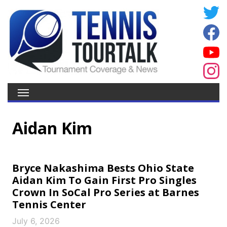
Aidan Kim
Bryce Nakashima Bests Ohio State
Aidan Kim To Gain First Pro Singles
Crown In SoCal Pro Series at Barnes
Tennis Center
July 6, 2026