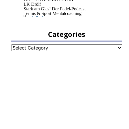
Categories
Categories