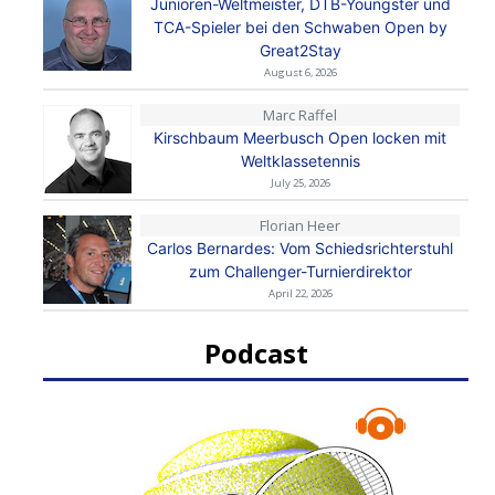
Junioren-Weltmeister, DTB-Youngster und
TCA-Spieler bei den Schwaben Open by
Great2Stay
August 6, 2026
Marc Raffel
Kirschbaum Meerbusch Open locken mit
Weltklassetennis
July 25, 2026
Florian Heer
Carlos Bernardes: Vom Schiedsrichterstuhl
zum Challenger-Turnierdirektor
April 22, 2026
Podcast