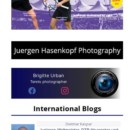
Brigitte Urban
Tennis photographer
International Blogs
Dietmar Kaspar
Junioren-Weltmeister, DTB-Youngster und