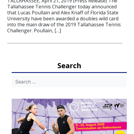
TALLAHASSEE, April 21, 2019 (Press Release) The
Tallahassee Tennis Challenger today announced
that Lucas Poullain and Alex Knaff of Florida State
University have been awarded a doubles wild card
into the main draw of the 2019 Tallahassee Tennis
Challenger. Poullain, […]
Search