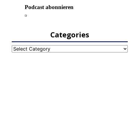
Categories
Categories