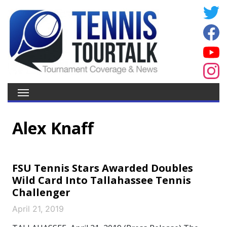
Alex Knaff
FSU Tennis Stars Awarded Doubles
Wild Card Into Tallahassee Tennis
Challenger
April 21, 2019