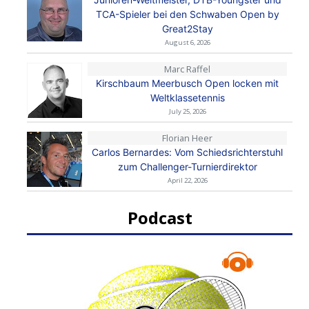
TCA-Spieler bei den Schwaben Open by
Great2Stay
August 6, 2026
Marc Raffel
Kirschbaum Meerbusch Open locken mit
Weltklassetennis
July 25, 2026
Florian Heer
Carlos Bernardes: Vom Schiedsrichterstuhl
zum Challenger-Turnierdirektor
April 22, 2026
Podcast