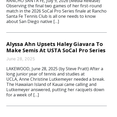
RANCHO SANTA FE, July 9, 2026 (Media Release)
Observing the final two games of her first-round
match in the 2026 SoCal Pro Series finale at Rancho
Santa Fe Tennis Club is all one needs to know
about San Diego native […]
Alyssa Ahn Upsets Haley Giavara To
Make Semis At USTA SoCal Pro Series
June 28, 2025
LAKEWOOD, June 28, 2025 (by Steve Pratt) After a
long junior year of tennis and studies at
UCLA, Anne Christine Lutkemeyer needed a break.
The Hawaiian Island of Kauai came calling and
Lutkemeyer answered, putting her racquets down
for a week of […]