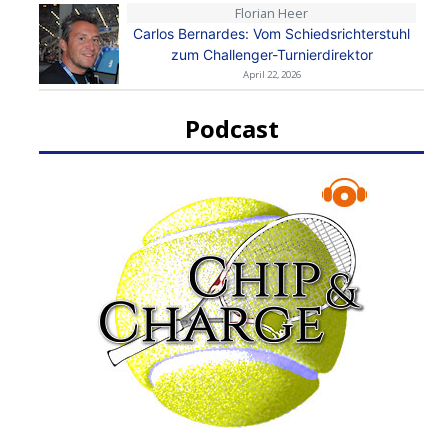
Florian Heer
Carlos Bernardes: Vom Schiedsrichterstuhl
zum Challenger-Turnierdirektor
April 22, 2026
Podcast