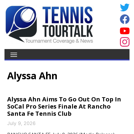
Alyssa Ahn
Alyssa Ahn Aims To Go Out On Top In
SoCal Pro Series Finale At Rancho
Santa Fe Tennis Club
July 9, 2026