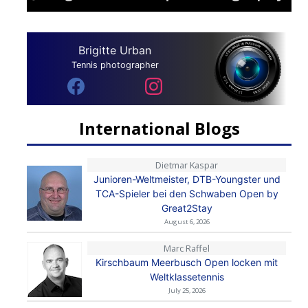
Brigitte Urban
Tennis photographer
International Blogs
Dietmar Kaspar
Junioren-Weltmeister, DTB-Youngster und
TCA-Spieler bei den Schwaben Open by
Great2Stay
August 6, 2026
Marc Raffel
Kirschbaum Meerbusch Open locken mit
Weltklassetennis
July 25, 2026