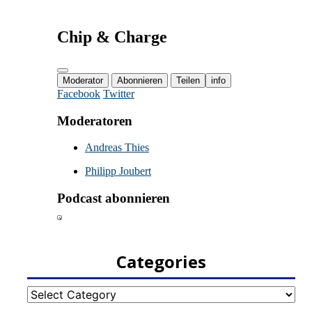
Categories
Categories