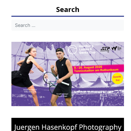
Search