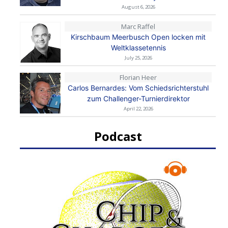
August 6, 2026
Marc Raffel
Kirschbaum Meerbusch Open locken mit
Weltklassetennis
July 25, 2026
Florian Heer
Carlos Bernardes: Vom Schiedsrichterstuhl
zum Challenger-Turnierdirektor
April 22, 2026
Podcast