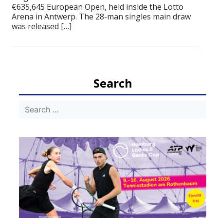
€635,645 European Open, held inside the Lotto
Arena in Antwerp. The 28-man singles main draw
was released […]
Search