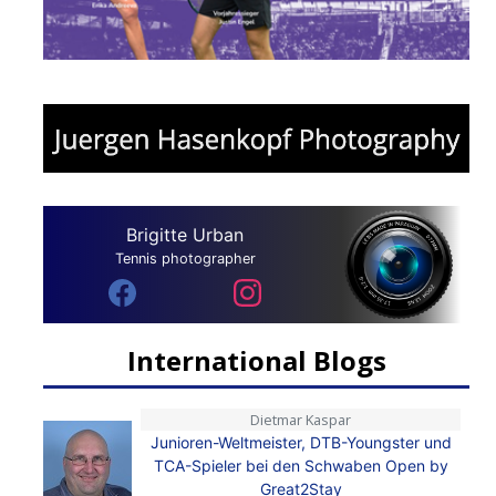
Brigitte Urban
Tennis photographer
International Blogs
Dietmar Kaspar
Junioren-Weltmeister, DTB-Youngster und
TCA-Spieler bei den Schwaben Open by
Great2Stay