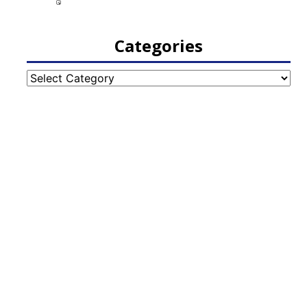
Categories
Categories