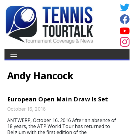
Andy Hancock
European Open Main Draw Is Set
October 16, 2016
ANTWERP, October 16, 2016 After an absence of
18 years, the ATP World Tour has returned to
Belgium with the first edition of the