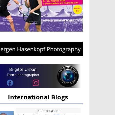
Brigitte Urban
Tennis photographer
International Blogs
Dietmar Kaspar