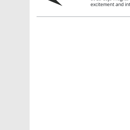
excitement and in