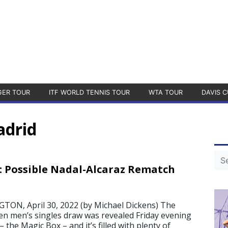
GER TOUR
ITF WORLD TENNIS TOUR
WTA TOUR
DAVIS C
adrid
 Possible Nadal-Alcaraz Rematch
N, April 30, 2022 (by Michael Dickens) The
 men’s singles draw was revealed Friday evening
 the Magic Box – and it’s filled with plenty of