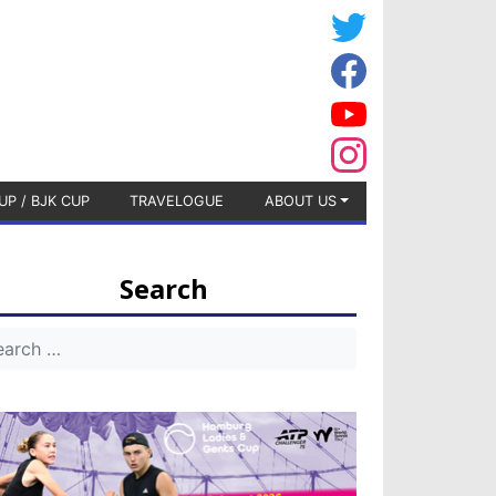
UP / BJK CUP
TRAVELOGUE
ABOUT US
Search