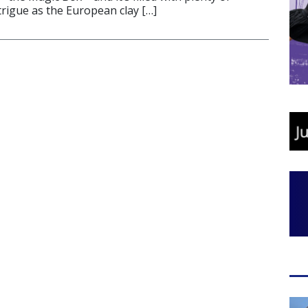
trigue as the European clay […]