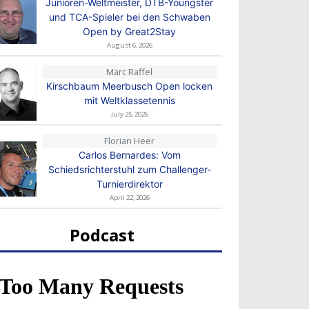
Junioren-Weltmeister, DTB-Youngster
und TCA-Spieler bei den Schwaben
Open by Great2Stay
August 6, 2026
Marc Raffel
Kirschbaum Meerbusch Open locken
mit Weltklassetennis
July 25, 2026
Florian Heer
Carlos Bernardes: Vom
Schiedsrichterstuhl zum Challenger-
Turnierdirektor
April 22, 2026
Podcast