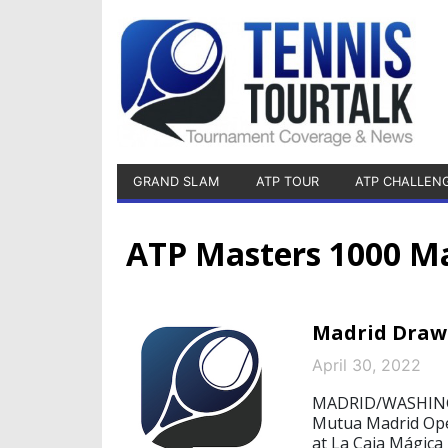
GRAND SLAM
ATP TOUR
ATP CHALLEN
ATP Masters 1000 M
Madrid Draw:
April 30, 2022
MADRID/WASHINGTO
Mutua Madrid Open
at La Caja Mágica –