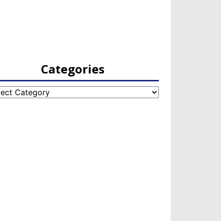
Categories
egories