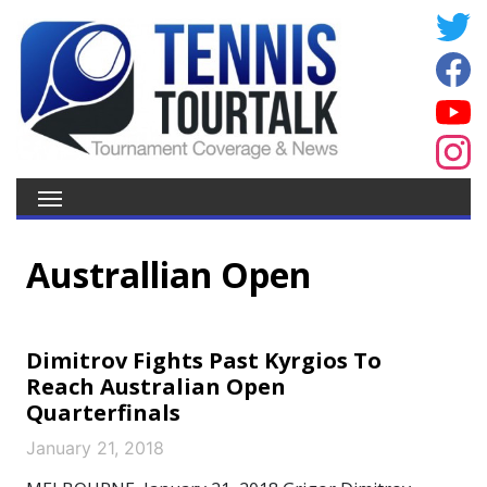
Australlian Open
Dimitrov Fights Past Kyrgios To
Reach Australian Open
Quarterfinals
January 21, 2018