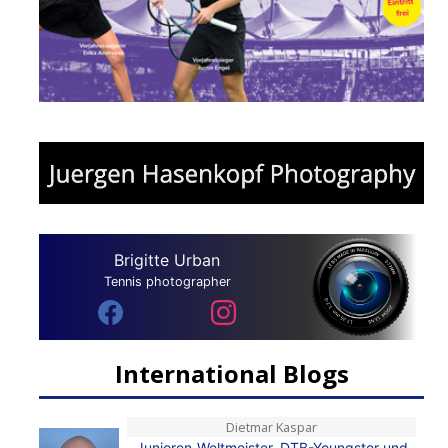
Brigitte Urban
Tennis photographer
International Blogs
Dietmar Kaspar
Junioren-Weltmeister, DTB-Youngster und