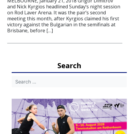
MELBOURNE, January 21, 2018 Grigor Dimitrov
and Nick Kyrgios headlined Sunday’s night session
on Rod Laver Arena. It was the pair’s second
meeting this month, after Kyrgios claimed his first
victory against the Bulgarian in the semifinals at
Brisbane, before […]
Search