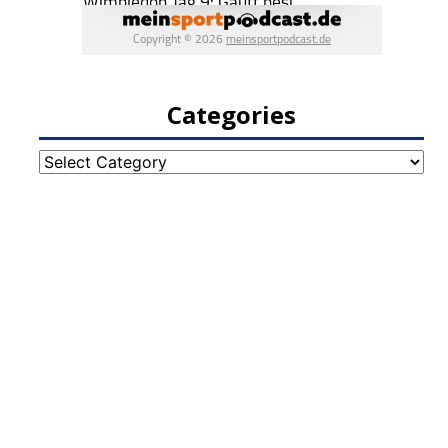
Categories
Categories