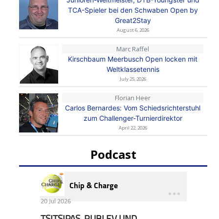
TCA-Spieler bei den Schwaben Open by
Great2Stay
August 6, 2026
Marc Raffel
Kirschbaum Meerbusch Open locken mit
Weltklassetennis
July 25, 2026
Florian Heer
Carlos Bernardes: Vom Schiedsrichterstuhl
zum Challenger-Turnierdirektor
April 22, 2026
Podcast