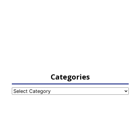
Categories
Categories