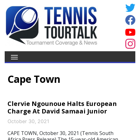
Cape Town
Clervie Ngounoue Halts European
Charge At David Samaai Junior
October 30, 2021
CAPE TOWN, October 30, 2021 (Tennis South
Africa Press Release) The 15-year-old American