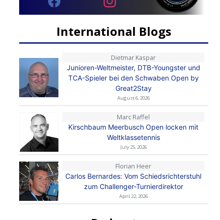
International Blogs
Dietmar Kaspar
Junioren-Weltmeister, DTB-Youngster und
TCA-Spieler bei den Schwaben Open by
Great2Stay
August 6, 2026
Marc Raffel
Kirschbaum Meerbusch Open locken mit
Weltklassetennis
July 25, 2026
Florian Heer
Carlos Bernardes: Vom Schiedsrichterstuhl
zum Challenger-Turnierdirektor
April 22, 2026