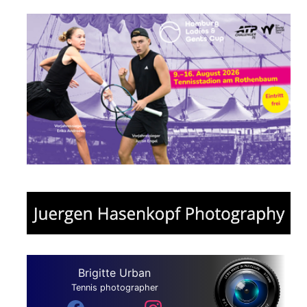
Brigitte Urban
Tennis photographer