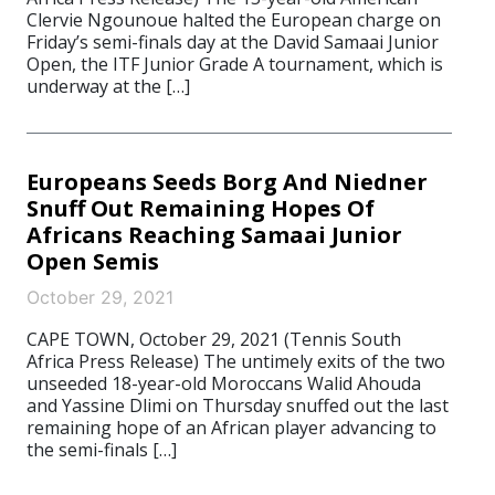
Clervie Ngounoue halted the European charge on
Friday’s semi-finals day at the David Samaai Junior
Open, the ITF Junior Grade A tournament, which is
underway at the […]
Europeans Seeds Borg And Niedner
Snuff Out Remaining Hopes Of
Africans Reaching Samaai Junior
Open Semis
October 29, 2021
CAPE TOWN, October 29, 2021 (Tennis South
Africa Press Release) The untimely exits of the two
unseeded 18-year-old Moroccans Walid Ahouda
and Yassine Dlimi on Thursday snuffed out the last
remaining hope of an African player advancing to
the semi-finals […]