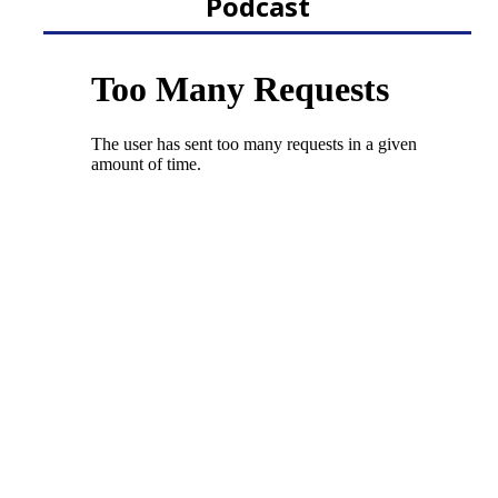
Podcast