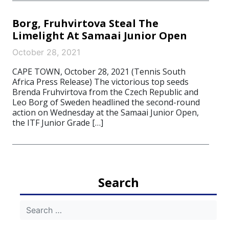
Borg, Fruhvirtova Steal The
Limelight At Samaai Junior Open
October 28, 2021
CAPE TOWN, October 28, 2021 (Tennis South
Africa Press Release) The victorious top seeds
Brenda Fruhvirtova from the Czech Republic and
Leo Borg of Sweden headlined the second-round
action on Wednesday at the Samaai Junior Open,
the ITF Junior Grade […]
Search