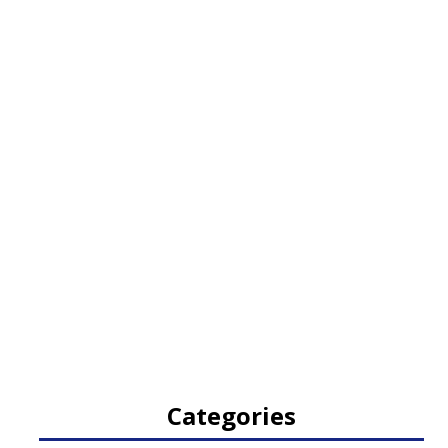
Categories