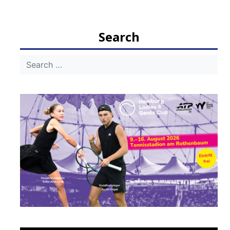
Search