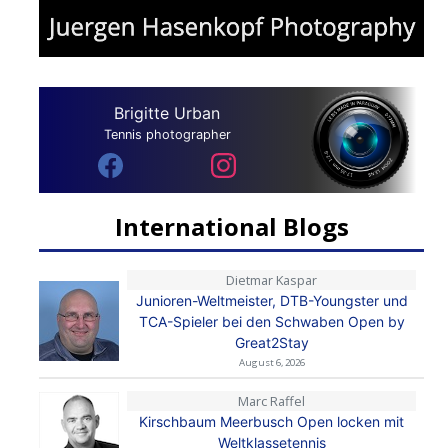
Brigitte Urban
Tennis photographer
International Blogs
Dietmar Kaspar
Junioren-Weltmeister, DTB-Youngster und
TCA-Spieler bei den Schwaben Open by
Great2Stay
August 6, 2026
Marc Raffel
Kirschbaum Meerbusch Open locken mit
Weltklassetennis