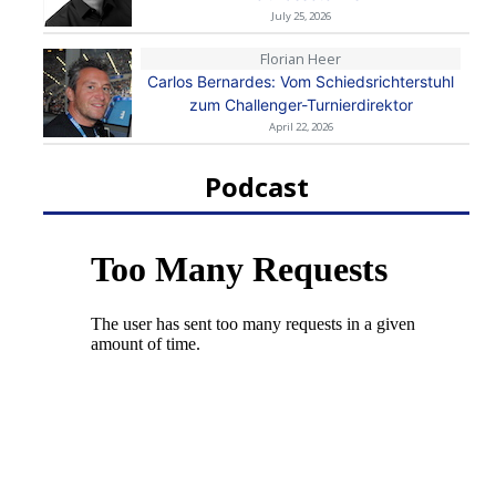
July 25, 2026
Florian Heer
Carlos Bernardes: Vom Schiedsrichterstuhl
zum Challenger-Turnierdirektor
April 22, 2026
Podcast