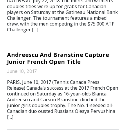
GATINEAU, July 22, 2018 The men’s and women’s
doubles titles were up for grabs for Canadian
players on Saturday at the Gatineau National Bank
Challenger. The tournament features a mixed
draw, with the men competing in the $75,000 ATP
Challenger […]
Andreescu And Branstine Capture
Junior French Open Title
June 10, 2017
PARIS, June 10, 2017 (Tennis Canada Press
Release) Canada’s success at the 2017 French Open
continued on Saturday as 16-year-olds Bianca
Andreescu and Carson Branstine clinched the
junior girls doubles trophy. The No. 1-seeded all-
Canadian duo ousted Russians Olesya Pervushina
[…]