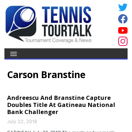
Carson Branstine
Andreescu And Branstine Capture
Doubles Title At Gatineau National
Bank Challenger
July 22, 2018