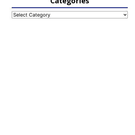
Categories
Categories