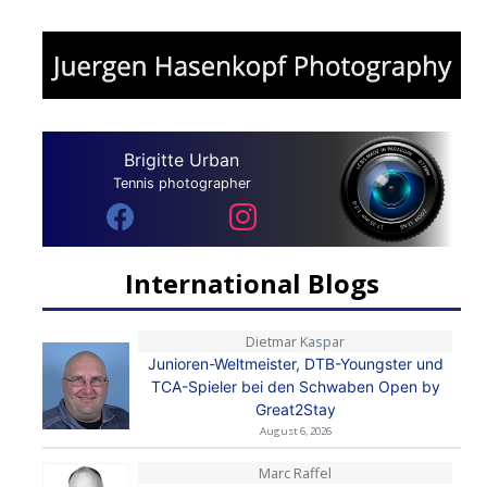
Brigitte Urban
Tennis photographer
International Blogs
Dietmar Kaspar
Junioren-Weltmeister, DTB-Youngster und
TCA-Spieler bei den Schwaben Open by
Great2Stay
August 6, 2026
Marc Raffel