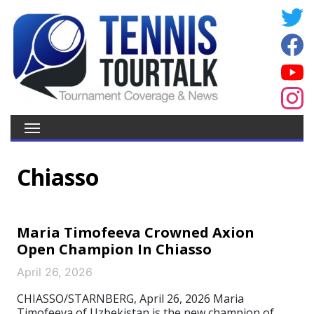
Chiasso
Maria Timofeeva Crowned Axion
Open Champion In Chiasso
April 26, 2026
CHIASSO/STARNBERG, April 26, 2026 Maria
Timofeeva of Uzbekistan is the new champion of