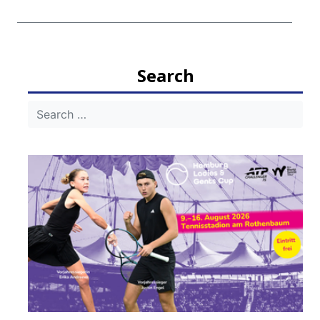
Search