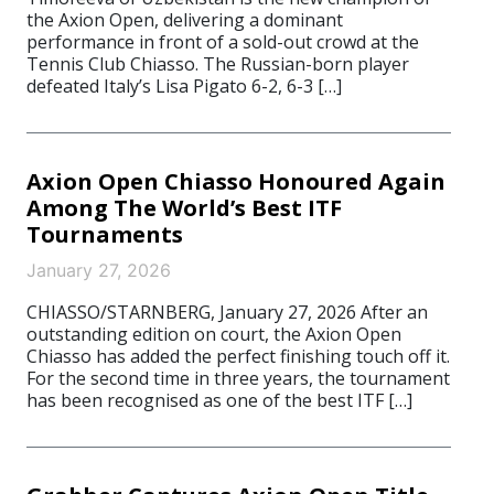
the Axion Open, delivering a dominant
performance in front of a sold-out crowd at the
Tennis Club Chiasso. The Russian-born player
defeated Italy’s Lisa Pigato 6-2, 6-3 […]
Axion Open Chiasso Honoured Again
Among The World’s Best ITF
Tournaments
January 27, 2026
CHIASSO/STARNBERG, January 27, 2026 After an
outstanding edition on court, the Axion Open
Chiasso has added the perfect finishing touch off it.
For the second time in three years, the tournament
has been recognised as one of the best ITF […]