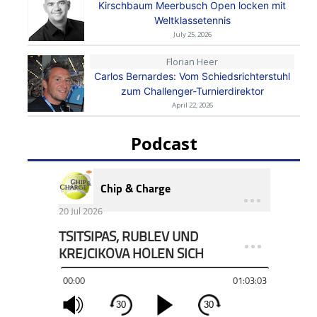
Kirschbaum Meerbusch Open locken mit
Weltklassetennis
July 25, 2026
Florian Heer
Carlos Bernardes: Vom Schiedsrichterstuhl
zum Challenger-Turnierdirektor
April 22, 2026
Podcast