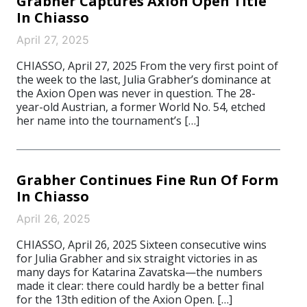
Grabher Captures Axion Open Title
In Chiasso
April 27, 2025
CHIASSO, April 27, 2025 From the very first point of
the week to the last, Julia Grabher’s dominance at
the Axion Open was never in question. The 28-
year-old Austrian, a former World No. 54, etched
her name into the tournament’s […]
Grabher Continues Fine Run Of Form
In Chiasso
April 26, 2025
CHIASSO, April 26, 2025 Sixteen consecutive wins
for Julia Grabher and six straight victories in as
many days for Katarina Zavatska—the numbers
made it clear: there could hardly be a better final
for the 13th edition of the Axion Open. […]