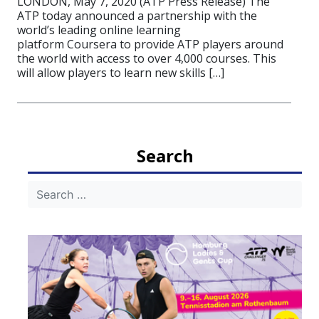
LONDON, May 7, 2020 (ATP Press Release) The
ATP today announced a partnership with the
world’s leading online learning
platform Coursera to provide ATP players around
the world with access to over 4,000 courses. This
will allow players to learn new skills […]
Search