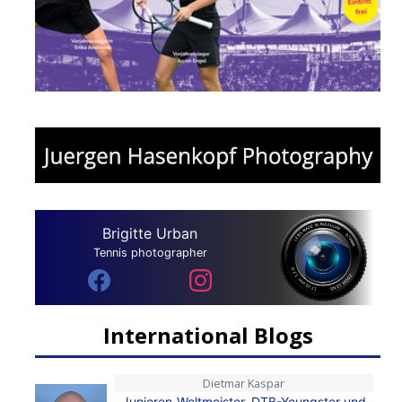
Brigitte Urban
Tennis photographer
International Blogs
Dietmar Kaspar
Junioren-Weltmeister, DTB-Youngster und