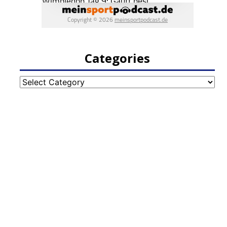
Categories
Categories