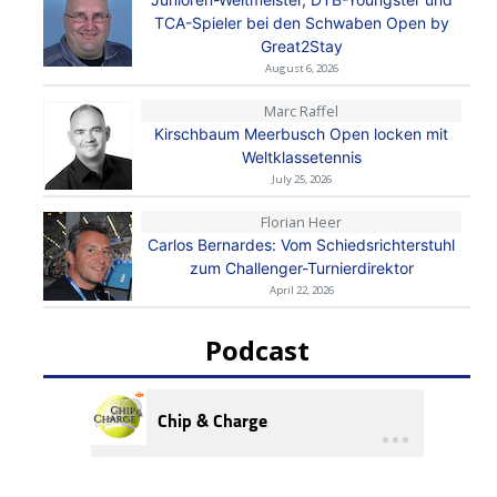
TCA-Spieler bei den Schwaben Open by
Great2Stay
August 6, 2026
Marc Raffel
Kirschbaum Meerbusch Open locken mit
Weltklassetennis
July 25, 2026
Florian Heer
Carlos Bernardes: Vom Schiedsrichterstuhl
zum Challenger-Turnierdirektor
April 22, 2026
Podcast