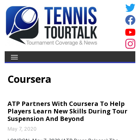
Coursera
ATP Partners With Coursera To Help
Players Learn New Skills During Tour
Suspension And Beyond
May 7, 2020