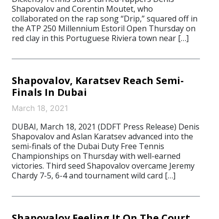
Shapovalov and Corentin Moutet, who
collaborated on the rap song “Drip,” squared off in
the ATP 250 Millennium Estoril Open Thursday on
red clay in this Portuguese Riviera town near […]
Shapovalov, Karatsev Reach Semi-
Finals In Dubai
March 18, 2021
DUBAI, March 18, 2021 (DDFT Press Release) Denis
Shapovalov and Aslan Karatsev advanced into the
semi-finals of the Dubai Duty Free Tennis
Championships on Thursday with well-earned
victories. Third seed Shapovalov overcame Jeremy
Chardy 7-5, 6-4 and tournament wild card […]
Shapovalov Feeling It On The Court