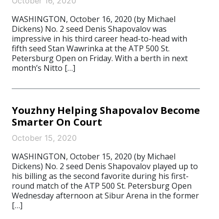
October 16, 2020
WASHINGTON, October 16, 2020 (by Michael
Dickens) No. 2 seed Denis Shapovalov was
impressive in his third career head-to-head with
fifth seed Stan Wawrinka at the ATP 500 St.
Petersburg Open on Friday. With a berth in next
month’s Nitto […]
Youzhny Helping Shapovalov Become
Smarter On Court
October 15, 2020
WASHINGTON, October 15, 2020 (by Michael
Dickens) No. 2 seed Denis Shapovalov played up to
his billing as the second favorite during his first-
round match of the ATP 500 St. Petersburg Open
Wednesday afternoon at Sibur Arena in the former
[…]