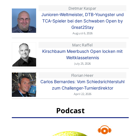
Dietmar Kaspar
Junioren-Weltmeister, DTB-Youngster und
TCA-Spieler bei den Schwaben Open by
Great2Stay
August 6, 2026
Marc Raffel
Kirschbaum Meerbusch Open locken mit
Weltklassetennis
July 25, 2026
Florian Heer
Carlos Bernardes: Vom Schiedsrichterstuhl
zum Challenger-Turnierdirektor
April 22, 2026
Podcast