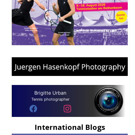
Brigitte Urban
Tennis photographer
International Blogs