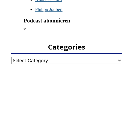
Categories
Categories