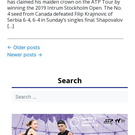
has claimed his maiden crown on the ATP Tour by
winning the 2019 Intrum Stockholm Open. The No.
4 seed from Canada defeated Filip Krajinovic of
Serbia 6-4, 6-4 in Sunday’s singles final. Shapovalov
[…]
Post
←
Older posts
Newer posts
→
navigation
Search