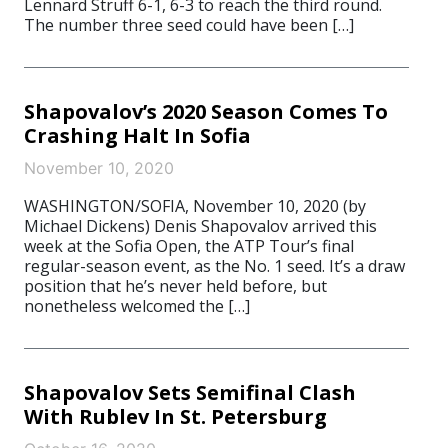
Lennard Struff 6-1, 6-3 to reach the third round.
The number three seed could have been […]
Shapovalov’s 2020 Season Comes To
Crashing Halt In Sofia
November 10, 2020
WASHINGTON/SOFIA, November 10, 2020 (by
Michael Dickens) Denis Shapovalov arrived this
week at the Sofia Open, the ATP Tour’s final
regular-season event, as the No. 1 seed. It’s a draw
position that he’s never held before, but
nonetheless welcomed the […]
Shapovalov Sets Semifinal Clash
With Rublev In St. Petersburg