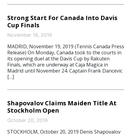
Strong Start For Canada Into Davis
Cup Finals
November 19, 2019
MADRID, November 19, 2019 (Tennis Canada Press
Release) On Monday, Canada took to the courts in
its opening duel at the Davis Cup by Rakuten
Finals, which are underway at Caja Magica in
Madrid until November 24. Captain Frank Dancevic
[…]
Shapovalov Claims Maiden Title At
Stockholm Open
October 20, 2019
STOCKHOLM, October 20, 2019 Denis Shapovalov