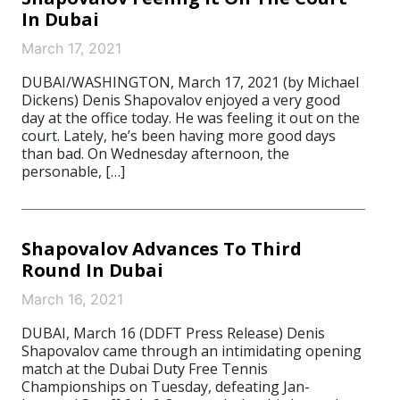
In Dubai
March 17, 2021
DUBAI/WASHINGTON, March 17, 2021 (by Michael
Dickens) Denis Shapovalov enjoyed a very good
day at the office today. He was feeling it out on the
court. Lately, he’s been having more good days
than bad. On Wednesday afternoon, the
personable, […]
Shapovalov Advances To Third
Round In Dubai
March 16, 2021
DUBAI, March 16 (DDFT Press Release) Denis
Shapovalov came through an intimidating opening
match at the Dubai Duty Free Tennis
Championships on Tuesday, defeating Jan-