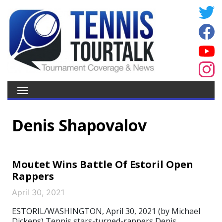
Denis Shapovalov
Moutet Wins Battle Of Estoril Open
Rappers
April 30, 2021
ESTORIL/WASHINGTON, April 30, 2021 (by Michael
Dickens) Tennis stars-turned-rappers Denis