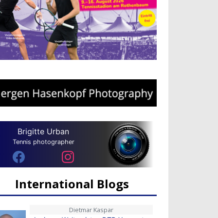
Brigitte Urban
Tennis photographer
International Blogs
Dietmar Kaspar