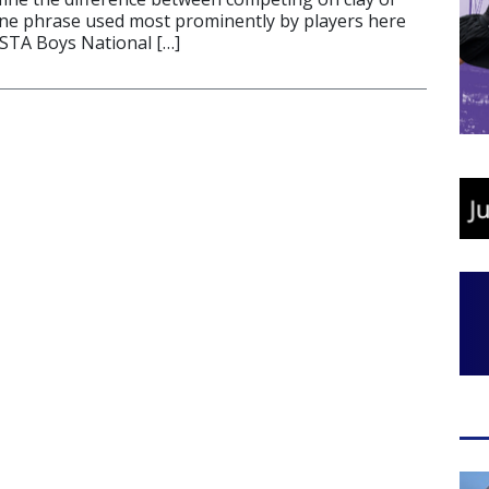
one phrase used most prominently by players here
USTA Boys National […]