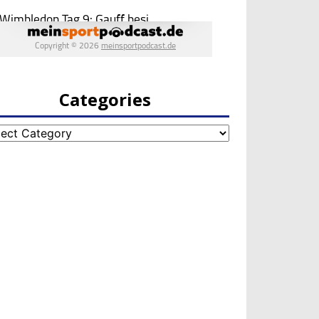
Categories
egories