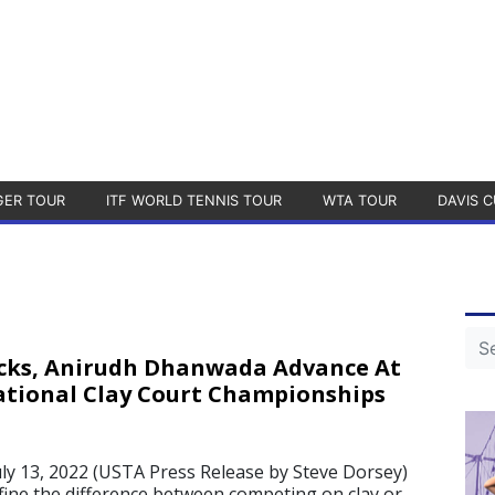
GER TOUR
ITF WORLD TENNIS TOUR
WTA TOUR
DAVIS C
cks, Anirudh Dhanwada Advance At
tional Clay Court Championships
y 13, 2022 (USTA Press Release by Steve Dorsey)
ine the difference between competing on clay or