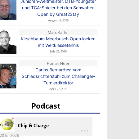
Junioren-Weltmeister, DTB-Youngster
und TCA-Spieler bei den Schwaben
Open by Great2Stay
August 6, 2026
Marc Raffel
Kirschbaum Meerbusch Open locken
mit Weltklassetennis
July 25, 2026
Florian Heer
Carlos Bernardes: Vom
Schiedsrichterstuhl zum Challenger-
Turnierdirektor
April 22, 2026
Podcast