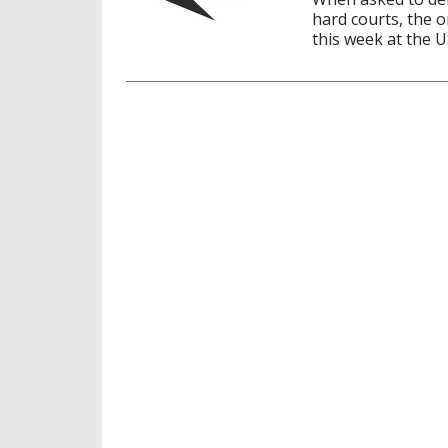
hard courts, the 
this week at the 