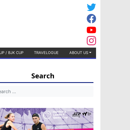
UP / BJK CUP
TRAVELOGUE
ABOUT US
Search