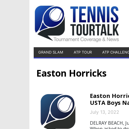
GRAND SLAM
ATP TOUR
ATP CHALLEN
Easton Horricks
Easton Horri
USTA Boys Na
July 13, 2022
DELRAY BEACH, Jul
When asked to def