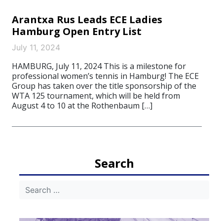
Arantxa Rus Leads ECE Ladies
Hamburg Open Entry List
July 11, 2024
HAMBURG, July 11, 2024 This is a milestone for
professional women’s tennis in Hamburg! The ECE
Group has taken over the title sponsorship of the
WTA 125 tournament, which will be held from
August 4 to 10 at the Rothenbaum […]
Search