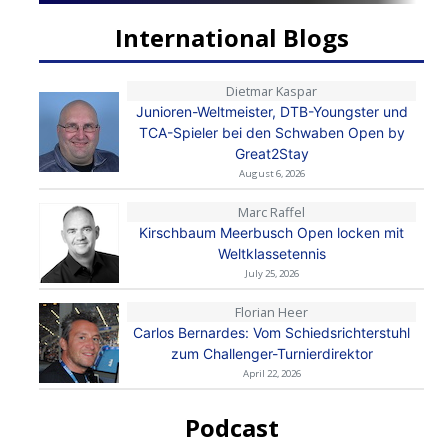
International Blogs
Dietmar Kaspar
Junioren-Weltmeister, DTB-Youngster und
TCA-Spieler bei den Schwaben Open by
Great2Stay
August 6, 2026
Marc Raffel
Kirschbaum Meerbusch Open locken mit
Weltklassetennis
July 25, 2026
Florian Heer
Carlos Bernardes: Vom Schiedsrichterstuhl
zum Challenger-Turnierdirektor
April 22, 2026
Podcast