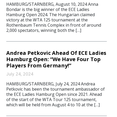
HAMBURG/STARNBERG, August 10, 2024 Anna
Bondar is the big winner of the ECE Ladies
Hamburg Open 2024. The Hungarian claimed
victory at the WTA 125 tournament at the
Rothenbaum Tennis Complex in front of around
2,000 spectators, winning both the […]
Andrea Petkovic Ahead Of ECE Ladies
Hamburg Open: “We Have Four Top
Players From Germany!”
July 24, 2024
HAMBURG/STARNBERG, July 24, 2024 Andrea
Petkovic has been the tournament ambassador of
the ECE Ladies Hamburg Open since 2021. Ahead
of the start of the WTA Tour 125 tournament,
which will be held from August 4 to 10 at the […]