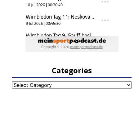
Categories
Categories