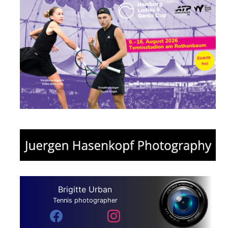
Brigitte Urban
Tennis photographer