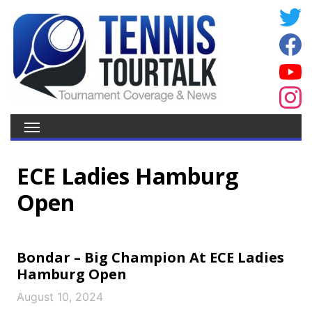
ECE Ladies Hamburg
Open
Bondar – Big Champion At ECE Ladies
Hamburg Open
August 10, 2024