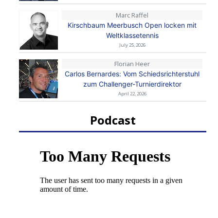
Marc Raffel
Kirschbaum Meerbusch Open locken mit
Weltklassetennis
July 25, 2026
Florian Heer
Carlos Bernardes: Vom Schiedsrichterstuhl
zum Challenger-Turnierdirektor
April 22, 2026
Podcast