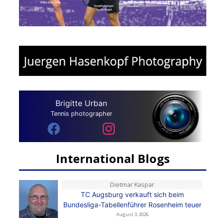
Brigitte Urban
Tennis photographer
International Blogs
Dietmar Kaspar
TC Augsburg verkauft sich beim
Bundesliga-Tabellenführer Rosenheim teuer
August 3, 2026