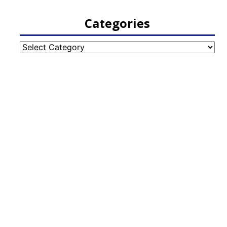
Categories
Categories