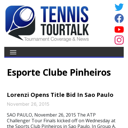
Esporte Clube Pinheiros
Lorenzi Opens Title Bid In Sao Paulo
November 26, 2015
SAO PAULO, November 26, 2015 The ATP
Challenger Tour Finals kicked off on Wednesday at
the Sports Club Pinheiros in Sao Paulo. In Group A,