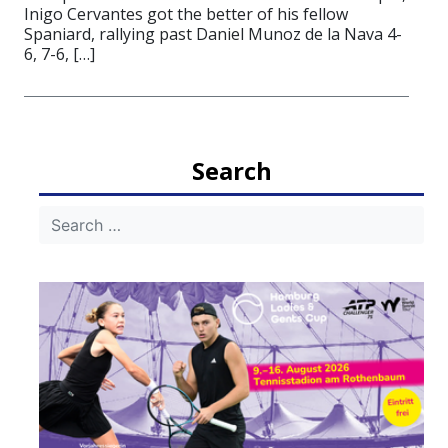
Inigo Cervantes got the better of his fellow
Spaniard, rallying past Daniel Munoz de la Nava 4-
6, 7-6, […]
Search