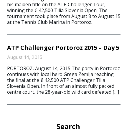
his maiden title on the ATP Challenger Tour,
winning the € 42,500 Tilia Slovenia Open. The
tournament took place from August 8 to August 15
at the Tennis Club Marina in Portoroz.
ATP Challenger Portoroz 2015 – Day 5
August 14, 2015
PORTOROZ, August 14, 2015 The party in Portoroz
continues with local hero Grega Zemlja reaching
the final at the € 42,500 ATP Challenger Tilia
Slovenia Open. In front of an almost fully packed
centre court, the 28-year-old wild card defeated […]
Search