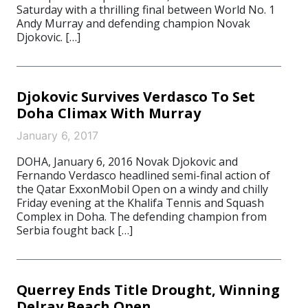
Saturday with a thrilling final between World No. 1
Andy Murray and defending champion Novak
Djokovic. […]
Djokovic Survives Verdasco To Set
Doha Climax With Murray
January 6, 2017
DOHA, January 6, 2016 Novak Djokovic and
Fernando Verdasco headlined semi-final action of
the Qatar ExxonMobil Open on a windy and chilly
Friday evening at the Khalifa Tennis and Squash
Complex in Doha. The defending champion from
Serbia fought back […]
Querrey Ends Title Drought, Winning
Delray Beach Open