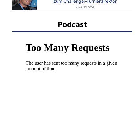
zum Challenger-Turnierdirektor
April 22, 2026
Podcast