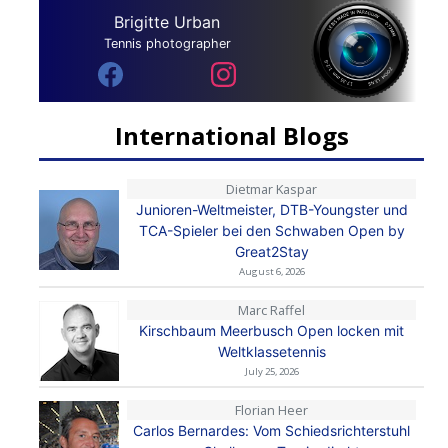
Brigitte Urban
Tennis photographer
International Blogs
Dietmar Kaspar
Junioren-Weltmeister, DTB-Youngster und
TCA-Spieler bei den Schwaben Open by
Great2Stay
August 6, 2026
Marc Raffel
Kirschbaum Meerbusch Open locken mit
Weltklassetennis
July 25, 2026
Florian Heer
Carlos Bernardes: Vom Schiedsrichterstuhl