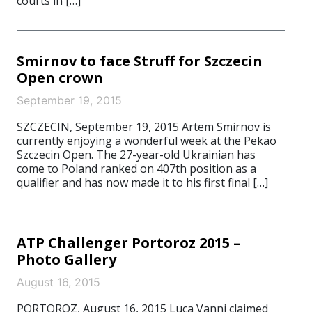
courts in […]
Smirnov to face Struff for Szczecin
Open crown
September 19, 2015
SZCZECIN, September 19, 2015 Artem Smirnov is
currently enjoying a wonderful week at the Pekao
Szczecin Open. The 27-year-old Ukrainian has
come to Poland ranked on 407th position as a
qualifier and has now made it to his first final […]
ATP Challenger Portoroz 2015 –
Photo Gallery
August 16, 2015
PORTOROZ, August 16, 2015 Luca Vanni claimed