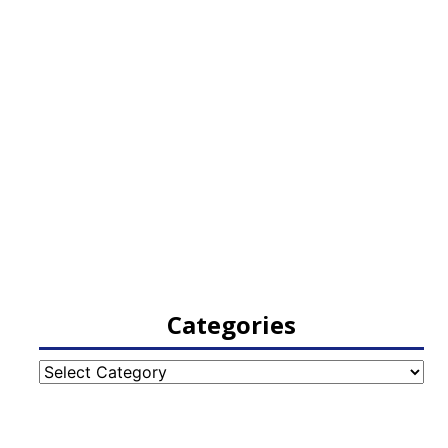
Categories
Categories