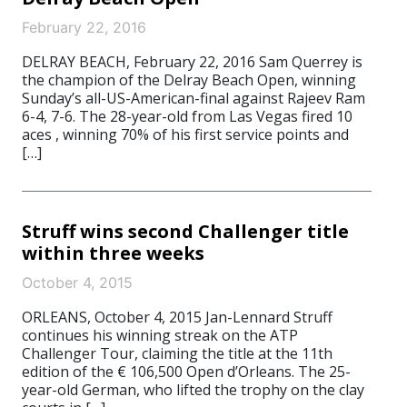
February 22, 2016
DELRAY BEACH, February 22, 2016 Sam Querrey is
the champion of the Delray Beach Open, winning
Sunday’s all-US-American-final against Rajeev Ram
6-4, 7-6. The 28-year-old from Las Vegas fired 10
aces , winning 70% of his first service points and
[…]
Struff wins second Challenger title
within three weeks
October 4, 2015
ORLEANS, October 4, 2015 Jan-Lennard Struff
continues his winning streak on the ATP
Challenger Tour, claiming the title at the 11th
edition of the € 106,500 Open d’Orleans. The 25-
year-old German, who lifted the trophy on the clay