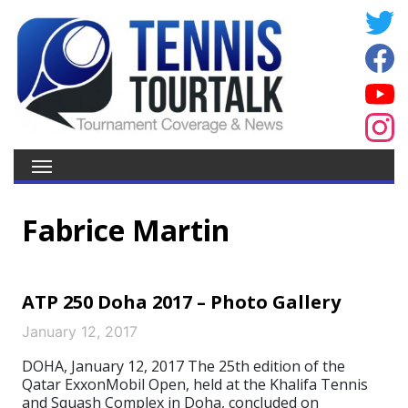
Fabrice Martin
ATP 250 Doha 2017 – Photo Gallery
January 12, 2017
DOHA, January 12, 2017 The 25th edition of the
Qatar ExxonMobil Open, held at the Khalifa Tennis
and Squash Complex in Doha, concluded on