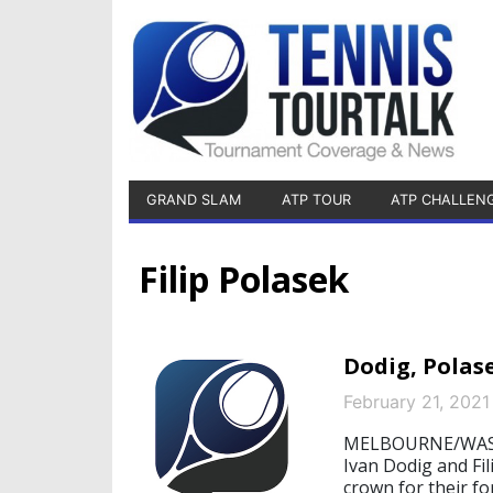
GRAND SLAM
ATP TOUR
ATP CHALLEN
Filip Polasek
Dodig, Polas
February 21, 2021
MELBOURNE/WASHI
Ivan Dodig and Fi
crown for their fo