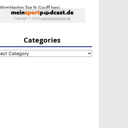
Categories
egories