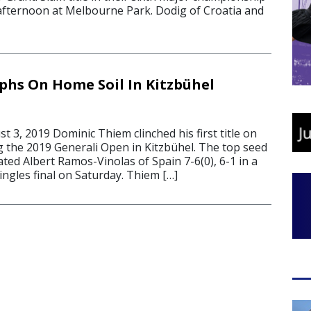
fternoon at Melbourne Park. Dodig of Croatia and
hs On Home Soil In Kitzbühel
3, 2019 Dominic Thiem clinched his first title on
g the 2019 Generali Open in Kitzbühel. The top seed
ted Albert Ramos-Vinolas of Spain 7-6(0), 6-1 in a
ingles final on Saturday. Thiem […]