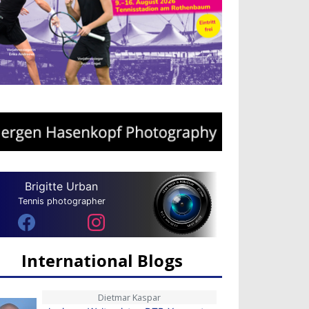
Brigitte Urban
Tennis photographer
International Blogs
Dietmar Kaspar