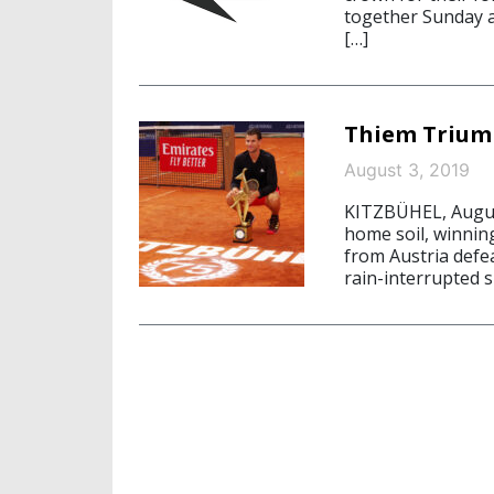
together Sunday a
[…]
Thiem Triump
August 3, 2019
KITZBÜHEL, August 
home soil, winnin
from Austria defea
rain-interrupted s