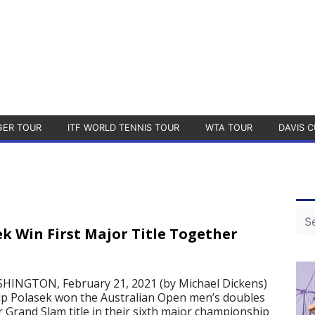
GER TOUR
ITF WORLD TENNIS TOUR
WTA TOUR
DAVIS C
ek Win First Major Title Together
NGTON, February 21, 2021 (by Michael Dickens)
lip Polasek won the Australian Open men’s doubles
r Grand Slam title in their sixth major championship