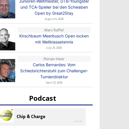
Junioren-Weltmeister, DTB-Youngster
und TCA-Spieler bei den Schwaben
Open by Great2Stay
August 6, 2026
Marc Raffel
Kirschbaum Meerbusch Open locken
mit Weltklassetennis
July 25, 2026
Florian Heer
Carlos Bernardes: Vom
Schiedsrichterstuhl zum Challenger-
Turnierdirektor
April 22, 2026
Podcast