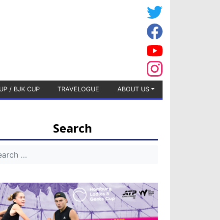
UP / BJK CUP
TRAVELOGUE
ABOUT US
Search