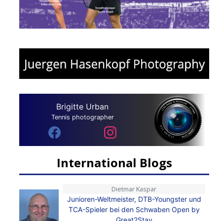
Brigitte Urban
Tennis photographer
International Blogs
Dietmar Kaspar
Junioren-Weltmeister, DTB-Youngster und
TCA-Spieler bei den Schwaben Open by
Great2Stay