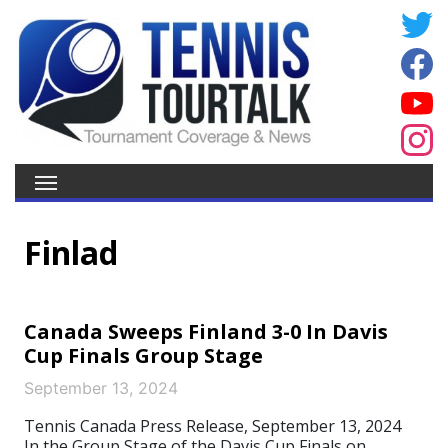
Finlad
Canada Sweeps Finland 3-0 In Davis
Cup Finals Group Stage
September 13, 2024
Tennis Canada Press Release, September 13, 2024
In the Group Stage of the Davis Cup Finals on