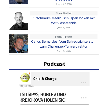
August 6, 2026
Marc Raffel
Kirschbaum Meerbusch Open locken mit
Weltklassetennis
July 25, 2026
Florian Heer
Carlos Bernardes: Vom Schiedsrichterstuhl
zum Challenger-Turnierdirektor
April 22, 2026
Podcast