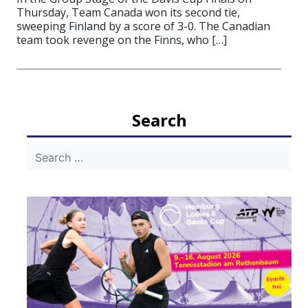
Thursday, Team Canada won its second tie,
sweeping Finland by a score of 3-0. The Canadian
team took revenge on the Finns, who […]
Search