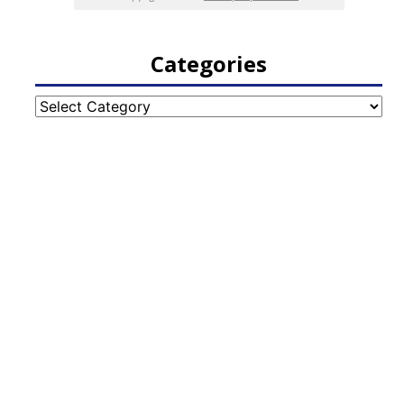
Categories
Categories