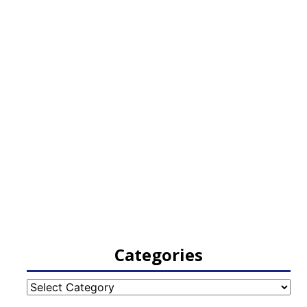
Categories
Categories