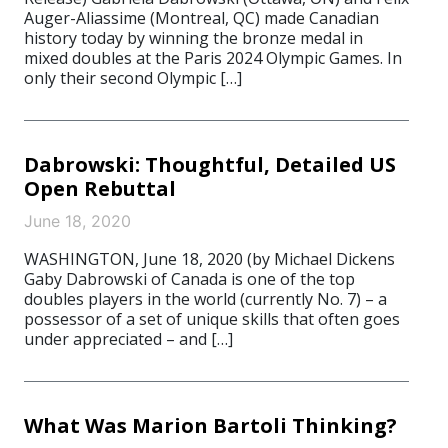
Auger-Aliassime (Montreal, QC) made Canadian
history today by winning the bronze medal in
mixed doubles at the Paris 2024 Olympic Games. In
only their second Olympic […]
Dabrowski: Thoughtful, Detailed US
Open Rebuttal
June 18, 2020
WASHINGTON, June 18, 2020 (by Michael Dickens
Gaby Dabrowski of Canada is one of the top
doubles players in the world (currently No. 7) – a
possessor of a set of unique skills that often goes
under appreciated – and […]
What Was Marion Bartoli Thinking?