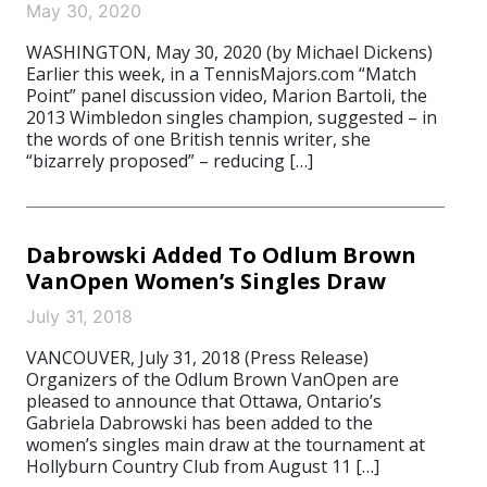
May 30, 2020
WASHINGTON, May 30, 2020 (by Michael Dickens)
Earlier this week, in a TennisMajors.com “Match
Point” panel discussion video, Marion Bartoli, the
2013 Wimbledon singles champion, suggested – in
the words of one British tennis writer, she
“bizarrely proposed” – reducing […]
Dabrowski Added To Odlum Brown
VanOpen Women’s Singles Draw
July 31, 2018
VANCOUVER, July 31, 2018 (Press Release)
Organizers of the Odlum Brown VanOpen are
pleased to announce that Ottawa, Ontario’s
Gabriela Dabrowski has been added to the
women’s singles main draw at the tournament at
Hollyburn Country Club from August 11 […]