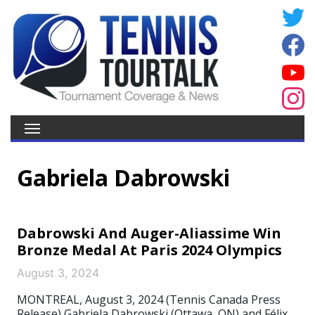
Gabriela Dabrowski
Dabrowski And Auger-Aliassime Win
Bronze Medal At Paris 2024 Olympics
August 3, 2024
MONTREAL, August 3, 2024 (Tennis Canada Press
Release) Gabriela Dabrowski (Ottawa, ON) and Félix