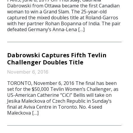
Dabrowski from Ottawa became the first Canadian
woman to win a Grand Slam. The 25-year-old
captured the mixed doubles title at Roland-Garros
with her partner Rohan Bopanna of India. The pair
defeated Germany’s Anna-Lena […]
Dabrowski Captures Fifth Tevlin
Challenger Doubles Title
November 6, 2016
TORONTO, November 6, 2016 The final has been
set for the $50,000 Tevlin Women’s Challenger, as
US-American Catherine “CiCi” Bellis will take on
Jesika Maleckova of Czech Republic in Sunday’s
final at Aviva Centre in Toronto. No. 4 seed
Maleckova […]