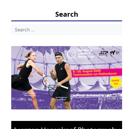
Search