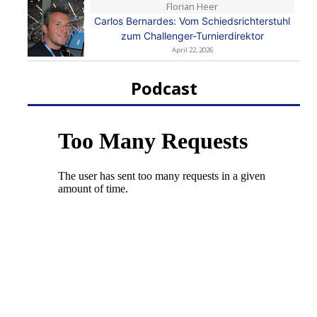
Florian Heer
Carlos Bernardes: Vom Schiedsrichterstuhl
zum Challenger-Turnierdirektor
April 22, 2026
Podcast