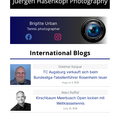
Brigitte Urban
Tennis photographer
International Blogs
Dietmar Kaspar
TC Augsburg verkauft sich beim
Bundesliga-Tabellenführer Rosenheim teuer
August 3, 2026
Marc Raffel
Kirschbaum Meerbusch Open locken mit
Weltklassetennis
July 25, 2026