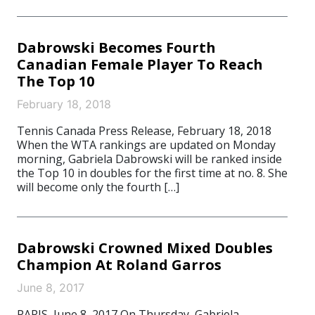
Dabrowski Becomes Fourth
Canadian Female Player To Reach
The Top 10
February 18, 2018
Tennis Canada Press Release, February 18, 2018
When the WTA rankings are updated on Monday
morning, Gabriela Dabrowski will be ranked inside
the Top 10 in doubles for the first time at no. 8. She
will become only the fourth […]
Dabrowski Crowned Mixed Doubles
Champion At Roland Garros
June 8, 2017
PARIS, June 8, 2017 On Thursday, Gabriela