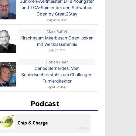
Junioren-Weltmeister, DTB-Youngster
und TCA-Spieler bei den Schwaben
Open by Great2Stay
August 6, 2026
Marc Raffel
Kirschbaum Meerbusch Open locken
mit Weltklassetennis
July 25, 2026
Florian Heer
Carlos Bernardes: Vom
Schiedsrichterstuhl zum Challenger-
Turnierdirektor
April 22, 2026
Podcast