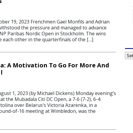
s
er 19, 2023 Frenchmen Gael Monfils and Adrian
ithstood the pressure and managed to advance
NP Paribas Nordic Open in Stockholm. The wins
e each other in the quarterfinals of the […]
Cat
ina: A Motivation To Go For More And
l
st 1, 2023 (by Michael Dickens) Monday evening’s
t the Mubadala Citi DC Open, a 7-6 (7-2), 6-4
itolina over Belarus’s Victoria Azarenka, in a
round-of-16 meeting at Wimbledon, was the