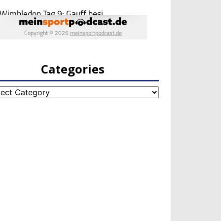
Categories
egories