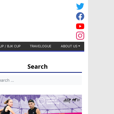
UP / BJK CUP
TRAVELOGUE
ABOUT US
Search