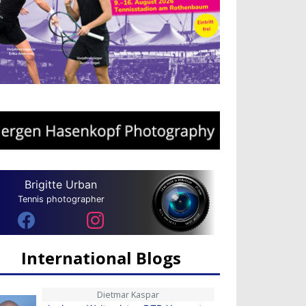
Brigitte Urban
Tennis photographer
International Blogs
Dietmar Kaspar