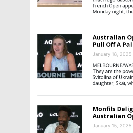
French Open appea
Monday night, the
Australian O
Pull Off A Pa
January 18, 2025
MELBOURNE/WASHI
They are the power
Svitolina of Ukrai
daughter, Skaï, wh
Monfils Delig
Australian 
January 15, 2025