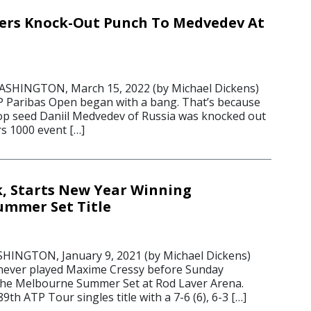
vers Knock-Out Punch To Medvedev At
HINGTON, March 15, 2022 (by Michael Dickens)
P Paribas Open began with a bang. That’s because
op seed Daniil Medvedev of Russia was knocked out
s 1000 event […]
k, Starts New Year Winning
ummer Set Title
NGTON, January 9, 2021 (by Michael Dickens)
 never played Maxime Cressy before Sunday
n the Melbourne Summer Set at Rod Laver Arena.
9th ATP Tour singles title with a 7-6 (6), 6-3 […]