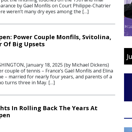
rance by Gael Monfils on Court Philippe-Chatrier
re weren’t many dry eyes among the […]
pen: Power Couple Monfils, Svitolina,
ir Of Big Upsets
NGTON, January 18, 2025 (by Michael Dickens)
 couple of tennis – France’s Gaël Monfils and Elina
ne – married for nearly four years, and parents of a
o turns three in May. […]
hts In Rolling Back The Years At
Open