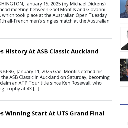
NGTON, January 15, 2025 (by Michael Dickens)
-head meeting between Gaël Monfils and Giovanni
, which took place at the Australian Open Tuesday
th all-French men’s singles match at the Australian
s History At ASB Classic Auckland
RG, January 11, 2025 Gael Monfils etched his
t the ASB Classic in Auckland on Saturday, becoming
claim an ATP Tour title since Ken Rosewall, who
g trophy at 43 […]
s Winning Start At UTS Grand Final