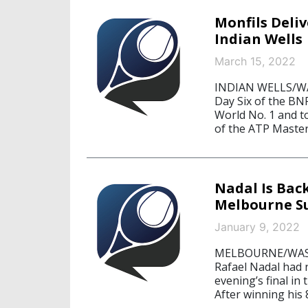
Monfils Deli
Indian Wells
March 15, 2022
INDIAN WELLS/WAS
Day Six of the BN
World No. 1 and t
of the ATP Master
Nadal Is Bac
Melbourne S
January 9, 2022
MELBOURNE/WASHI
Rafael Nadal had
evening’s final i
After winning his 8