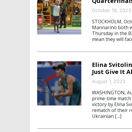
Quarterfinal
October 19, 2023
STOCKHOLM, Octob
Mannarino both w
Thursday in the B
mean they will fac
Elina Svitol
Just Give It Al
August 1, 2023
WASHINGTON, Augu
prime-time match a
victory by Elina Sv
rematch of their 
Ukrainian […]