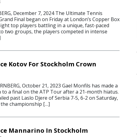
4
G, December 7, 2024 The Ultimate Tennis
rand Final began on Friday at London’s Copper Box
ight top players battling in a unique, fast-paced
nto two groups, the players competed in intense
]
ace Kotov For Stockholm Crown
BERG, October 21, 2023 Gael Monfils has made a
 to a final on the ATP Tour after a 21-month hiatus.
ed past Laslo Djere of Serbia 7-5, 6-2 on Saturday,
n the championship […]
ace Mannarino In Stockholm