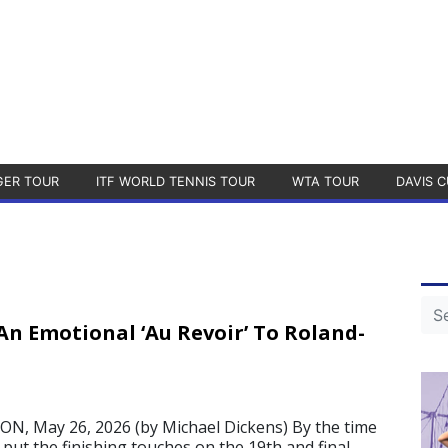
GER TOUR
ITF WORLD TENNIS TOUR
WTA TOUR
DAVIS C
An Emotional ‘Au Revoir’ To Roland-
, May 26, 2026 (by Michael Dickens) By the time
put the finishing touches on the 19th and final