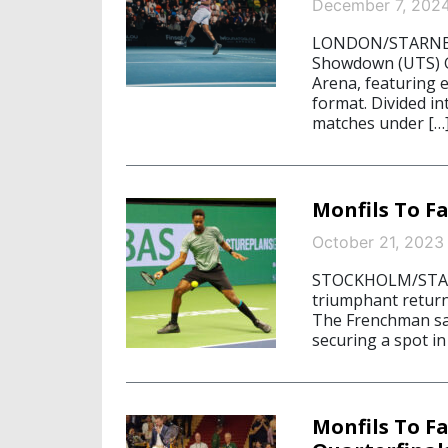
December 7, 202
LONDON/STARNBER
Showdown (UTS) G
Arena, featuring e
format. Divided i
matches under […
Monfils To F
October 21, 2023
STOCKHOLM/STARN
triumphant return
The Frenchman sail
securing a spot i
Monfils To F