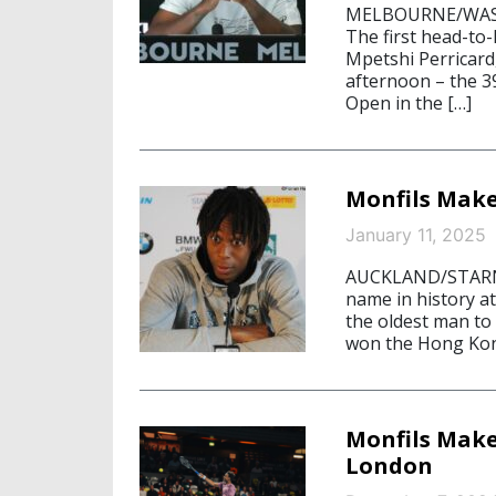
MELBOURNE/WASHI
The first head-to
Mpetshi Perricard
afternoon – the 39
Open in the […]
Monfils Make
January 11, 2025
AUCKLAND/STARNBE
name in history a
the oldest man to 
won the Hong Kon
Monfils Make
London