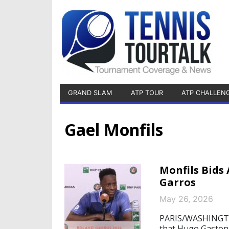
GRAND SLAM
ATP TOUR
ATP CHALLEN
Gael Monfils
Monfils Bids 
Garros
May 26, 2026
PARIS/WASHINGTON
that Hugo Gaston 