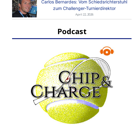
Carlos Bernardes: Vom Schiedsrichterstuhl
zum Challenger-Turnierdirektor
April 22, 2026
Podcast