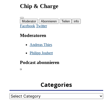
Categories
Categories