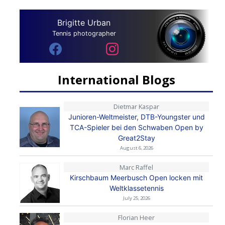
Brigitte Urban
Tennis photographer
International Blogs
Dietmar Kaspar
Junioren-Weltmeister, DTB-Youngster und
TCA-Spieler bei den Schwaben Open by
Great2Stay
August 6, 2026
Marc Raffel
Kirschbaum Meerbusch Open locken mit
Weltklassetennis
July 25, 2026
Florian Heer