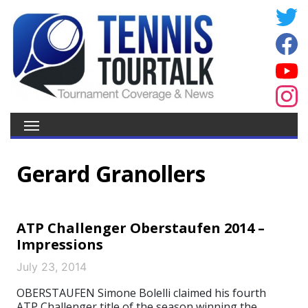
Gerard Granollers
ATP Challenger Oberstaufen 2014 –
Impressions
July 23, 2014
OBERSTAUFEN Simone Bolelli claimed his fourth
ATP Challenger title of the season winning the