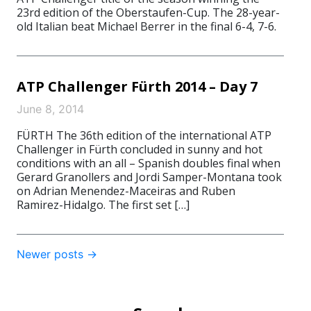
23rd edition of the Oberstaufen-Cup. The 28-year-
old Italian beat Michael Berrer in the final 6-4, 7-6.
ATP Challenger Fürth 2014 – Day 7
June 8, 2014
FÜRTH The 36th edition of the international ATP
Challenger in Fürth concluded in sunny and hot
conditions with an all – Spanish doubles final when
Gerard Granollers and Jordi Samper-Montana took
on Adrian Menendez-Maceiras and Ruben
Ramirez-Hidalgo. The first set […]
Post
Newer posts
→
navigation