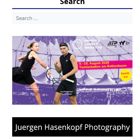
Search