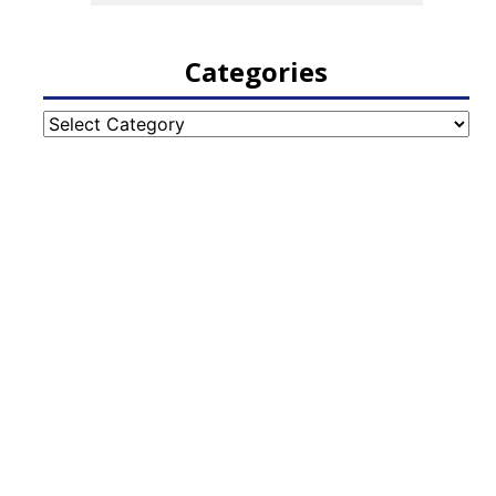
Categories
Categories