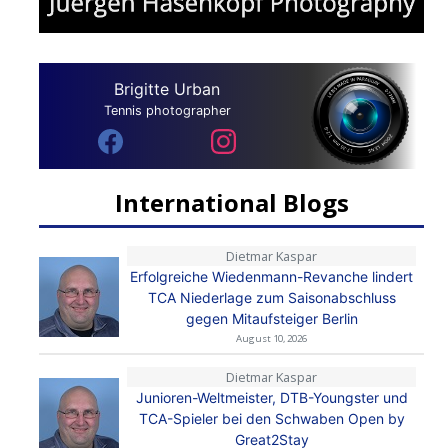
Brigitte Urban
Tennis photographer
International Blogs
Dietmar Kaspar
Erfolgreiche Wiedenmann-Revanche lindert
TCA Niederlage zum Saisonabschluss
gegen Mitaufsteiger Berlin
August 10, 2026
Dietmar Kaspar
Junioren-Weltmeister, DTB-Youngster und
TCA-Spieler bei den Schwaben Open by
Great2Stay