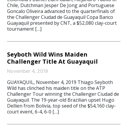
Chile, Dutchman Jesper De Jong and Portuguese
Goncalo Oliveira advanced to the quarterfinals of
the Challenger Ciudad de Guayaquil Copa Banco
Guayaquil presented by CNT, a $52,080 clay-court
tournament […]
Seyboth Wild Wins Maiden
Challenger Title At Guayaquil
November 4, 2019
GUAYAQUIL, November 4, 2019 Thiago Seyboth
Wild has clinched his maiden title on the ATP
Challenger Tour winning the Challenger Ciudad de
Guayaquil. The 19-year-old Brazilian upset Hugo
Dellien from Bolivia, top seed of the $54,160 clay-
court event, 6-4, 6-0 […]