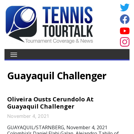
Guayaquil Challenger
Oliveira Ousts Cerundolo At
Guayaquil Challenger
November 4, 2021
GUAYAQUIL/STARNBERG, November 4, 2021
Colombia’s Daniel Elahi Galan, Alejandro Tabilo of