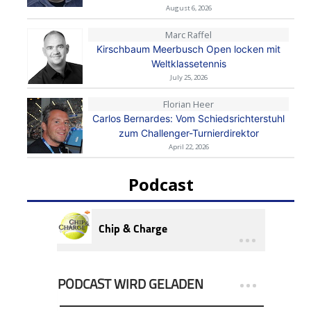
August 6, 2026
Marc Raffel
Kirschbaum Meerbusch Open locken mit
Weltklassetennis
July 25, 2026
Florian Heer
Carlos Bernardes: Vom Schiedsrichterstuhl
zum Challenger-Turnierdirektor
April 22, 2026
Podcast