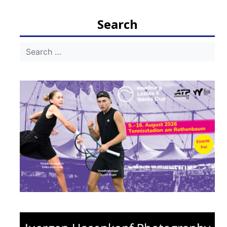
Search