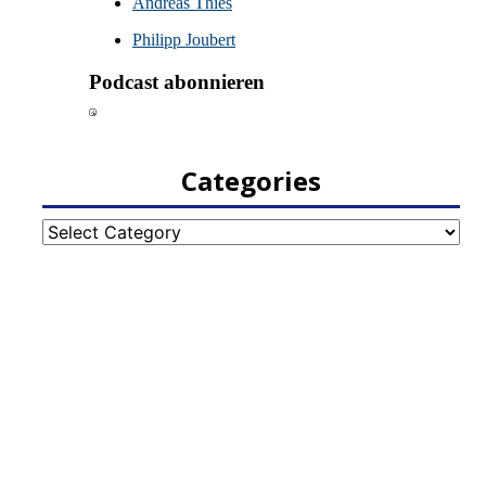
Categories
Categories