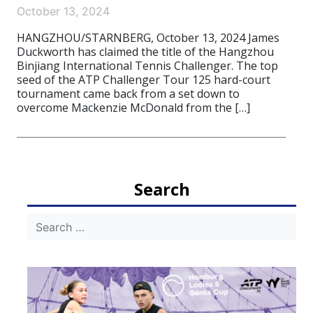
October 13, 2024
HANGZHOU/STARNBERG, October 13, 2024 James
Duckworth has claimed the title of the Hangzhou
Binjiang International Tennis Challenger. The top
seed of the ATP Challenger Tour 125 hard-court
tournament came back from a set down to
overcome Mackenzie McDonald from the […]
Search