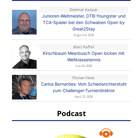
Dietmar Kaspar
Junioren-Weltmeister, DTB-Youngster und
TCA-Spieler bei den Schwaben Open by
Great2Stay
August 6, 2026
Marc Raffel
Kirschbaum Meerbusch Open locken mit
Weltklassetennis
July 25, 2026
Florian Heer
Carlos Bernardes: Vom Schiedsrichterstuhl
zum Challenger-Turnierdirektor
April 22, 2026
Podcast