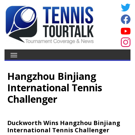
Hangzhou Binjiang
International Tennis
Challenger
Duckworth Wins Hangzhou Binjiang
International Tennis Challenger