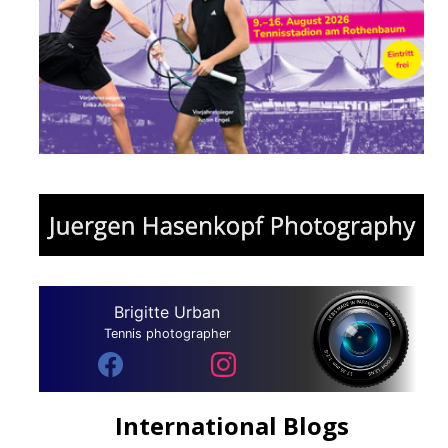
Brigitte Urban
Tennis photographer
International Blogs