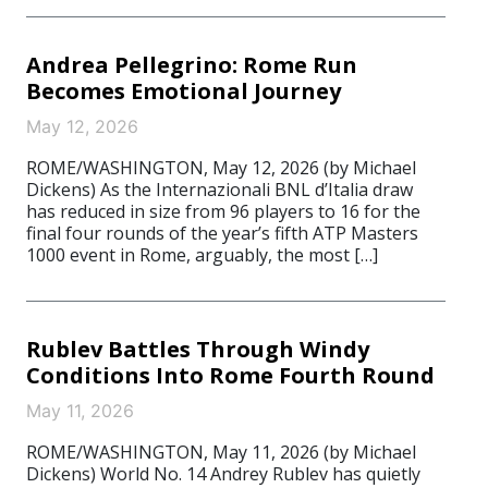
Andrea Pellegrino: Rome Run
Becomes Emotional Journey
May 12, 2026
ROME/WASHINGTON, May 12, 2026 (by Michael
Dickens) As the Internazionali BNL d’Italia draw
has reduced in size from 96 players to 16 for the
final four rounds of the year’s fifth ATP Masters
1000 event in Rome, arguably, the most […]
Rublev Battles Through Windy
Conditions Into Rome Fourth Round
May 11, 2026
ROME/WASHINGTON, May 11, 2026 (by Michael
Dickens) World No. 14 Andrey Rublev has quietly