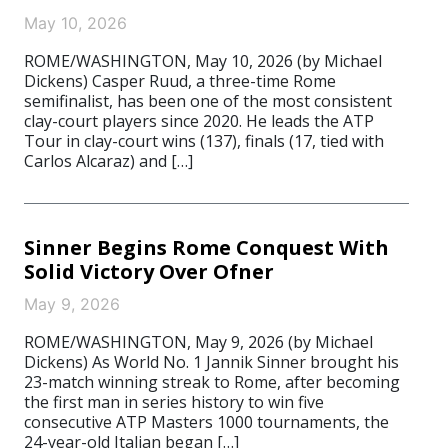
May 10, 2026
ROME/WASHINGTON, May 10, 2026 (by Michael
Dickens) Casper Ruud, a three-time Rome
semifinalist, has been one of the most consistent
clay-court players since 2020. He leads the ATP
Tour in clay-court wins (137), finals (17, tied with
Carlos Alcaraz) and […]
Sinner Begins Rome Conquest With
Solid Victory Over Ofner
May 9, 2026
ROME/WASHINGTON, May 9, 2026 (by Michael
Dickens) As World No. 1 Jannik Sinner brought his
23-match winning streak to Rome, after becoming
the first man in series history to win five
consecutive ATP Masters 1000 tournaments, the
24-year-old Italian began […]