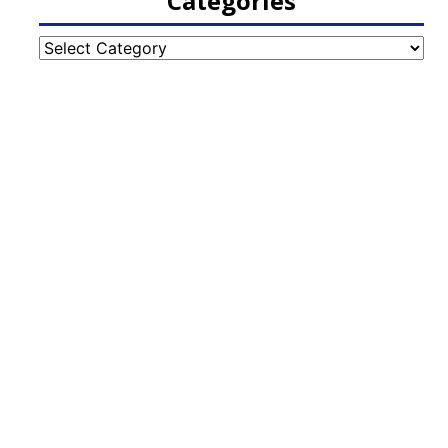
Categories
Categories