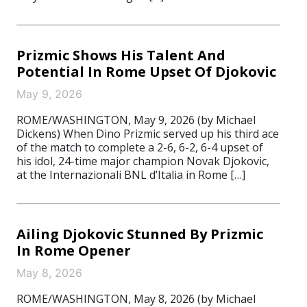
Prizmic Shows His Talent And
Potential In Rome Upset Of Djokovic
May 9, 2026
ROME/WASHINGTON, May 9, 2026 (by Michael
Dickens) When Dino Prizmic served up his third ace
of the match to complete a 2-6, 6-2, 6-4 upset of
his idol, 24-time major champion Novak Djokovic,
at the Internazionali BNL d’Italia in Rome […]
Ailing Djokovic Stunned By Prizmic
In Rome Opener
May 8, 2026
ROME/WASHINGTON, May 8, 2026 (by Michael