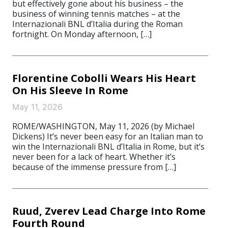
but effectively gone about his business – the
business of winning tennis matches – at the
Internazionali BNL d’Italia during the Roman
fortnight. On Monday afternoon, […]
Florentine Cobolli Wears His Heart
On His Sleeve In Rome
May 11, 2026
ROME/WASHINGTON, May 11, 2026 (by Michael
Dickens) It’s never been easy for an Italian man to
win the Internazionali BNL d’Italia in Rome, but it’s
never been for a lack of heart. Whether it’s
because of the immense pressure from […]
Ruud, Zverev Lead Charge Into Rome
Fourth Round