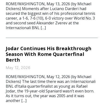
ROME/WASHINGTON, May 13, 2026 (by Michael
Dickens) Moments after Luciano Darderi had
secured the biggest win of his professional tennis
career, a 1-6, 7-6 (10), 6-0 victory over World No. 3
and second seed Alexander Zverev at the
Internazionali BNL […]
Jodar Continues His Breakthrough
Season With Rome Quarterfinal
Berth
May 12, 2026
ROME/WASHINGTON, May 12, 2026 (by Michael
Dickens) The last time there was an Internazionali
BNL d’Italia quarterfinalist as young as Rafael
Jodar, the 19-year-old Spaniard wasn’t even born.
As it turns out, the year was 2005 and it was
another […]