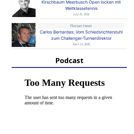
Kirschbaum Meerbusch Open locken mit
Weltklassetennis
July 25, 2026
Florian Heer
Carlos Bernardes: Vom Schiedsrichterstuhl
zum Challenger-Turnierdirektor
April 22, 2026
Podcast