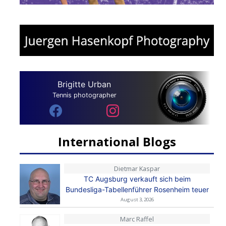
Brigitte Urban
Tennis photographer
International Blogs
Dietmar Kaspar
TC Augsburg verkauft sich beim
Bundesliga-Tabellenführer Rosenheim teuer
August 3, 2026
Marc Raffel