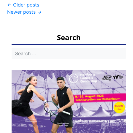
Post
←
Older posts
Newer posts
→
navigation
Search