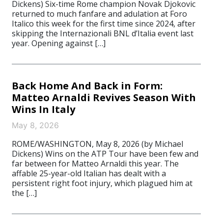
Dickens) Six-time Rome champion Novak Djokovic
returned to much fanfare and adulation at Foro
Italico this week for the first time since 2024, after
skipping the Internazionali BNL d’Italia event last
year. Opening against […]
Back Home And Back in Form:
Matteo Arnaldi Revives Season With
Wins In Italy
May 8, 2026
ROME/WASHINGTON, May 8, 2026 (by Michael
Dickens) Wins on the ATP Tour have been few and
far between for Matteo Arnaldi this year. The
affable 25-year-old Italian has dealt with a
persistent right foot injury, which plagued him at
the […]