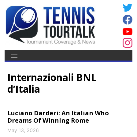
Internazionali BNL
d’Italia
Luciano Darderi: An Italian Who
Dreams Of Winning Rome
May 13, 2026